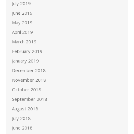
July 2019
June 2019
May 2019
April 2019
March 2019
February 2019
January 2019
December 2018
November 2018
October 2018
September 2018
August 2018
July 2018
June 2018