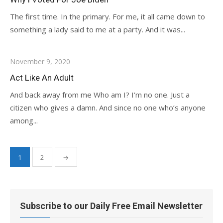
The first time. In the primary. For me, it all came down to
something a lady said to me at a party. And it was...
November 9, 2020
Act Like An Adult
And back away from me Who am I? I’m no one. Just a
citizen who gives a damn. And since no one who’s anyone
among...
Posts
1
2
→
pagination
Subscribe to our Daily Free Email Newsletter