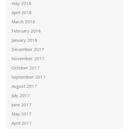
May 2018
April 2018
March 2018
February 2018
January 2018
December 2017
November 2017
October 2017
September 2017
August 2017
July 2017
June 2017
May 2017
April 2017