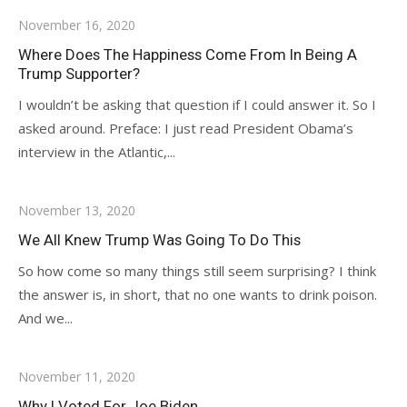
November 16, 2020
Where Does The Happiness Come From In Being A
Trump Supporter?
I wouldn’t be asking that question if I could answer it. So I
asked around. Preface: I just read President Obama’s
interview in the Atlantic,...
November 13, 2020
We All Knew Trump Was Going To Do This
So how come so many things still seem surprising? I think
the answer is, in short, that no one wants to drink poison.
And we...
November 11, 2020
Why I Voted For Joe Biden