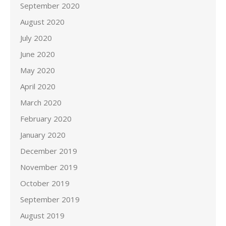
September 2020
August 2020
July 2020
June 2020
May 2020
April 2020
March 2020
February 2020
January 2020
December 2019
November 2019
October 2019
September 2019
August 2019