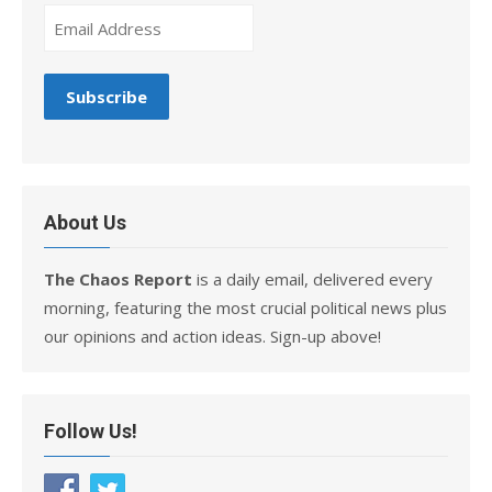
About Us
The Chaos Report
is a daily email, delivered every
morning, featuring the most crucial political news plus
our opinions and action ideas. Sign-up above!
Follow Us!