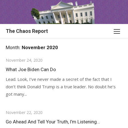
Skip
to
content
The Chaos Report
Month:
November 2020
November 24, 2020
What Joe Biden Can Do
Lead. Look, I’ve never made a secret of the fact that I
don’t think Donald Trump is a true leader. No doubt he’s
got many...
November 22, 2020
Go Ahead And Tell Your Truth, I’m Listening…