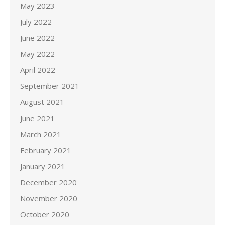
May 2023
July 2022
June 2022
May 2022
April 2022
September 2021
August 2021
June 2021
March 2021
February 2021
January 2021
December 2020
November 2020
October 2020