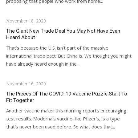
proposing that people who work from home...
November 18, 2020
The Giant New Trade Deal You May Not Have Even
Heard About
That’s because the U.S. isn’t part of the massive
international trade pact. But China is. We thought you might
have already heard enough in the...
November 16, 2020
The Pieces Of The COVID-19 Vaccine Puzzle Start To
Fit Together
Another vaccine maker this morning reports encouraging
test results. Moderna’s vaccine, like Pfizer’s, is a type
that’s never been used before. So what does that...