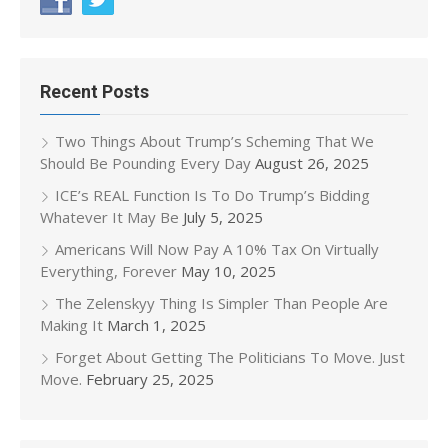
Recent Posts
Two Things About Trump’s Scheming That We
Should Be Pounding Every Day
August 26, 2025
ICE’s REAL Function Is To Do Trump’s Bidding
Whatever It May Be
July 5, 2025
Americans Will Now Pay A 10% Tax On Virtually
Everything, Forever
May 10, 2025
The Zelenskyy Thing Is Simpler Than People Are
Making It
March 1, 2025
Forget About Getting The Politicians To Move. Just
Move.
February 25, 2025