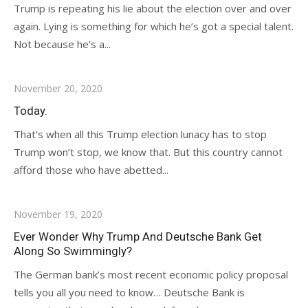
Trump is repeating his lie about the election over and over
again. Lying is something for which he’s got a special talent.
Not because he’s a...
November 20, 2020
Today.
That’s when all this Trump election lunacy has to stop
Trump won’t stop, we know that. But this country cannot
afford those who have abetted...
November 19, 2020
Ever Wonder Why Trump And Deutsche Bank Get
Along So Swimmingly?
The German bank’s most recent economic policy proposal
tells you all you need to know… Deutsche Bank is