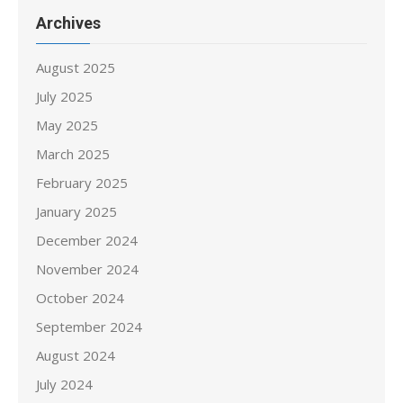
Archives
August 2025
July 2025
May 2025
March 2025
February 2025
January 2025
December 2024
November 2024
October 2024
September 2024
August 2024
July 2024