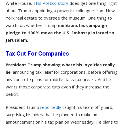
White House.
This Politico story
does get one thing right:
about Trump appointing a powerful colleague from New
York real estate to oversee the museum. One thing to
watch for: whether Trump
mentions his campaign
pledge to 100% move the U.S. Embassy in Israel to
Jerusalem.
Tax Cut For Companies
President Trump showing where his loyalties really
lie,
announcing tax relief for corporations, before offering
any concrete plans for middle class tax breaks. And he
wants those corporate cuts even if they increase the
deficit.
President Trump
reportedly
caught his team off guard,
surprising his aides that he planned to make an
announcement on his tax plan on Wednesday. He plans to