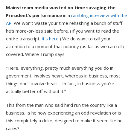
Mainstream media wasted no time savaging the
President’s performance
in a
rambling interview with the
AP.
We won’t waste your time rehashing a bunch of stuff
he’s more-or-less said before. (If you want to read the
entire transcript,
it’s here.
) We do want to call your
attention to a moment that nobody (as far as we can tell)
covered. Where Trump says:
“Here, everything, pretty much everything you do in
government, involves heart, whereas in business, most
things don’t involve heart….In fact, in business you’re
actually better off without it.”
This from the man who said he’d run the country like a
business. Is he now experiencing an odd revelation or is
this completely a deke, designed to make it seem like he
cares?