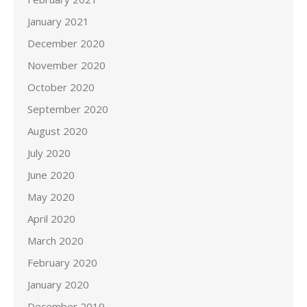
January 2021
December 2020
November 2020
October 2020
September 2020
August 2020
July 2020
June 2020
May 2020
April 2020
March 2020
February 2020
January 2020
December 2019