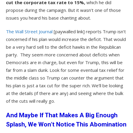
cut the corporate tax rate to 15%,
which he did
propose during the campaign. But it wasn’t one of those
issues you heard his base chanting about.
The Wall Street Journal
[paywalled link] reports Trump isn’t
concerned if his plan would increase the deficit. That would
be a very hard sell to the deficit hawks in the Republican
party. They seem more concerned about deficits when
Democrats are in charge, but even for Trump, this will be
far from a slam dunk. Look for some eventual tax relief for
the middle class so Trump can counter the argument that
his plan is just a tax cut for the super rich. We’ll be looking
at the details (if there are any) and seeing where the bulk
of the cuts will really go.
And Maybe If That Makes A Big Enough
Splash, We Won’t Notice This Abomination