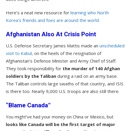
Here’s a neat new resource for
learning who North
Korea’s friends and foes are around the world.
Afghanistan Also At Crisis Point
U.S. Defense Secretary James Mattis made an
unscheduled
visit to Kabul,
on the heels of the resignation of
Afghanistan’s Defense Minister and Army Chief of Staff.
They took responsibility for
the murder of 140 Afghan
soldiers by the Taliban
during a raid on an army base.
The Taliban controls large swaths of that country, and ISIS
is there too. Nearly 9,000 U.S. troops are also still there.
“Blame Canada”
You might’ve had your money on China or Mexico, but
looks like Canada will be the first target of major