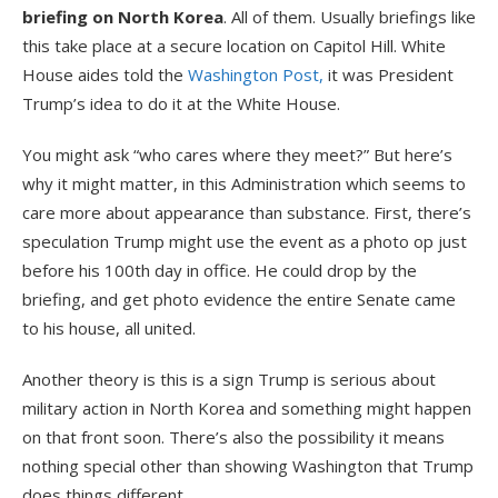
briefing on North Korea
. All of them. Usually briefings like
this take place at a secure location on Capitol Hill. White
House aides told the
Washington Post,
it was President
Trump’s idea to do it at the White House.
You might ask “who cares where they meet?” But here’s
why it might matter, in this Administration which seems to
care more about appearance than substance. First, there’s
speculation Trump might use the event as a photo op just
before his 100th day in office. He could drop by the
briefing, and get photo evidence the entire Senate came
to his house, all united.
Another theory is this is a sign Trump is serious about
military action in North Korea and something might happen
on that front soon. There’s also the possibility it means
nothing special other than showing Washington that Trump
does things different.