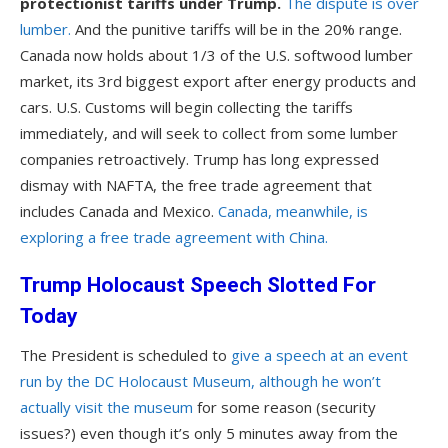
protectionist tariffs under Trump.
The dispute is over
lumber.
And the punitive tariffs will be in the 20% range.
Canada now holds about 1/3 of the U.S. softwood lumber
market, its 3rd biggest export after energy products and
cars. U.S. Customs will begin collecting the tariffs
immediately, and will seek to collect from some lumber
companies retroactively. Trump has long expressed
dismay with NAFTA, the free trade agreement that
includes Canada and Mexico.
Canada, meanwhile, is
exploring a free trade agreement with China.
Trump Holocaust Speech Slotted For
Today
The President is scheduled to
give a speech at an event
run by the DC Holocaust Museum, although he won’t
actually visit the museum
for some reason (security
issues?) even though it’s only 5 minutes away from the