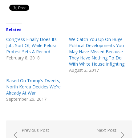
Related
Congress Finally Does Its
We Catch You Up On Huge
Job, Sort Of; While Pelosi
Political Developments You
Protest Sets A Record
May Have Missed Because
February 8, 2018
They Have Nothing To Do
With White House Infighting
August 2, 2017
Based On Trump’s Tweets,
North Korea Decides We’re
Already At War
September 26, 2017
Post
Previous Post
Next Post