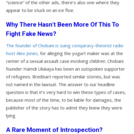
“science” of the other ads, there’s also one where they
appear to be stuck on an ice floe.
Why There Hasn’t Been More Of This To
Fight Fake News?
The founder of Chobani is suing conspiracy-theorist radio
host Alex Jones,
for alleging the yogurt maker was at the
center of a sexual assault case involving children. Chobani
founder Hamdi Ulukaya has been an outspoken supporter
of refugees. Breitbart reported similar stories, but was
not named in the lawsuit. The answer to our headline
question is that it’s very hard to win these types of cases,
because most of the time, to be liable for damages, the
publisher of the story has to admit they knew they were
lying.
A Rare Moment of Introspection?