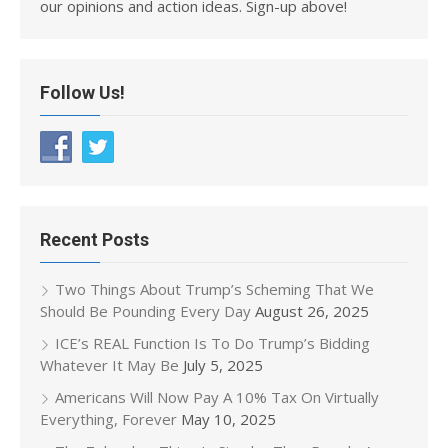
our opinions and action ideas. Sign-up above!
Follow Us!
Recent Posts
Two Things About Trump’s Scheming That We
Should Be Pounding Every Day
August 26, 2025
ICE’s REAL Function Is To Do Trump’s Bidding
Whatever It May Be
July 5, 2025
Americans Will Now Pay A 10% Tax On Virtually
Everything, Forever
May 10, 2025