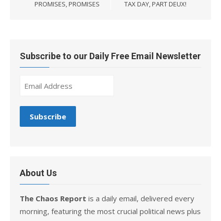
navigation
PROMISES, PROMISES
TAX DAY, PART DEUX!
Subscribe to our Daily Free Email Newsletter
About Us
The Chaos Report
is a daily email, delivered every
morning, featuring the most crucial political news plus