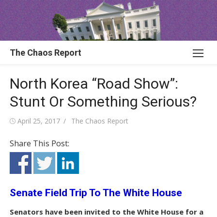
Skip
to
content
The Chaos Report
North Korea “Road Show”:
Stunt Or Something Serious?
Posted
Author
April 25, 2017
The Chaos Report
on
Share This Post:
Senate Field Trip To The White House
Senators have been invited to the White House for a