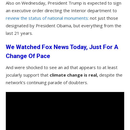
Also on Wednesday, President Trump is expected to sign
an executive order directing the Interior department to
review the status of national monuments:
not just those
designated by President Obama, but everything from the
last 21 years.
We Watched Fox News Today, Just For A
Change Of Pace
And were shocked to see an ad that appears to at least
jocularly support that
climate change is real,
despite the
network’s continuing parade of doubters.