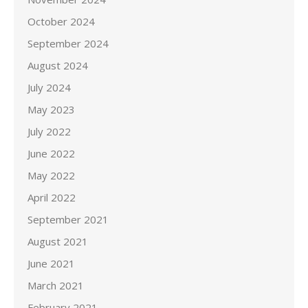
October 2024
September 2024
August 2024
July 2024
May 2023
July 2022
June 2022
May 2022
April 2022
September 2021
August 2021
June 2021
March 2021
February 2021