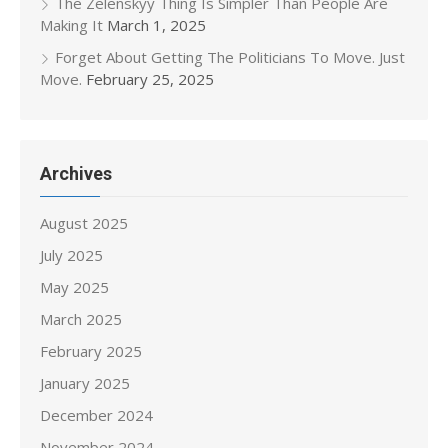
The Zelenskyy Thing Is Simpler Than People Are
Making It
March 1, 2025
Forget About Getting The Politicians To Move. Just
Move.
February 25, 2025
Archives
August 2025
July 2025
May 2025
March 2025
February 2025
January 2025
December 2024
November 2024