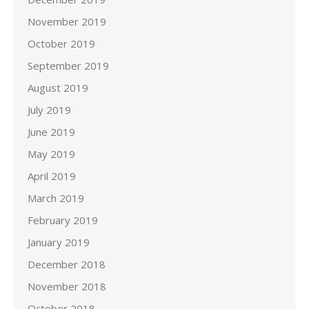
November 2019
October 2019
September 2019
August 2019
July 2019
June 2019
May 2019
April 2019
March 2019
February 2019
January 2019
December 2018
November 2018
October 2018