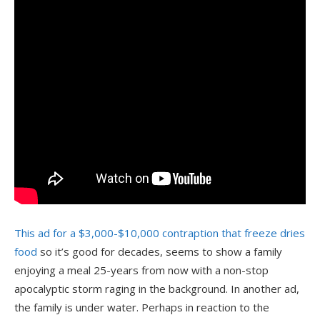
This ad for a $3,000-$10,000 contraption that freeze dries
food
so it’s good for decades, seems to show a family
enjoying a meal 25-years from now with a non-stop
apocalyptic storm raging in the background. In another ad,
the family is under water. Perhaps in reaction to the