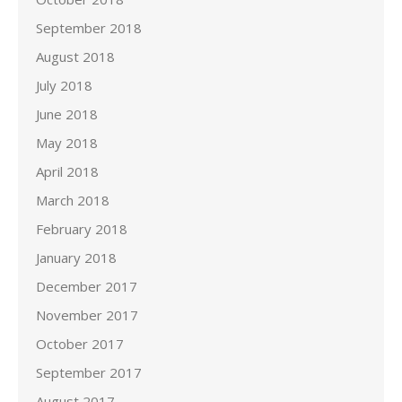
September 2018
August 2018
July 2018
June 2018
May 2018
April 2018
March 2018
February 2018
January 2018
December 2017
November 2017
October 2017
September 2017
August 2017