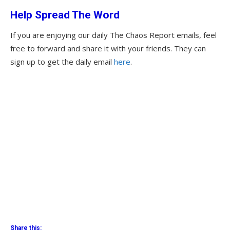
Help Spread The Word
If you are enjoying our daily The Chaos Report emails, feel
free to forward and share it with your friends. They can
sign up to get the daily email
here
.
Share this: