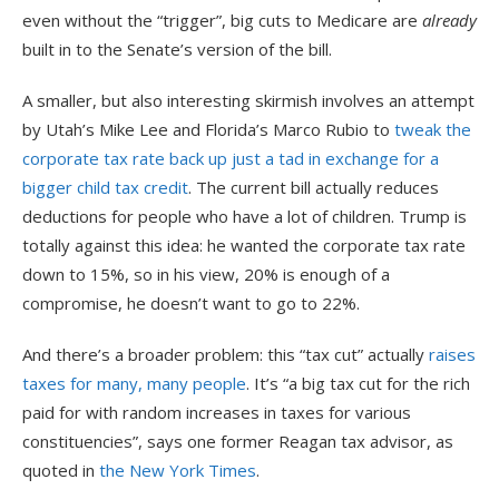
even without the “trigger”, big cuts to Medicare are
already
built in to the Senate’s version of the bill.
A smaller, but also interesting skirmish involves an attempt
by Utah’s Mike Lee and Florida’s Marco Rubio to
tweak the
corporate tax rate back up just a tad in exchange for a
bigger child tax credit
. The current bill actually reduces
deductions for people who have a lot of children. Trump is
totally against this idea: he wanted the corporate tax rate
down to 15%, so in his view, 20% is enough of a
compromise, he doesn’t want to go to 22%.
And there’s a broader problem: this “tax cut” actually
raises
taxes for many, many people
. It’s “a big tax cut for the rich
paid for with random increases in taxes for various
constituencies”, says one former Reagan tax advisor, as
quoted in
the New York Times
.