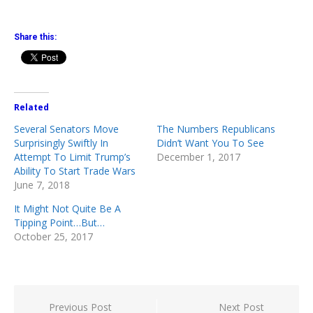
Share this:
Related
Several Senators Move
The Numbers Republicans
Surprisingly Swiftly In
Didn’t Want You To See
Attempt To Limit Trump’s
December 1, 2017
Ability To Start Trade Wars
June 7, 2018
It Might Not Quite Be A
Tipping Point…But…
October 25, 2017
Post
Previous Post
Next Post