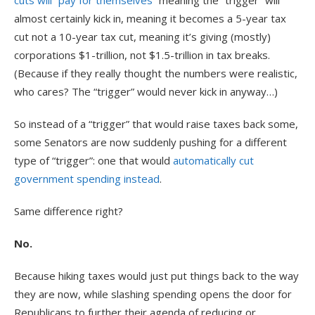
cuts will “pay for themselves”
meaning the “trigger” will
almost certainly kick in, meaning it becomes a 5-year tax
cut not a 10-year tax cut, meaning it’s giving (mostly)
corporations $1-trillion, not $1.5-trillion in tax breaks.
(Because if they really thought the numbers were realistic,
who cares? The “trigger” would never kick in anyway…)
So instead of a “trigger” that would raise taxes back some,
some Senators are now suddenly pushing for a different
type of “trigger”: one that would
automatically cut
government spending instead
.
Same difference right?
No.
Because hiking taxes would just put things back to the way
they are now, while slashing spending opens the door for
Republicans to further their agenda of reducing or