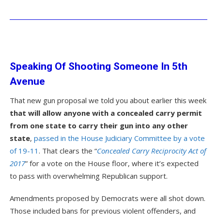
Speaking Of Shooting Someone In 5th
Avenue
That new gun proposal we told you about earlier this week
that will allow anyone with a concealed carry permit
from one state to carry their gun into any other
state
,
passed in the House Judiciary Committee by a vote
of 19-11
. That clears the “
Concealed Carry Reciprocity Act of
2017
” for a vote on the House floor, where it’s expected
to pass with overwhelming Republican support.
Amendments proposed by Democrats were all shot down.
Those included bans for previous violent offenders, and