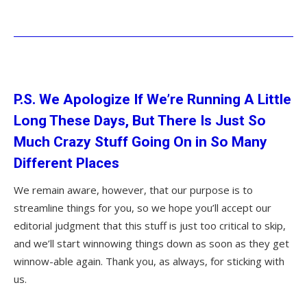
P.S. We Apologize If We’re Running A Little
Long These Days, But There Is Just So
Much Crazy Stuff Going On in So Many
Different Places
We remain aware, however, that our purpose is to
streamline things for you, so we hope you’ll accept our
editorial judgment that this stuff is just too critical to skip,
and we’ll start winnowing things down as soon as they get
winnow-able again. Thank you, as always, for sticking with
us.