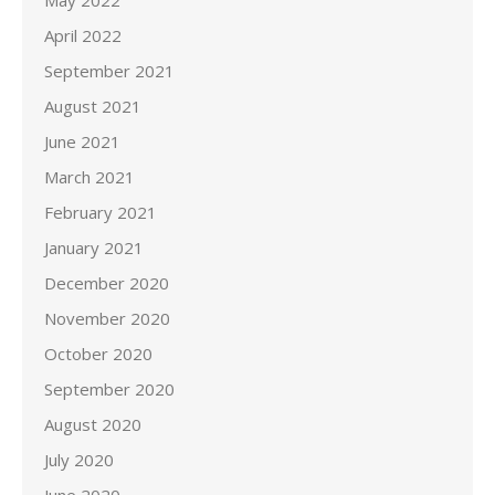
May 2022
April 2022
September 2021
August 2021
June 2021
March 2021
February 2021
January 2021
December 2020
November 2020
October 2020
September 2020
August 2020
July 2020