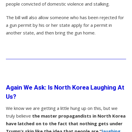
people convicted of domestic violence and stalking.
The bill will also allow someone who has been rejected for
a gun permit by his or her state apply for a permit in
another state, and then bring the gun home.
Again We Ask: Is North Korea Laughing At
Us?
We know we are getting a little hung up on this, but we
truly believe
the master propagandists in North Korea
have latched on to the fact that nothing gets under
Trump’s skin like the idea that people are “
laughing