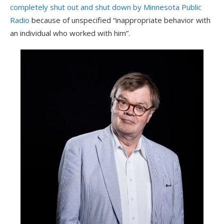
completely shut out and shut down by Minnesota Public
Radio
because of unspecified “inappropriate behavior with
an individual who worked with him”.