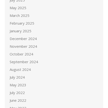
July 2025
May 2025
March 2025
February 2025
January 2025
December 2024
November 2024
October 2024
September 2024
August 2024
July 2024
May 2023
July 2022
June 2022