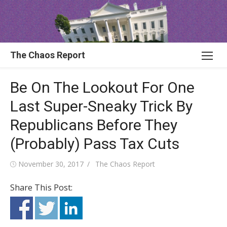
Skip
to
content
The Chaos Report
Be On The Lookout For One
Last Super-Sneaky Trick By
Republicans Before They
(Probably) Pass Tax Cuts
Posted
Author
November 30, 2017
The Chaos Report
on
Share This Post: