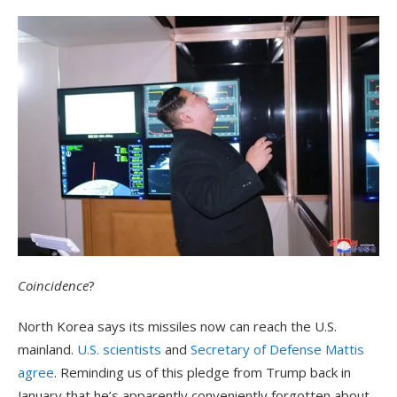
Coincidence
?
North Korea says its missiles now can reach the U.S.
mainland.
U.S. scientists
and
Secretary of Defense Mattis
agree
. Reminding us of this pledge from Trump back in
January that he’s apparently conveniently forgotten about