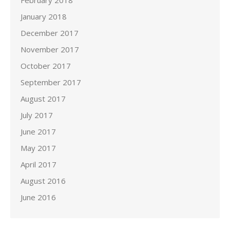
February 2018
January 2018
December 2017
November 2017
October 2017
September 2017
August 2017
July 2017
June 2017
May 2017
April 2017
August 2016
June 2016