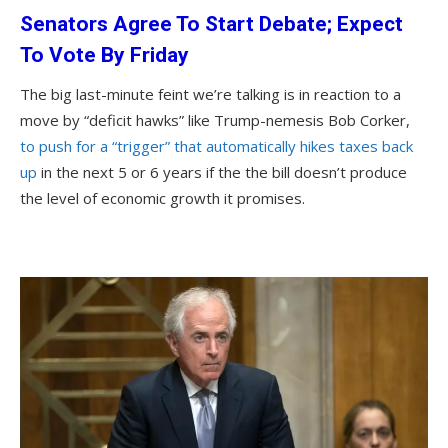
Senators Agree To Start Debate; Expect
To Vote By Friday
The big last-minute feint we’re talking is in reaction to a
move by “deficit hawks” like Trump-nemesis Bob Corker,
to push for a “trigger” that automatically hikes taxes back
up
in the next 5 or 6 years if the the bill doesn’t produce
the level of economic growth it promises.