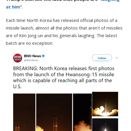
at him
“
.
Each time North Korea has released official photos of a
missile launch, almost all the photos that aren’t of missiles
are of Kim Jong-un and his generals laughing. The latest
batch are no exception: