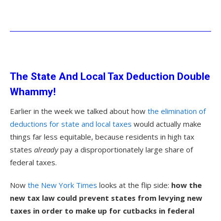
The State And Local Tax Deduction Double
Whammy!
Earlier in the week we talked about how
the elimination of
deductions for state and local taxes
would actually make
things far less equitable, because residents in high tax
states
already
pay a disproportionately large share of
federal taxes.
Now
the New York Times
looks at the flip side:
how the
new tax law could prevent states from levying new
taxes in order to make up for cutbacks in federal