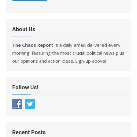
About Us
The Chaos Report
is a daily email, delivered every
morning, featuring the most crucial political news plus
our opinions and action ideas. Sign-up above!
Follow Us!
Recent Posts