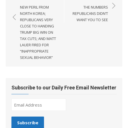
navigation
NEW PERIL FROM
THE NUMBERS
NORTH KOREA;
REPUBLICANS DIDN’T
REPUBLICANS VERY
WANT YOU TO SEE
CLOSE TO HANDING
TRUMP BIG WIN ON
TAX CUTS; AND MATT
LAUER FIRED FOR
“INAPPROPRIATE
SEXUAL BEHAVIOR”
Subscribe to our Daily Free Email Newsletter