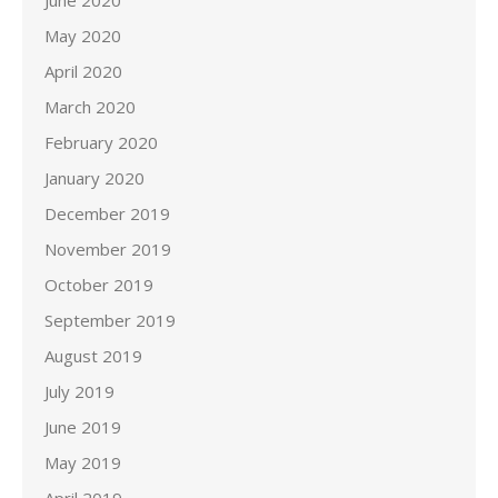
June 2020
May 2020
April 2020
March 2020
February 2020
January 2020
December 2019
November 2019
October 2019
September 2019
August 2019
July 2019
June 2019
May 2019