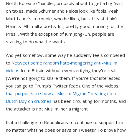
North Korea to “handle”, probably about to get a big “win”
on taxes, made Schumer and Pelosi look like fools. Yeah,
Matt Lauer’s in trouble, who he likes, but at least it ain’t
Hannity. All-in-all a pretty full, pretty good morning for the
Pres… With the exception of Kim Jong-Un, people are
starting to do what he wants…
And yet somehow, some way he suddenly feels compelled
to
Retweet some random hate-mongering anti-Muslim
videos
from Britain without even verifying they’re real…
(We’re not going to share them. If you’re
that
interested,
you can go to Trump’s Twitter feed). One of the videos
that purports to show a “Muslim Migrant” beating up a
Dutch Boy on crutches
has been circulating for months, and
the attacker is not Muslim, nor a migrant.
Is it a challenge to Republicans to continue to support him
no matter what he does or says or Tweets? To prove how