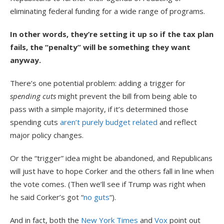
eliminating federal funding for a wide range of programs.
In other words, they’re setting it up so if the tax plan
fails, the “penalty” will be something they want
anyway.
There’s one potential problem: adding a trigger for
spending cuts
might prevent the bill from being able to
pass with a simple majority, if it’s determined those
spending cuts
aren’t purely budget related
and reflect
major policy changes.
Or the “trigger” idea might be abandoned, and Republicans
will just have to hope Corker and the others fall in line when
the vote comes. (Then we’ll see if Trump was right when
he said Corker’s got “
no guts
“).
And in fact, both the
New York Times
and
Vox
point out