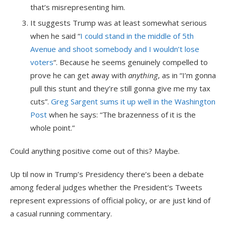
that’s misrepresenting him.
It suggests Trump was at least somewhat serious
when he said “
I could stand in the middle of 5th
Avenue and shoot somebody and I wouldn’t lose
voters
“. Because he seems genuinely compelled to
prove he can get away with
anything
, as in “I’m gonna
pull this stunt and they’re still gonna give me my tax
cuts”.
Greg Sargent sums it up well in the Washington
Post
when he says: “The brazenness of it is the
whole point.”
Could anything positive come out of this? Maybe.
Up til now in Trump’s Presidency there’s been a debate
among federal judges whether the President’s Tweets
represent expressions of official policy, or are just kind of
a casual running commentary.