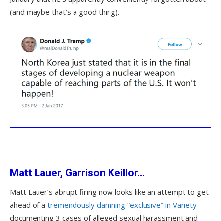
(and maybe that’s a good thing).
Matt Lauer, Garrison Keillor…
Matt Lauer’s abrupt firing now looks like an attempt to get
ahead of a
tremendously damning “exclusive” in Variety
documenting 3 cases of alleged sexual harassment and