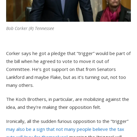
Bob Corker (R) Tennessee
Corker says he got a pledge that “trigger” would be part of
the bill when he agreed to vote to move it out of
Committee. He’s got support on that from Senators
Lankford and maybe Flake, but as it’s turning out, not too
many others.
The Koch Brothers, in particular, are mobilizing against the
idea, and they’re making their opposition felt.
Ironically, all the sudden furious opposition to the “trigger”
may also be a sign that not many people believe the tax