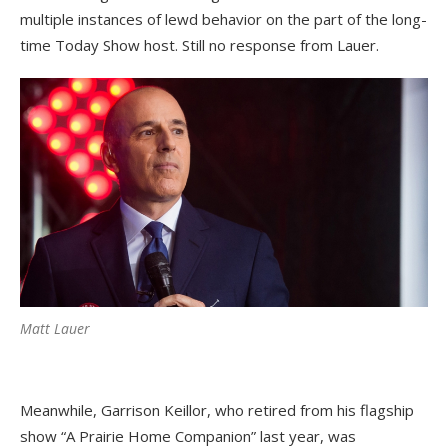
multiple instances of lewd behavior on the part of the long-
time Today Show host. Still no response from Lauer.
Matt Lauer
Meanwhile, Garrison Keillor, who retired from his flagship
show “A Prairie Home Companion” last year, was