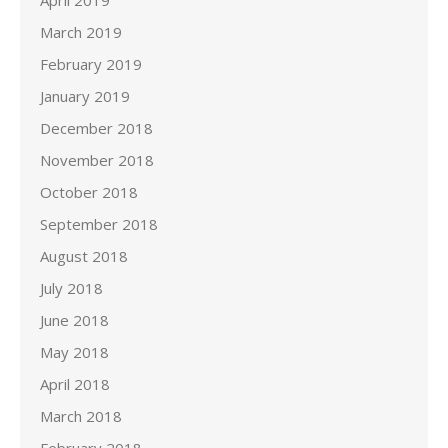
April 2019
March 2019
February 2019
January 2019
December 2018
November 2018
October 2018
September 2018
August 2018
July 2018
June 2018
May 2018
April 2018
March 2018