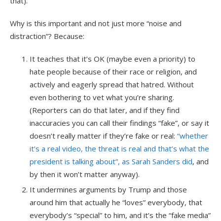
that).
Why is this important and not just more “noise and
distraction”? Because:
It teaches that it’s OK (maybe even a priority) to
hate people because of their race or religion, and
actively and eagerly spread that hatred. Without
even bothering to vet what you’re sharing.
(Reporters can do that later, and if they find
inaccuracies you can call their findings “fake”, or say it
doesn’t really matter if they’re fake or real:
“whether
it’s a real video, the threat is real and that’s what the
president is talking about”, as Sarah Sanders did
, and
by then it won’t matter anyway).
It undermines arguments by Trump and those
around him that actually he “loves” everybody, that
everybody’s “special” to him, and it’s the “fake media”