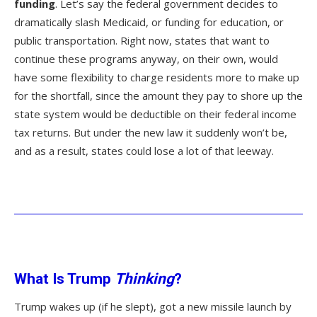
funding
. Let’s say the federal government decides to
dramatically slash Medicaid, or funding for education, or
public transportation. Right now, states that want to
continue these programs anyway, on their own, would
have some flexibility to charge residents more to make up
for the shortfall, since the amount they pay to shore up the
state system would be deductible on their federal income
tax returns. But under the new law it suddenly won’t be,
and as a result, states could lose a lot of that leeway.
What Is Trump
Thinking
?
Trump wakes up (if he slept), got a new missile launch by