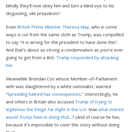
blindly they’ll now obey him and turn a blind eye to his
disgusting, vile prejudices?
Even
British Prime Minister Theresa May
, who in some
ways is cut from the same cloth as Trump, was compelled
to say “It is wrong for the president to have done this”.
And that’s about as strong a condemnation as you’re ever
going to get from a Brit.
Trump responded by attacking
her
.
Meanwhile Brendan Cox whose Member-of-Parliament
wife was slaughtered by a white nationalist, warned
“
Spreading hatred has consequences
.” Interestingly, he
and others in Britain also accused
Trump of trying to
legitimize the fringe Far Right in the U.K.
Now
what interest
would Trump have in doing that
…
? (And of course he has,
because it’s impossible to
cover
this story without doing