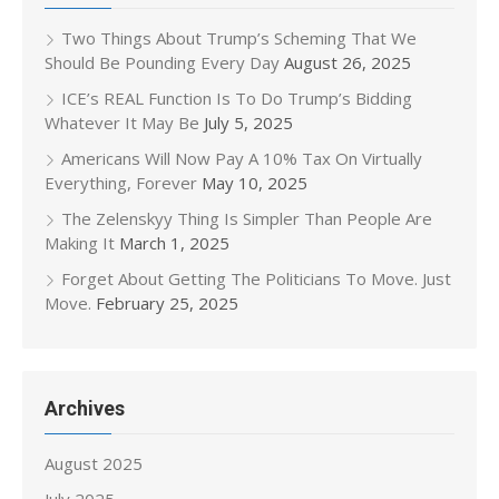
Two Things About Trump’s Scheming That We
Should Be Pounding Every Day
August 26, 2025
ICE’s REAL Function Is To Do Trump’s Bidding
Whatever It May Be
July 5, 2025
Americans Will Now Pay A 10% Tax On Virtually
Everything, Forever
May 10, 2025
The Zelenskyy Thing Is Simpler Than People Are
Making It
March 1, 2025
Forget About Getting The Politicians To Move. Just
Move.
February 25, 2025
Archives
August 2025