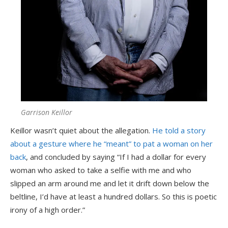
Garrison Keillor
Keillor wasn’t quiet about the allegation.
He told a story
about a gesture where he “meant” to pat a woman on her
back
, and concluded by saying “If I had a dollar for every
woman who asked to take a selfie with me and who
slipped an arm around me and let it drift down below the
beltline, I’d have at least a hundred dollars. So this is poetic
irony of a high order.”