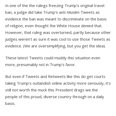
In one of the the rulings freezing Trump’s original travel
ban, a judge did take Trump’s anti-Muslim Tweets as
evidence the ban was meant to discriminate on the basis
of religion, even thought the White House denied that.
However, that ruling was overturned, partly because other
judges weren’t as sure it was cool to use those Tweets as
evidence. (We are oversimplifying, but you get the idea).
These latest Tweets could muddy this situation even
more, presumably not in Trump’s favor.
But even if Tweets and Retweets like this do get courts
taking Trump’s outlandish online activity more seriously, it’s
still not worth the muck this President drags we the
people of this proud, diverse country through on a daily
basis.