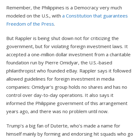
Remember, the Philippines is a Democracy very much
modeled on the U.S., with
a Constitution that guarantees
Freedom of the Press
.
But Rappler is being shut down not for criticizing the
government, but for violating foreign investment laws. It
accepted a one-million dollar investment from a charitable
foundation run by Pierre Omidyar, the U.S.-based
philanthropist who founded eBay. Rappler says it followed
allowed guidelines for foreign investment in media
companies: Omidyar’s group holds no shares and has no
control over day-to-day operations. It also says it
informed the Philippine government of this arrangement
years ago, and there was no problem until now.
Trump’s a big fan of Duterte, who’s made a name for
himself mainly by forming and endorsing hit squads who go