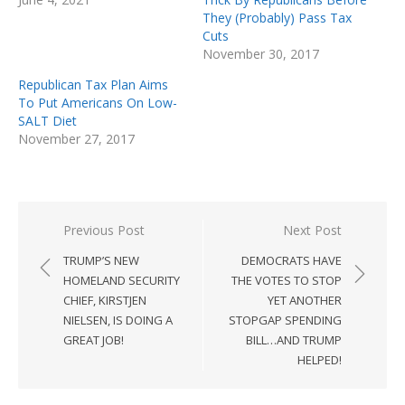
They (Probably) Pass Tax
Cuts
November 30, 2017
Republican Tax Plan Aims
To Put Americans On Low-
SALT Diet
November 27, 2017
Post
Previous Post
Next Post
navigation
TRUMP’S NEW
DEMOCRATS HAVE
HOMELAND SECURITY
THE VOTES TO STOP
CHIEF, KIRSTJEN
YET ANOTHER
NIELSEN, IS DOING A
STOPGAP SPENDING
GREAT JOB!
BILL…AND TRUMP
HELPED!