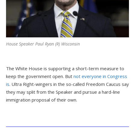
House Speaker Paul Ryan (R) Wisconsin
The White House is supporting a short-term measure to
keep the government open. But
not everyone in Congress
is
. Ultra Right-wingers in the so-called Freedom Caucus say
they may split from the Speaker and pursue a hard-line
immigration proposal of their own.