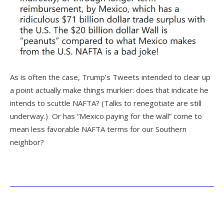
As is often the case, Trump’s Tweets intended to clear up
a point actually make things murkier: does that indicate he
intends to scuttle NAFTA? (Talks to renegotiate are still
underway.) Or has “Mexico paying for the wall” come to
mean less favorable NAFTA terms for our Southern
neighbor?