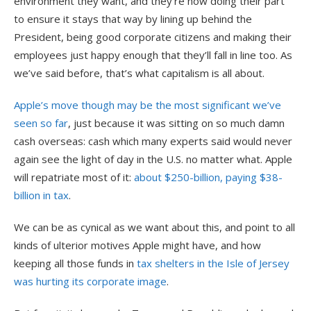
environment they want, and they’re now doing their part
to ensure it stays that way by lining up behind the
President, being good corporate citizens and making their
employees just happy enough that they’ll fall in line too. As
we’ve said before, that’s what capitalism is all about.
Apple’s move though may be the most significant we’ve
seen so far
, just because it was sitting on so much damn
cash overseas: cash which many experts said would never
again see the light of day in the U.S. no matter what. Apple
will repatriate most of it:
about $250-billion, paying $38-
billion in tax
.
We can be as cynical as we want about this, and point to all
kinds of ulterior motives Apple might have, and how
keeping all those funds in
tax shelters in the Isle of Jersey
was hurting its corporate image
.