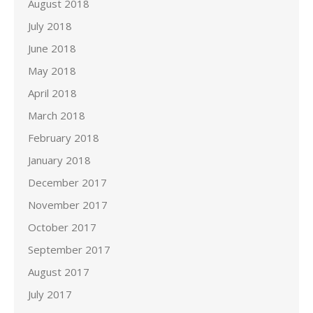
August 2018
July 2018
June 2018
May 2018
April 2018
March 2018
February 2018
January 2018
December 2017
November 2017
October 2017
September 2017
August 2017
July 2017