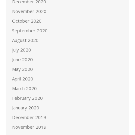
December 2020
November 2020
October 2020
September 2020
August 2020
July 2020
June 2020
May 2020
April 2020
March 2020
February 2020
January 2020
December 2019
November 2019