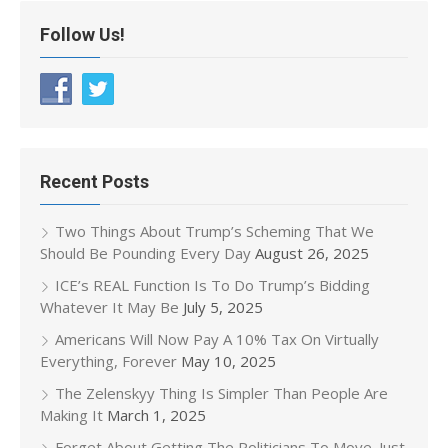
Follow Us!
Recent Posts
Two Things About Trump’s Scheming That We
Should Be Pounding Every Day
August 26, 2025
ICE’s REAL Function Is To Do Trump’s Bidding
Whatever It May Be
July 5, 2025
Americans Will Now Pay A 10% Tax On Virtually
Everything, Forever
May 10, 2025
The Zelenskyy Thing Is Simpler Than People Are
Making It
March 1, 2025
Forget About Getting The Politicians To Move. Just