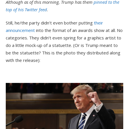
Although as of this morning, Trump has them
pinned to the
top of his Twitter feed
.
Still, he/the party didn’t even bother putting
their
announcement
into the format of an awards show at all. No
categories. They didn’t even spring for a graphics artist to
do a little mock-up of a statuette. (Or is Trump meant to
be the statuette? This is the photo they distributed along
with the release):