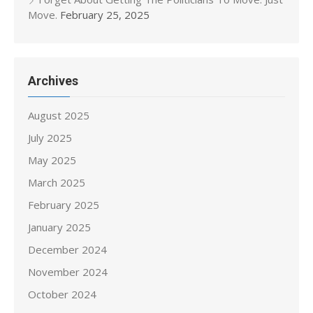
Move.
February 25, 2025
Archives
August 2025
July 2025
May 2025
March 2025
February 2025
January 2025
December 2024
November 2024
October 2024