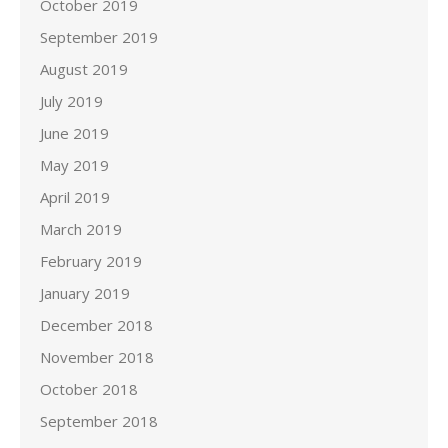
October 2019
September 2019
August 2019
July 2019
June 2019
May 2019
April 2019
March 2019
February 2019
January 2019
December 2018
November 2018
October 2018
September 2018