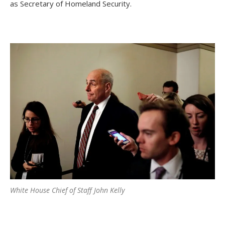
as Secretary of Homeland Security.
White House Chief of Staff John Kelly