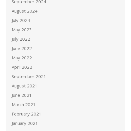
September 2024
August 2024
July 2024
May 2023
July 2022
June 2022
May 2022
April 2022
September 2021
August 2021
June 2021
March 2021
February 2021
January 2021