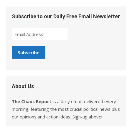
Subscribe to our Daily Free Email Newsletter
About Us
The Chaos Report
is a daily email, delivered every
morning, featuring the most crucial political news plus
our opinions and action ideas. Sign-up above!