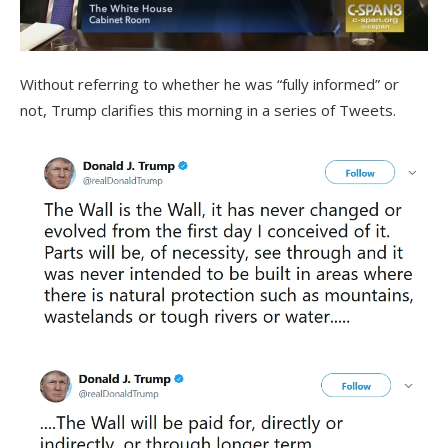
Without referring to whether he was “fully informed” or
not, Trump clarifies this morning in a series of Tweets.