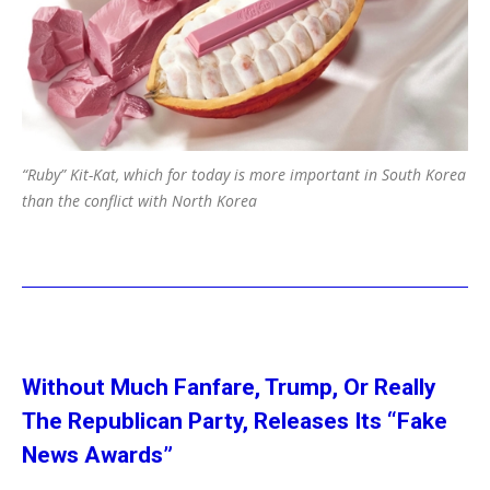
“Ruby” Kit-Kat, which for today is more important in South Korea
than the conflict with North Korea
Without Much Fanfare, Trump, Or Really
The Republican Party, Releases Its “Fake
News Awards”