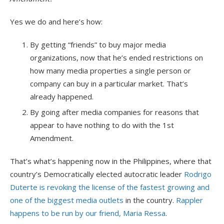
Yes we do and here’s how:
By getting “friends” to buy major media
organizations, now that he’s ended restrictions on
how many media properties a single person or
company can buy in a particular market. That’s
already happened.
By going after media companies for reasons that
appear to have nothing to do with the 1st
Amendment.
That’s what’s happening now in the Philippines, where that
country’s Democratically elected autocratic leader
Rodrigo
Duterte is revoking the license of the fastest growing and
one of the biggest media outlets
in the country.
Rappler
happens to be run by our friend, Maria Ressa
.