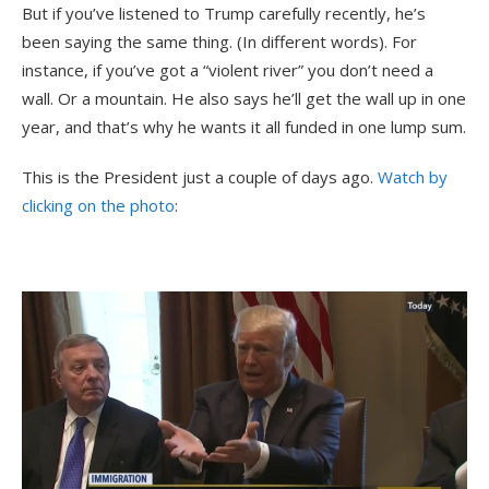
But if you’ve listened to Trump carefully recently, he’s
been saying the same thing. (In different words). For
instance, if you’ve got a “violent river” you don’t need a
wall. Or a mountain. He also says he’ll get the wall up in one
year, and that’s why he wants it all funded in one lump sum.
This is the President just a couple of days ago.
Watch by
clicking on the photo
: