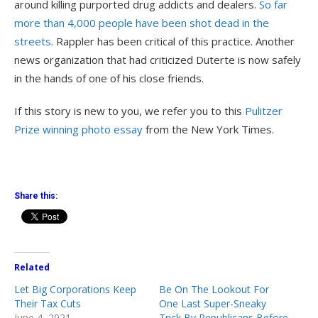
around killing purported drug addicts and dealers.
So far
more than 4,000 people have been shot dead in the
streets
. Rappler has been critical of this practice. Another
news organization that had criticized Duterte is now safely
in the hands of one of his close friends.
If this story is new to you, we refer you to this
Pulitzer
Prize winning photo essay
from the New York Times.
Share this:
Related
Let Big Corporations Keep
Be On The Lookout For
Their Tax Cuts
One Last Super-Sneaky
June 4, 2021
Trick By Republicans Before