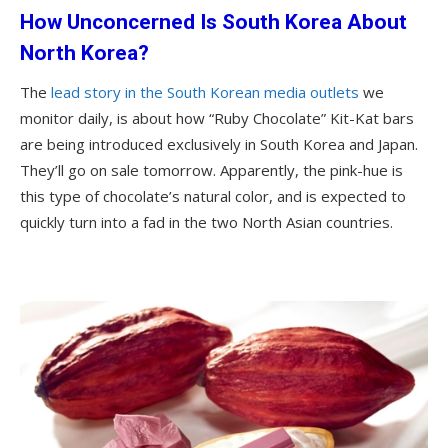
How Unconcerned Is South Korea About
North Korea?
The
lead story in the South Korean media outlets
we
monitor daily, is about how “Ruby Chocolate” Kit-Kat bars
are being introduced exclusively in South Korea and Japan.
They’ll go on sale tomorrow. Apparently, the pink-hue is
this type of chocolate’s natural color, and is expected to
quickly turn into a fad in the two North Asian countries.