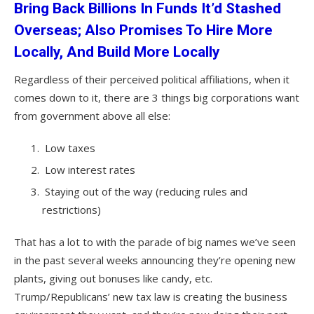
Bring Back Billions In Funds It’d Stashed
Overseas; Also Promises To Hire More
Locally, And Build More Locally
Regardless of their perceived political affiliations, when it
comes down to it, there are 3 things big corporations want
from government above all else:
Low taxes
Low interest rates
Staying out of the way (reducing rules and
restrictions)
That has a lot to with the parade of big names we’ve seen
in the past several weeks announcing they’re opening new
plants, giving out bonuses like candy, etc.
Trump/Republicans’ new tax law is creating the business