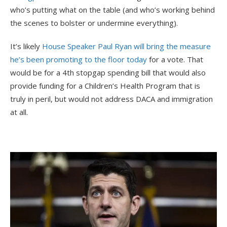
who’s putting what on the table (and who’s working behind
the scenes to bolster or undermine everything).
It’s likely
House Speaker Paul Ryan will bring the measure
he’s been promoting to the floor today
for a vote. That
would be for a 4th stopgap spending bill that would also
provide funding for a Children’s Health Program that is
truly in peril, but would not address DACA and immigration
at all.