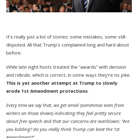
It’s really just a list of stories: some mistakes, some still-
disputed. All that Trump’s complained long and hard about
before.
While late night hosts treated the “awards” with derision
and ridicule, which is correct, in some ways they’re no joke.
This is yet another attempt at Trump to slowly
erode 1st Amendment protections
.
Every time we say that, we get email (sometimes even from
writers on those shows) indicating they feel pretty secure
about free speech and that our concerns are overblown: “Are
you kidding? do you really think Trump can beat the 1st
Amendment?”