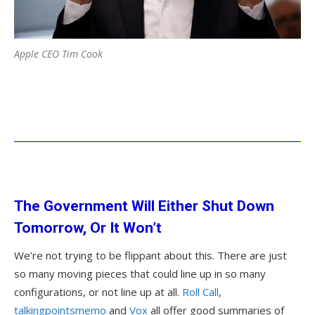
Apple CEO Tim Cook
The Government Will Either Shut Down
Tomorrow, Or It Won’t
We’re not trying to be flippant about this. There are just
so many moving pieces that could line up in so many
configurations, or not line up at all.
Roll Call
,
talkingpointsmemo
and
Vox
all offer good summaries of