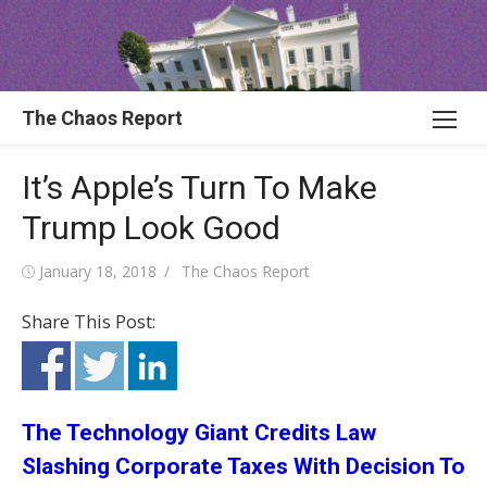
Skip
to
content
The Chaos Report
It’s Apple’s Turn To Make
Trump Look Good
Posted
Author
January 18, 2018
The Chaos Report
on
Share This Post:
The Technology Giant Credits Law
Slashing Corporate Taxes With Decision To