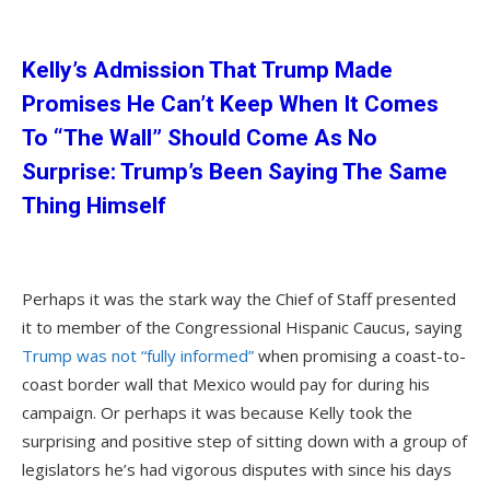
Kelly’s Admission That Trump Made
Promises He Can’t Keep When It Comes
To “The Wall” Should Come As No
Surprise: Trump’s Been Saying The Same
Thing Himself
Perhaps it was the stark way the Chief of Staff presented
it to member of the Congressional Hispanic Caucus, saying
Trump was not “fully informed”
when promising a coast-to-
coast border wall that Mexico would pay for during his
campaign. Or perhaps it was because Kelly took the
surprising and positive step of sitting down with a group of
legislators he’s had vigorous disputes with since his days