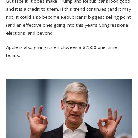
But face it: it does make Trump and Republicans look good,
and it is a credit to them. If this trend continues (and it may
not) it could also become Republicans’ biggest selling point
(and an effective one) going into this year’s Congressional
elections, and beyond.
Apple is also giving its employees a $2500 one-time
bonus.