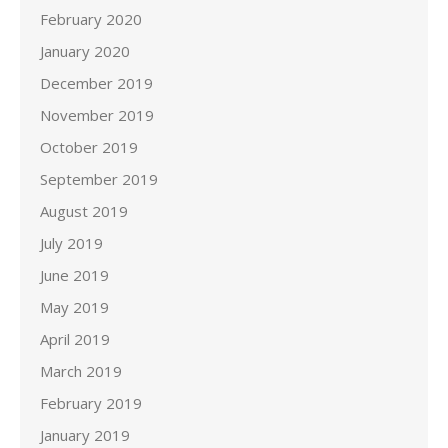
February 2020
January 2020
December 2019
November 2019
October 2019
September 2019
August 2019
July 2019
June 2019
May 2019
April 2019
March 2019
February 2019
January 2019