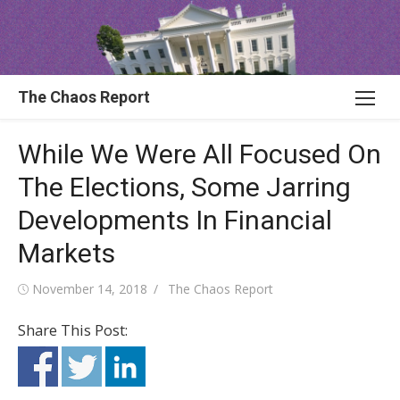
Skip
to
content
The Chaos Report
While We Were All Focused On
The Elections, Some Jarring
Developments In Financial
Markets
Posted
Author
November 14, 2018
The Chaos Report
on
Share This Post: