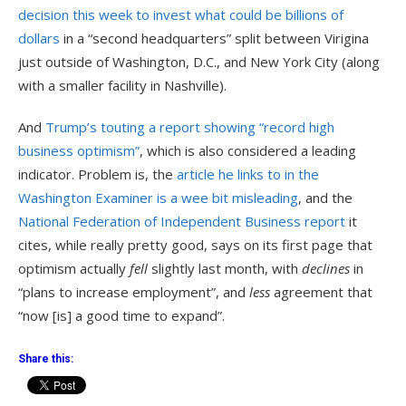
decision this week to invest what could be billions of
dollars
in a “second headquarters” split between Virigina
just outside of Washington, D.C., and New York City (along
with a smaller facility in Nashville).
And
Trump’s touting a report showing “record high
business optimism”
, which is also considered a leading
indicator. Problem is, the
article he links to in the
Washington Examiner is a wee bit misleading
, and the
National Federation of Independent Business report
it
cites, while really pretty good, says on its first page that
optimism actually
fell
slightly last month, with
declines
in
“plans to increase employment”, and
less
agreement that
“now [is] a good time to expand”.
Share this: