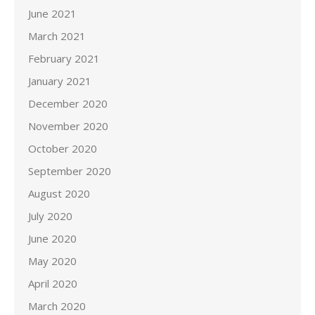
June 2021
March 2021
February 2021
January 2021
December 2020
November 2020
October 2020
September 2020
August 2020
July 2020
June 2020
May 2020
April 2020
March 2020