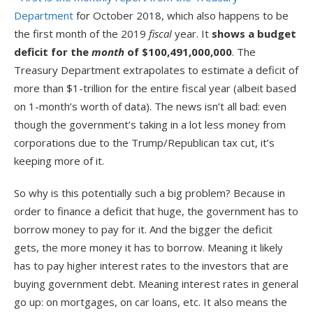
Department
for October 2018, which also happens to be
the first month of the 2019
fiscal
year. It
shows a budget
deficit for the
month
of $100,491,000,000
. The
Treasury Department extrapolates to estimate a deficit of
more than $1-trillion for the entire fiscal year (albeit based
on 1-month’s worth of data). The news isn’t all bad: even
though the government’s taking in a lot less money from
corporations due to the Trump/Republican tax cut, it’s
keeping more of it.
So why is this potentially such a big problem? Because in
order to finance a deficit that huge, the government has to
borrow money to pay for it. And the bigger the deficit
gets, the more money it has to borrow. Meaning it likely
has to pay higher interest rates to the investors that are
buying government debt. Meaning interest rates in general
go up: on mortgages, on car loans, etc. It also means the