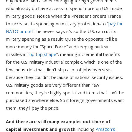
buy before. And also encouraging foreign governments
who already do have access to spend more on U.S. made
military goods. Notice when the President orders France
to increase its spending on military protection–to “
pay for
NATO or not!
“–he never says it’s so the U.S. can cut its
military spending as a result. Quite the opposite: it’ll be
more money for “Space Force” and keeping nuclear
missiles in “
tip top shape
“, meaning incremental benefits
for the U.S. military industrial complex, which is one of the
few industries that didn’t ship a lot of jobs overseas,
because they couldn’t because of national security issues.
U.S. military goods are very different than raw
commodities, they’re highly specialized items that can’t be
purchased anywhere else. So if foreign governments want
them, they’ll pay the price.
And there are still many examples out there of
capital investment and growth
: including
Amazon’s