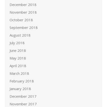
December 2018
November 2018
October 2018
September 2018
August 2018
July 2018
June 2018
May 2018
April 2018
March 2018
February 2018
January 2018
December 2017
November 2017