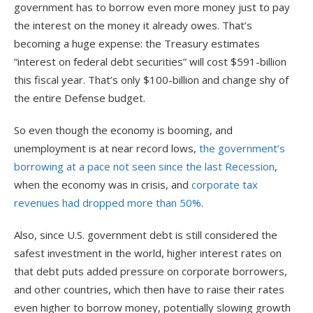
government has to borrow even more money just to pay
the interest on the money it already owes. That’s
becoming a huge expense: the Treasury estimates
“interest on federal debt securities” will cost $591-billion
this fiscal year. That’s only $100-billion and change shy of
the entire Defense budget.
So even though the economy is booming, and
unemployment is at near record lows,
the government’s
borrowing at a pace not seen since the last Recession
,
when the economy was in crisis, and
corporate tax
revenues had dropped more than 50%
.
Also, since U.S. government debt is still considered the
safest investment in the world, higher interest rates on
that debt puts added pressure on corporate borrowers,
and other countries, which then have to raise their rates
even higher to borrow money, potentially slowing growth