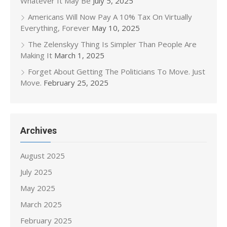
Whatever It May Be
July 5, 2025
Americans Will Now Pay A 10% Tax On Virtually
Everything, Forever
May 10, 2025
The Zelenskyy Thing Is Simpler Than People Are
Making It
March 1, 2025
Forget About Getting The Politicians To Move. Just
Move.
February 25, 2025
Archives
August 2025
July 2025
May 2025
March 2025
February 2025