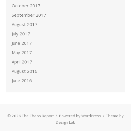
October 2017
September 2017
August 2017
July 2017
June 2017
May 2017
April 2017
August 2016
June 2016
© 2026 The Chaos Report
/
Powered by WordPress
/
Theme by
Design Lab