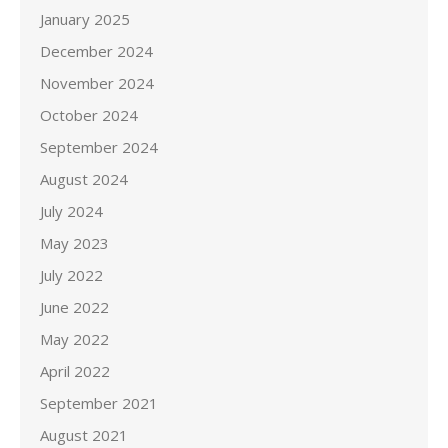
January 2025
December 2024
November 2024
October 2024
September 2024
August 2024
July 2024
May 2023
July 2022
June 2022
May 2022
April 2022
September 2021
August 2021