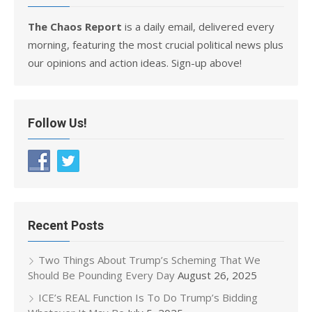
The Chaos Report
is a daily email, delivered every
morning, featuring the most crucial political news plus
our opinions and action ideas. Sign-up above!
Follow Us!
Recent Posts
Two Things About Trump’s Scheming That We
Should Be Pounding Every Day
August 26, 2025
ICE’s REAL Function Is To Do Trump’s Bidding