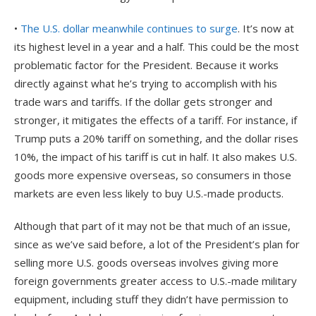
•
The U.S. dollar meanwhile continues to surge
. It’s now at
its highest level in a year and a half. This could be the most
problematic factor for the President. Because it works
directly against what he’s trying to accomplish with his
trade wars and tariffs. If the dollar gets stronger and
stronger, it mitigates the effects of a tariff. For instance, if
Trump puts a 20% tariff on something, and the dollar rises
10%, the impact of his tariff is cut in half. It also makes U.S.
goods more expensive overseas, so consumers in those
markets are even less likely to buy U.S.-made products.
Although that part of it may not be that much of an issue,
since as we’ve said before, a lot of the President’s plan for
selling more U.S. goods overseas involves giving more
foreign governments greater access to U.S.-made military
equipment, including stuff they didn’t have permission to