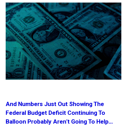
And Numbers Just Out Showing The
Federal Budget Deficit Continuing To
Balloon Probably Aren’t Going To Help…