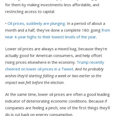
for them by making investments less affordable, and
restricting access to capital.
•
Oil prices, suddenly are plunging
. In a period of about a
month and a half, they’ve done a complete 180: going
from
near 4-year highs to their lowest levels of the year
.
Lower oil prices are always a mixed bag, because they’re
actually good for American consumers, and help offset
rising prices elsewhere in the economy.
Trump recently
cheered on lower oil prices in a Tweet
.
And he probably
wishes they’d starting falling a week or two earlier so the
impact was felt before the election
.
At the same time, lower oil prices are often a good leading
indicator of deteriorating economic conditions. Because if
companies are feeling a pinch, one of the first things they’ll
do is cut back on energy consumption.