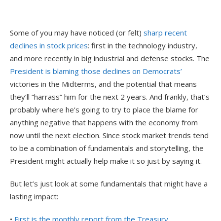
Some of you may have noticed (or felt)
sharp recent
declines in stock prices
: first in the technology industry,
and more recently in big industrial and defense stocks. The
President is blaming those declines on Democrats’
victories in the Midterms, and the potential that means
they’ll “harrass” him for the next 2 years. And frankly, that’s
probably where he’s going to try to place the blame for
anything negative that happens with the economy from
now until the next election. Since stock market trends tend
to be a combination of fundamentals and storytelling, the
President might actually help make it so just by saying it.
But let’s just look at some fundamentals that might have a
lasting impact:
•
First is the monthly report from the Treasury