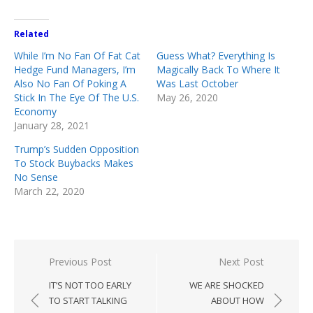
Related
While I’m No Fan Of Fat Cat
Guess What? Everything Is
Hedge Fund Managers, I’m
Magically Back To Where It
Also No Fan Of Poking A
Was Last October
Stick In The Eye Of The U.S.
May 26, 2020
Economy
January 28, 2021
Trump’s Sudden Opposition
To Stock Buybacks Makes
No Sense
March 22, 2020
Post
Previous Post
Next Post
navigation
IT’S NOT TOO EARLY
WE ARE SHOCKED
TO START TALKING
ABOUT HOW