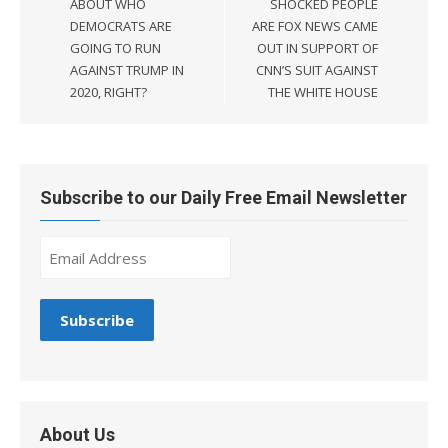
ABOUT WHO
SHOCKED PEOPLE
DEMOCRATS ARE
ARE FOX NEWS CAME
GOING TO RUN
OUT IN SUPPORT OF
AGAINST TRUMP IN
CNN’S SUIT AGAINST
2020, RIGHT?
THE WHITE HOUSE
Subscribe to our Daily Free Email Newsletter
About Us