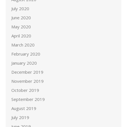
July 2020
June 2020
May 2020
April 2020
March 2020
February 2020
January 2020
December 2019
November 2019
October 2019
September 2019
August 2019
July 2019
June 2019