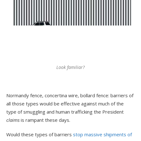
Look familiar?
Normandy fence, concertina wire, bollard fence: barriers of
all those types would be effective against much of the
type of smuggling and human trafficking the President
claims
is rampant these days.
Would these types of barriers
stop massive shipments of