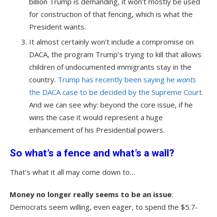
billion Trump is demanding, it won’t mostly be used
for construction of that fencing, which is what the
President wants.
It almost certainly won’t include a compromise on
DACA, the program Trump’s trying to kill that allows
children of undocumented immigrants stay in the
country.
Trump has recently been saying he
wants
the DACA case to be decided by the Supreme Court
.
And we can see why: beyond the core issue, if he
wins the case it would represent a huge
enhancement of his Presidential powers.
So what’s a fence and what’s a wall
?
That’s what it all may come down to…
Money no longer really seems to be an issue
:
Democrats seem willing, even eager, to spend the $5.7-