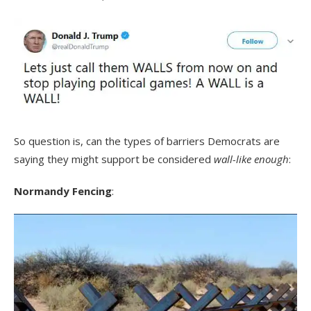
So question is, can the types of barriers Democrats are
saying they might support be considered
wall-like enough
:
Normandy Fencing
: