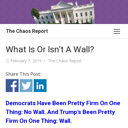
Skip
to
content
The Chaos Report
What Is Or Isn’t A Wall?
Posted
Author
February 7, 2019
The Chaos Report
on
Share This Post:
Democrats Have Been Pretty Firm On One
Thing: No Wall. And Trump’s Been Pretty
Firm On One Thing: Wall.