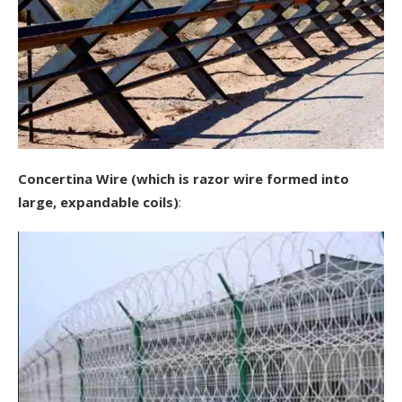
Concertina Wire (which is razor wire formed into
large, expandable coils)
: