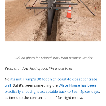
Click on photo for related story from Business Insider
Yeah, that does kind of look like a wall to us
.
No
it’s not Trump’s 30 foot high coast-to-coast concrete
wall
. But it’s been something the
White House has been
practically shouting is acceptable back to Sean Spicer days
,
at times to the consternation of far-right media.