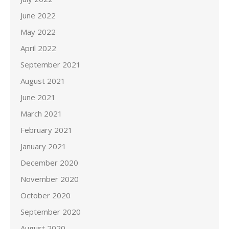
June 2022
May 2022
April 2022
September 2021
August 2021
June 2021
March 2021
February 2021
January 2021
December 2020
November 2020
October 2020
September 2020
August 2020