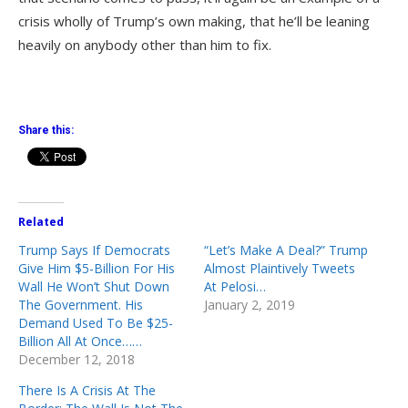
crisis wholly of Trump’s own making, that he’ll be leaning
heavily on anybody other than him to fix.
Share this:
Related
Trump Says If Democrats
“Let’s Make A Deal?” Trump
Give Him $5-Billion For His
Almost Plaintively Tweets
Wall He Won’t Shut Down
At Pelosi…
The Government. His
January 2, 2019
Demand Used To Be $25-
Billion All At Once……
December 12, 2018
There Is A Crisis At The