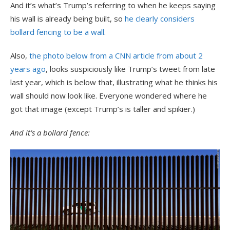
And it’s what’s Trump’s referring to when he keeps saying
his wall is already being built, so
he clearly considers
bollard fencing to be a wall
.
Also,
the photo below from a CNN article from about 2
years ago
, looks suspiciously like Trump’s tweet from late
last year, which is below that, illustrating what he thinks his
wall should now look like. Everyone wondered where he
got that image (except Trump’s is taller and spikier.)
And it’s a bollard fence: