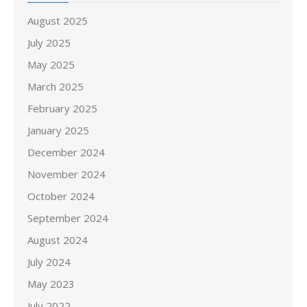
August 2025
July 2025
May 2025
March 2025
February 2025
January 2025
December 2024
November 2024
October 2024
September 2024
August 2024
July 2024
May 2023
July 2022