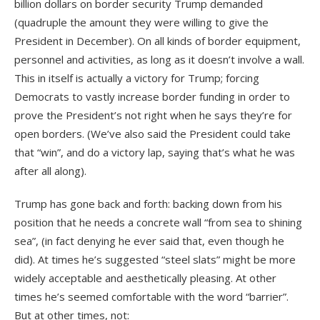
billion dollars on border security Trump demanded
(quadruple the amount they were willing to give the
President in December). On all kinds of border equipment,
personnel and activities, as long as it doesn’t involve a wall.
This in itself is actually a victory for Trump; forcing
Democrats to vastly increase border funding in order to
prove the President’s not right when he says they’re for
open borders. (We’ve also said the President could take
that “win”, and do a victory lap, saying that’s what he was
after all along).
Trump has gone back and forth: backing down from his
position that he needs a concrete wall “from sea to shining
sea”, (in fact denying he ever said that, even though he
did). At times he’s suggested “steel slats” might be more
widely acceptable and aesthetically pleasing. At other
times he’s seemed comfortable with the word “barrier”.
But at other times, not: