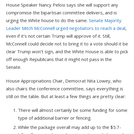
House Speaker Nancy Pelosi says she will support any
compromise the bipartisan committee delivers, and is
urging the White house to do the same.
Senate Majority
Leader Mitch McConnell urged negotiators to reach a deal
,
even if it’s not certain Trump will approve of it. Still,
McConnell could decide not to bring it to a vote should it be
clear Trump won’t sign, and the White House is able to pick
off enough Republicans that it might not pass in the
Senate.
House Appropriations Chair, Democrat Nita Lowey, who
also chairs the conference committee, says everything is
still on the table. But at least a few things are pretty clear:
There will almost certainly be some funding for some
type of additional barrier or fencing.
While the package overall may add up to the $5.7-