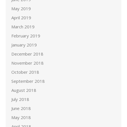
May 2019
April 2019
March 2019
February 2019
January 2019
December 2018
November 2018
October 2018
September 2018
August 2018
July 2018
June 2018
May 2018
April 2018