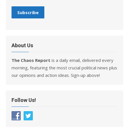
About Us
The Chaos Report
is a daily email, delivered every
morning, featuring the most crucial political news plus
our opinions and action ideas. Sign-up above!
Follow Us!