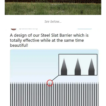
See below…