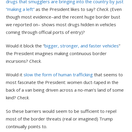
drugs that smugglers are bringing into the country by just
“making a left”
as the President likes to say?
Check
. (Even
though most evidence–and the recent huge border bust
we reported on– shows most drugs hidden in vehicles
coming through official ports of entry)?
Would it block the “
bigger, stronger, and faster vehicles
”
the President imagines making continuous border
incursions?
Check
.
Would it
slow the form of human trafficking
that seems to
most fascinate the President: women duct-taped in the
back of a van being driven across a no-man’s land of some
kind?
Check
.
So these barriers would seem to be sufficient to repel
most of the border threats (real or imagined) Trump
continually points to.