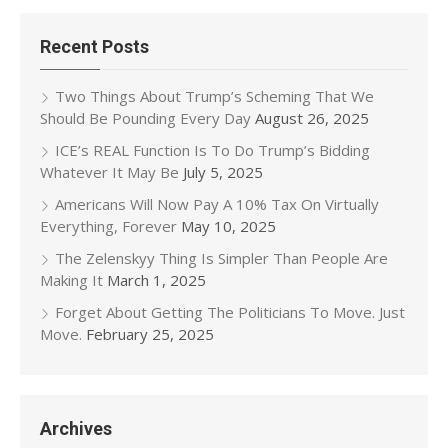
Recent Posts
Two Things About Trump’s Scheming That We
Should Be Pounding Every Day
August 26, 2025
ICE’s REAL Function Is To Do Trump’s Bidding
Whatever It May Be
July 5, 2025
Americans Will Now Pay A 10% Tax On Virtually
Everything, Forever
May 10, 2025
The Zelenskyy Thing Is Simpler Than People Are
Making It
March 1, 2025
Forget About Getting The Politicians To Move. Just
Move.
February 25, 2025
Archives