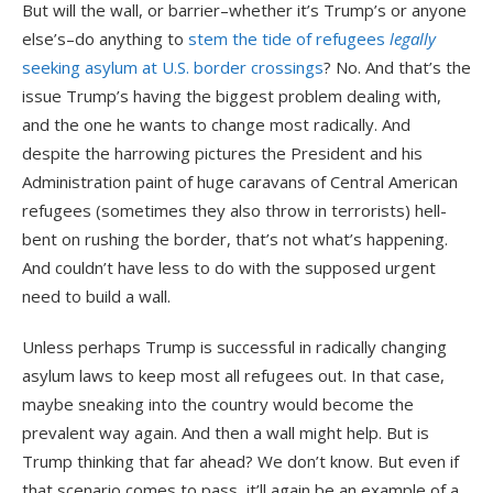
But will the wall, or barrier–whether it’s Trump’s or anyone
else’s–do anything to
stem the tide of refugees
legally
seeking asylum at U.S. border crossings
? No. And that’s the
issue Trump’s having the biggest problem dealing with,
and the one he wants to change most radically. And
despite the harrowing pictures the President and his
Administration paint of huge caravans of Central American
refugees (sometimes they also throw in terrorists) hell-
bent on rushing the border, that’s not what’s happening.
And couldn’t have less to do with the supposed urgent
need to build a wall.
Unless perhaps Trump is successful in radically changing
asylum laws to keep most all refugees out. In that case,
maybe sneaking into the country would become the
prevalent way again. And then a wall might help. But is
Trump thinking that far ahead? We don’t know. But even if
that scenario comes to pass, it’ll again be an example of a