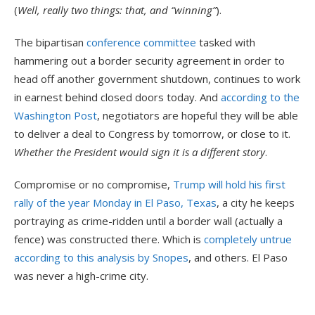
(
Well, really two things: that, and “winning”
).
The bipartisan
conference committee
tasked with
hammering out a border security agreement in order to
head off another government shutdown, continues to work
in earnest behind closed doors today. And
according to the
Washington Post
, negotiators are hopeful they will be able
to deliver a deal to Congress by tomorrow, or close to it.
Whether the President would sign it is a different story
.
Compromise or no compromise,
Trump will hold his first
rally of the year Monday in El Paso, Texas
, a city he keeps
portraying as crime-ridden until a border wall (actually a
fence) was constructed there. Which is
completely untrue
according to this analysis by Snopes
, and others. El Paso
was never a high-crime city.