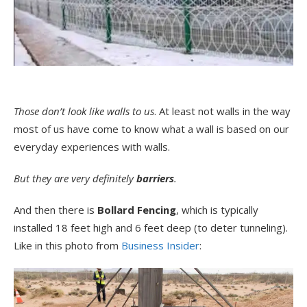
Those don’t look like walls to us
. At least not walls in the way
most of us have come to know what a wall is based on our
everyday experiences with walls.
But they are very definitely
barriers
.
And then there is
Bollard Fencing
, which is typically
installed 18 feet high and 6 feet deep (to deter tunneling).
Like in this photo from
Business Insider
: