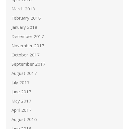
March 2018
February 2018
January 2018
December 2017
November 2017
October 2017
September 2017
August 2017
July 2017
June 2017
May 2017
April 2017
August 2016
June 2016