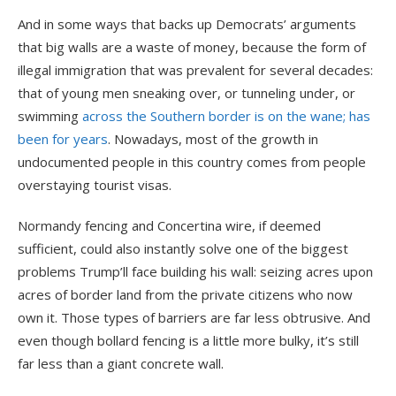
And in some ways that backs up Democrats’ arguments
that big walls are a waste of money, because the form of
illegal immigration that was prevalent for several decades:
that of young men sneaking over, or tunneling under, or
swimming
across the Southern border is on the wane; has
been for years
. Nowadays, most of the growth in
undocumented people in this country comes from people
overstaying tourist visas.
Normandy fencing and Concertina wire, if deemed
sufficient, could also instantly solve one of the biggest
problems Trump’ll face building his wall: seizing acres upon
acres of border land from the private citizens who now
own it. Those types of barriers are far less obtrusive. And
even though bollard fencing is a little more bulky, it’s still
far less than a giant concrete wall.