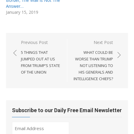
Border; The Wall Is Not The
Answer…
January 15, 2019
Post
Previous Post
Next Post
navigation
5 THINGS THAT
WHAT COULD BE
JUMPED OUT AT US
WORSE THAN TRUMP
FROM TRUMP’S STATE
NOT LISTENING TO
OF THE UNION
HIS GENERALS AND
INTELLIGENCE CHIEFS?
Subscribe to our Daily Free Email Newsletter