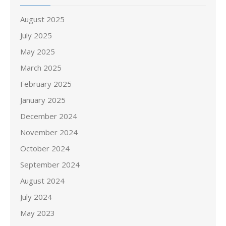
August 2025
July 2025
May 2025
March 2025
February 2025
January 2025
December 2024
November 2024
October 2024
September 2024
August 2024
July 2024
May 2023