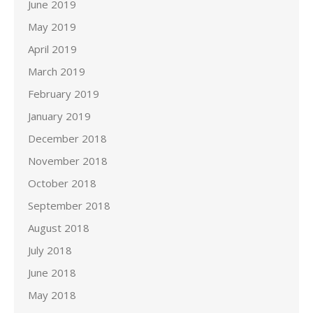
June 2019
May 2019
April 2019
March 2019
February 2019
January 2019
December 2018
November 2018
October 2018
September 2018
August 2018
July 2018
June 2018
May 2018