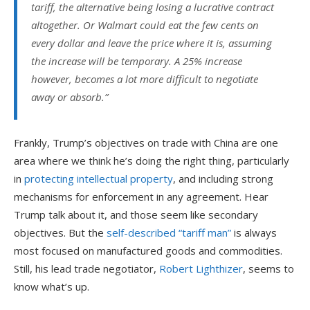
tariff, the alternative being losing a lucrative contract
altogether. Or Walmart could eat the few cents on
every dollar and leave the price where it is, assuming
the increase will be temporary. A 25% increase
however, becomes a lot more difficult to negotiate
away or absorb.
”
Frankly, Trump’s objectives on trade with China are one
area where we think he’s doing the right thing, particularly
in
protecting intellectual property
, and including strong
mechanisms for enforcement in any agreement. Hear
Trump talk about it, and those seem like secondary
objectives. But the
self-described “tariff man”
is always
most focused on manufactured goods and commodities.
Still, his lead trade negotiator,
Robert Lighthizer
, seems to
know what’s up.