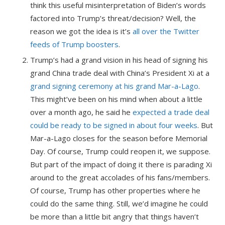
think this useful misinterpretation of Biden’s words
factored into Trump’s threat/decision? Well, the
reason we got the idea is it’s
all over the Twitter
feeds of Trump boosters
.
Trump’s had a grand vision in his head of signing his
grand China trade deal with China’s President Xi at a
grand signing ceremony at his grand Mar-a-Lago
.
This might’ve been on his mind when about a little
over a month ago, he said he
expected a trade deal
could be ready to be signed in about four weeks
. But
Mar-a-Lago closes for the season before Memorial
Day. Of course, Trump could reopen it, we suppose.
But part of the impact of doing it there is parading Xi
around to the great accolades of his fans/members.
Of course, Trump has other properties where he
could do the same thing. Still, we’d imagine he could
be more than a little bit angry that things haven’t