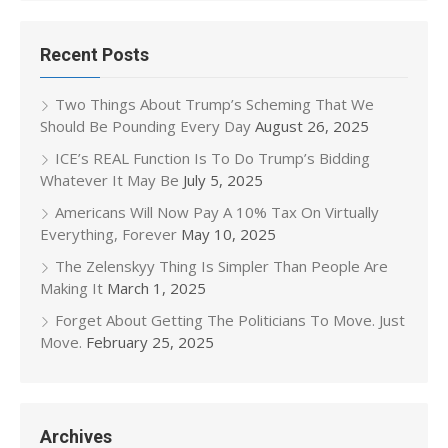
Recent Posts
Two Things About Trump’s Scheming That We
Should Be Pounding Every Day
August 26, 2025
ICE’s REAL Function Is To Do Trump’s Bidding
Whatever It May Be
July 5, 2025
Americans Will Now Pay A 10% Tax On Virtually
Everything, Forever
May 10, 2025
The Zelenskyy Thing Is Simpler Than People Are
Making It
March 1, 2025
Forget About Getting The Politicians To Move. Just
Move.
February 25, 2025
Archives