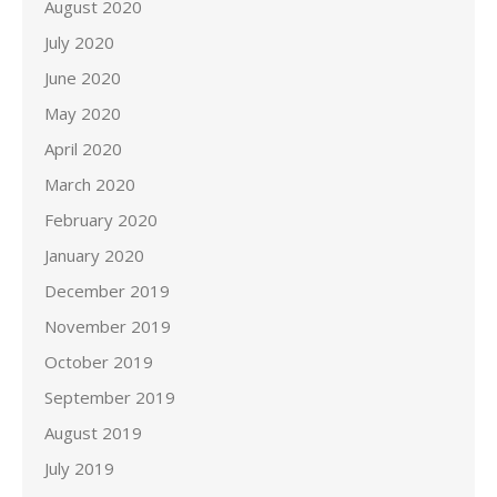
August 2020
July 2020
June 2020
May 2020
April 2020
March 2020
February 2020
January 2020
December 2019
November 2019
October 2019
September 2019
August 2019
July 2019