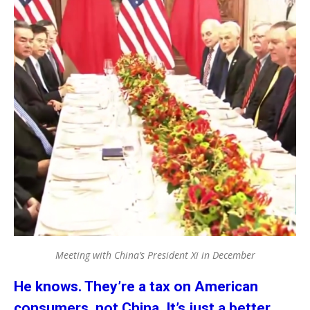
Meeting with China’s President Xi in December
He knows. They’re a tax on American
consumers, not China. It’s just a better