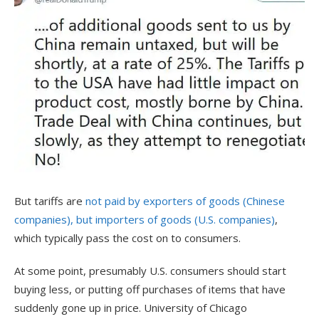
But tariffs are
not paid by exporters of goods (Chinese
companies), but importers of goods (U.S. companies)
,
which typically pass the cost on to consumers.
At some point, presumably U.S. consumers should start
buying less, or putting off purchases of items that have
suddenly gone up in price. University of Chicago