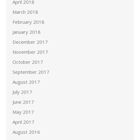
April 2018
March 2018
February 2018
January 2018
December 2017
November 2017
October 2017
September 2017
August 2017
July 2017
June 2017
May 2017
April 2017
August 2016