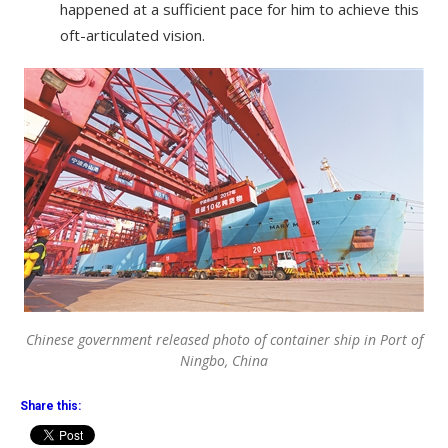
happened at a sufficient pace for him to achieve this
oft-articulated vision.
Chinese government released photo of container ship in Port of
Ningbo, China
Share this: