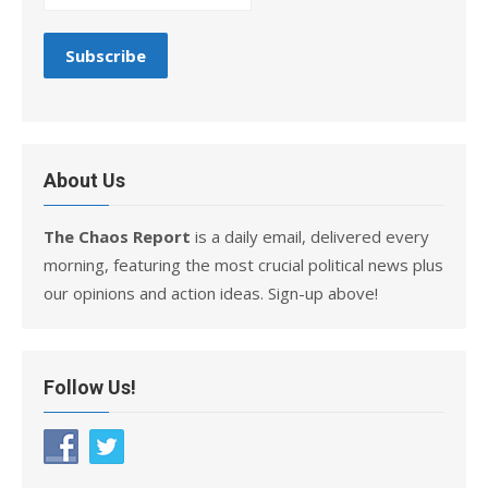
About Us
The Chaos Report
is a daily email, delivered every
morning, featuring the most crucial political news plus
our opinions and action ideas. Sign-up above!
Follow Us!