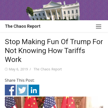
Skip
to
content
The Chaos Report
Stop Making Fun Of Trump For
Not Knowing How Tariffs
Work
Posted
Author
May 6, 2019
The Chaos Report
on
Share This Post: