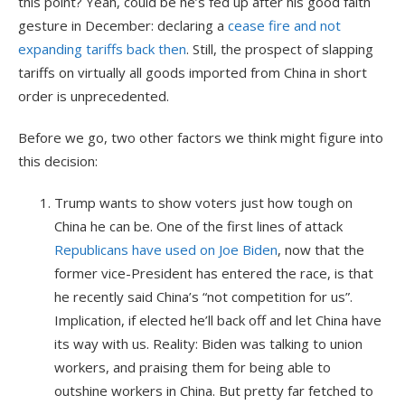
this point? Yeah, could be he’s fed up after his good faith
gesture in December: declaring a
cease fire and not
expanding tariffs back then
. Still, the prospect of slapping
tariffs on virtually all goods imported from China in short
order is unprecedented.
Before we go, two other factors we think might figure into
this decision:
Trump wants to show voters just how tough on
China he can be. One of the first lines of attack
Republicans have used on Joe Biden
, now that the
former vice-President has entered the race, is that
he recently said China’s “not competition for us”.
Implication, if elected he’ll back off and let China have
its way with us. Reality: Biden was talking to union
workers, and praising them for being able to
outshine workers in China. But pretty far fetched to