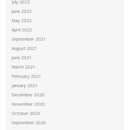
July 2022
June 2022
May 2022
April 2022
September 2021
August 2021
June 2021
March 2021
February 2021
January 2021
December 2020
November 2020
October 2020
September 2020