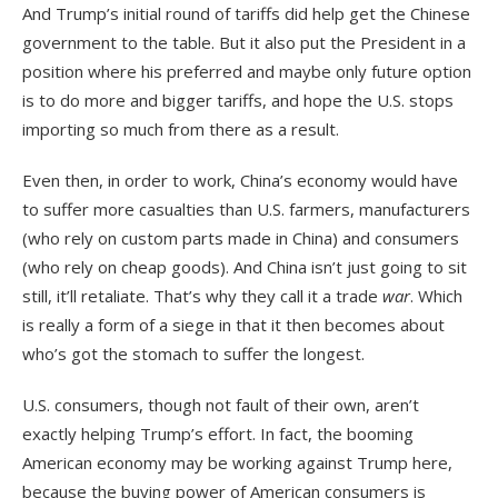
And Trump’s initial round of tariffs did help get the Chinese
government to the table. But it also put the President in a
position where his preferred and maybe only future option
is to do more and bigger tariffs, and hope the U.S. stops
importing so much from there as a result.
Even then, in order to work, China’s economy would have
to suffer more casualties than U.S. farmers, manufacturers
(who rely on custom parts made in China) and consumers
(who rely on cheap goods). And China isn’t just going to sit
still, it’ll retaliate. That’s why they call it a trade
war
. Which
is really a form of a siege in that it then becomes about
who’s got the stomach to suffer the longest.
U.S. consumers, though not fault of their own, aren’t
exactly helping Trump’s effort. In fact, the booming
American economy may be working against Trump here,
because the buying power of American consumers is