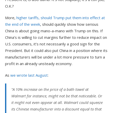
O.K.?
More,
higher tariffs, should Trump put them into effect at
the end of the week
, should quickly show how serious
China is about going mano-a-mano with Trump on this. If
China’s is willing to cut margins further to reduce impact on
U.S. consumers, it’s not necessarily a good sign for the
President. But it could also put China in a position where its
manufacturers will be under a lot more pressure to turn a
profit in an already unsteady economy.
As
we wrote last August
:
“
A 10% increase on the price of a bath towel at
Walmart for instance, might not be that noticeable. Or
it might not even appear at all. Walmart could squeeze
its Chinese manufacturer into a discount equal to that