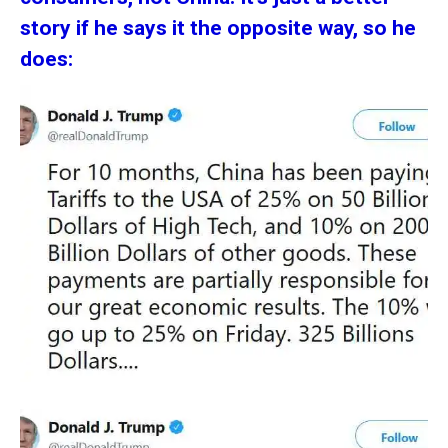
story if he says it the opposite way, so he
does: