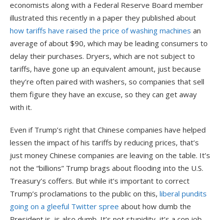
economists along with a Federal Reserve Board member
illustrated this recently in a paper they published about
how tariffs have raised the price of washing machines
an
average of about $90, which may be leading consumers to
delay their purchases. Dryers, which are not subject to
tariffs, have gone up an equivalent amount, just because
they’re often paired with washers, so companies that sell
them figure they have an excuse, so they can get away
with it.
Even if Trump’s right that Chinese companies have helped
lessen the impact of his tariffs by reducing prices, that’s
just money Chinese companies are leaving on the table. It’s
not the “billions” Trump brags about flooding into the U.S.
Treasury’s coffers. But while it’s important to correct
Trump’s proclamations to the public on this,
liberal pundits
going on a gleeful Twitter spree
about how dumb the
President is, is also dumb. It’s not stupidity, it’s a con job,