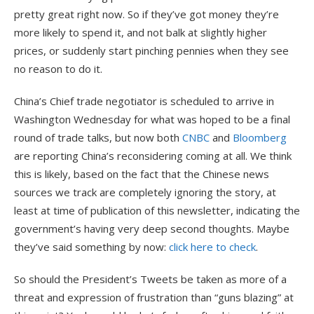
pretty great right now. So if they’ve got money they’re
more likely to spend it, and not balk at slightly higher
prices, or suddenly start pinching pennies when they see
no reason to do it.
China’s Chief trade negotiator is scheduled to arrive in
Washington Wednesday for what was hoped to be a final
round of trade talks, but now both
CNBC
and
Bloomberg
are reporting China’s reconsidering coming at all. We think
this is likely, based on the fact that the Chinese news
sources we track are completely ignoring the story, at
least at time of publication of this newsletter, indicating the
government’s having very deep second thoughts. Maybe
they’ve said something by now:
click here to check
.
So should the President’s Tweets be taken as more of a
threat and expression of frustration than “guns blazing” at