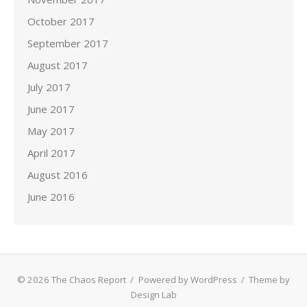
October 2017
September 2017
August 2017
July 2017
June 2017
May 2017
April 2017
August 2016
June 2016
© 2026 The Chaos Report
/
Powered by WordPress
/
Theme by
Design Lab