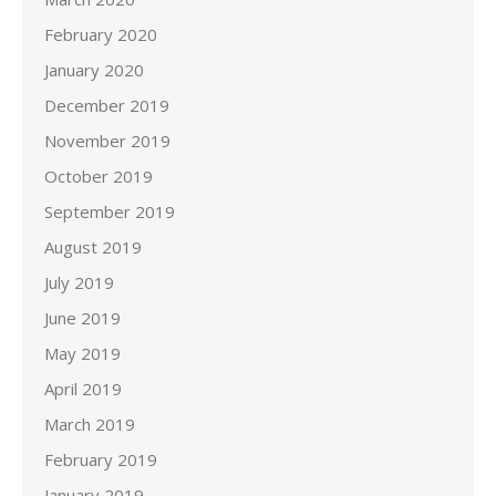
February 2020
January 2020
December 2019
November 2019
October 2019
September 2019
August 2019
July 2019
June 2019
May 2019
April 2019
March 2019
February 2019
January 2019