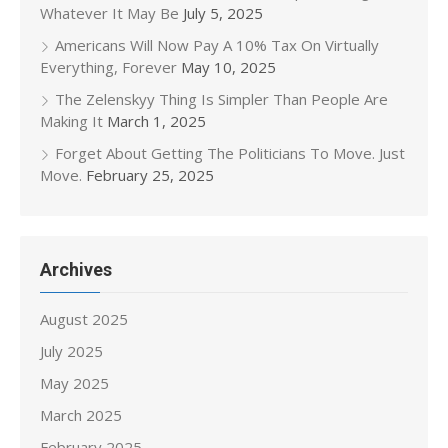
Whatever It May Be
July 5, 2025
Americans Will Now Pay A 10% Tax On Virtually
Everything, Forever
May 10, 2025
The Zelenskyy Thing Is Simpler Than People Are
Making It
March 1, 2025
Forget About Getting The Politicians To Move. Just
Move.
February 25, 2025
Archives
August 2025
July 2025
May 2025
March 2025
February 2025