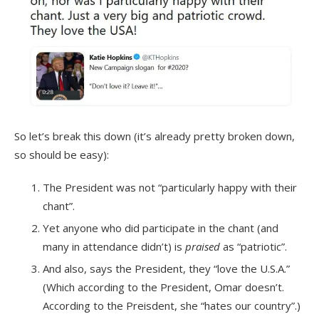
So let’s break this down (it’s already pretty broken down,
so should be easy):
The President was not “particularly happy with their
chant”.
Yet anyone who did participate in the chant (and
many in attendance didn’t) is
praised
as “patriotic”.
And also, says the President, they “love the U.S.A.”
(Which according to the President, Omar doesn’t.
According to the Preisdent, she “hates our country”.)