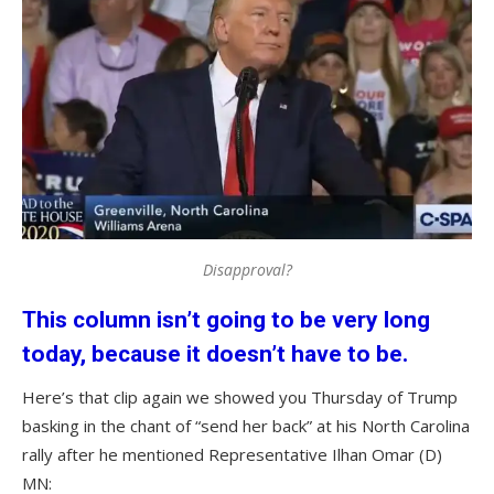
Disapproval?
This column isn’t going to be very long
today, because it doesn’t have to be.
Here’s that clip again we showed you Thursday of Trump
basking in the chant of “send her back” at his North Carolina
rally after he mentioned Representative Ilhan Omar (D)
MN: