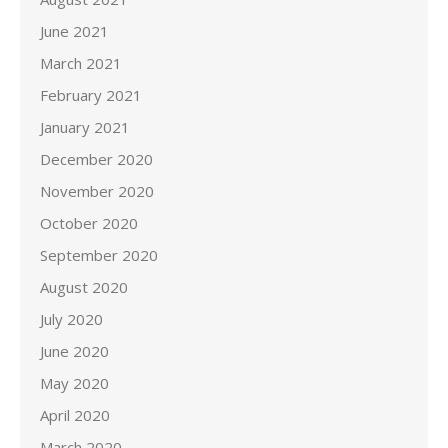
June 2021
March 2021
February 2021
January 2021
December 2020
November 2020
October 2020
September 2020
August 2020
July 2020
June 2020
May 2020
April 2020
March 2020