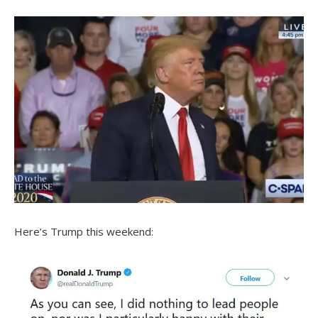
Here’s Trump this weekend: