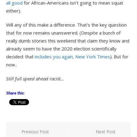
all good
for African-Americans isn’t going to mean squat
either).
Will any of this make a difference. That’s the key question
that for now remains unanswered. (Despite a bunch of
really dumb stories this weekend that claim they know and
already seem to have the 2020 election scientifically
decided: that
includes you again, New York Times
). But for
now..
Still full speed ahead racist…
Share this:
Post
Previous Post
Next Post