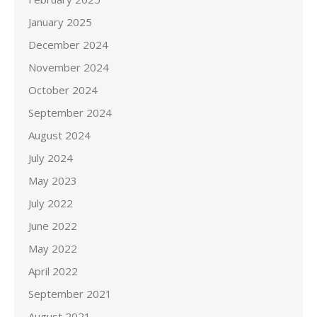
January 2025
December 2024
November 2024
October 2024
September 2024
August 2024
July 2024
May 2023
July 2022
June 2022
May 2022
April 2022
September 2021
August 2021