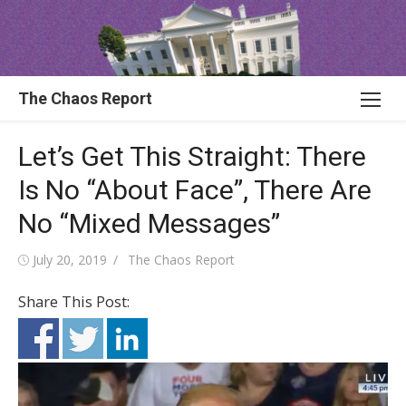
Skip
to
content
The Chaos Report
Let’s Get This Straight: There
Is No “About Face”, There Are
No “Mixed Messages”
Posted
Author
July 20, 2019
The Chaos Report
on
Share This Post: