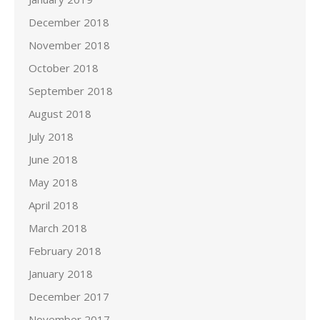
December 2018
November 2018
October 2018
September 2018
August 2018
July 2018
June 2018
May 2018
April 2018
March 2018
February 2018
January 2018
December 2017
November 2017