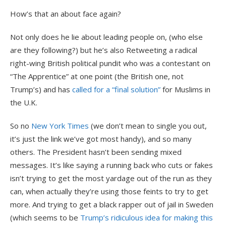
How’s that an about face again?
Not only does he lie about leading people on, (who else
are they following?) but he’s also Retweeting a radical
right-wing British political pundit who was a contestant on
“The Apprentice” at one point (the British one, not
Trump’s) and has
called for a “final solution”
for Muslims in
the U.K.
So no
New York Times
(we don’t mean to single you out,
it’s just the link we’ve got most handy), and so many
others. The President hasn’t been sending mixed
messages. It’s like saying a running back who cuts or fakes
isn’t trying to get the most yardage out of the run as they
can, when actually they’re using those feints to try to get
more. And trying to get a black rapper out of jail in Sweden
(which seems to be
Trump’s ridiculous idea for making this