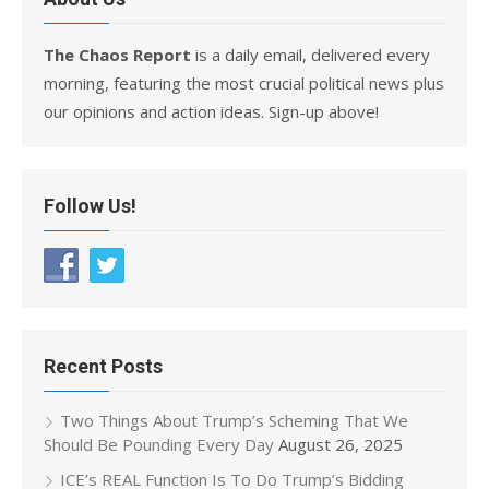
The Chaos Report
is a daily email, delivered every
morning, featuring the most crucial political news plus
our opinions and action ideas. Sign-up above!
Follow Us!
Recent Posts
Two Things About Trump’s Scheming That We
Should Be Pounding Every Day
August 26, 2025
ICE’s REAL Function Is To Do Trump’s Bidding