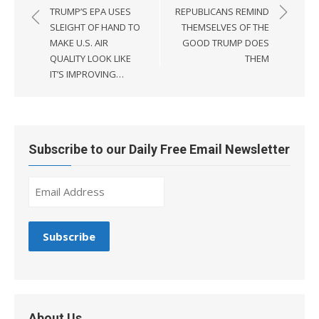
navigation
TRUMP’S EPA USES
REPUBLICANS REMIND
SLEIGHT OF HAND TO
THEMSELVES OF THE
MAKE U.S. AIR
GOOD TRUMP DOES
QUALITY LOOK LIKE
THEM
IT’S IMPROVING…
Subscribe to our Daily Free Email Newsletter
About Us