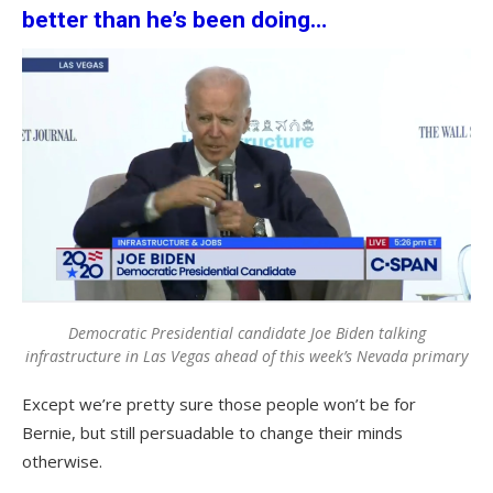
better than he’s been doing…
Democratic Presidential candidate Joe Biden talking
infrastructure in Las Vegas ahead of this week’s Nevada primary
Except we’re pretty sure those people won’t be for
Bernie, but still persuadable to change their minds
otherwise.