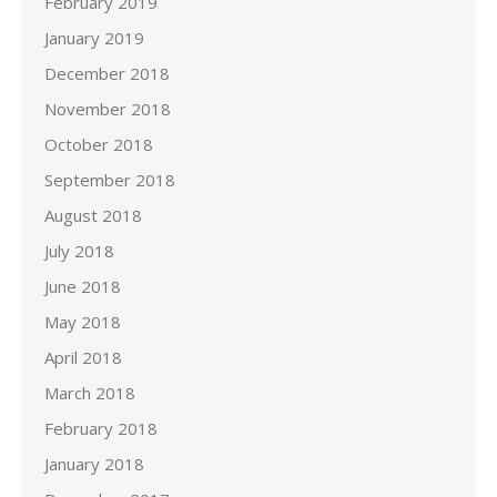
February 2019
January 2019
December 2018
November 2018
October 2018
September 2018
August 2018
July 2018
June 2018
May 2018
April 2018
March 2018
February 2018
January 2018