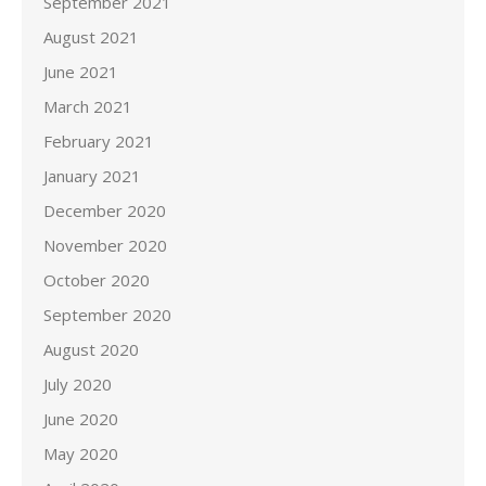
September 2021
August 2021
June 2021
March 2021
February 2021
January 2021
December 2020
November 2020
October 2020
September 2020
August 2020
July 2020
June 2020
May 2020