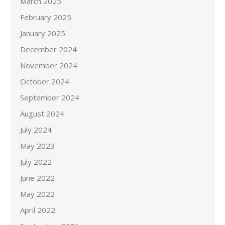
March 2025
February 2025
January 2025
December 2024
November 2024
October 2024
September 2024
August 2024
July 2024
May 2023
July 2022
June 2022
May 2022
April 2022