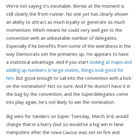
We’re not saying it’s inevitable. Bernie at the moment is
still clearly the front-runner. No one yet has clearly shown
an ability to attract as much loyalty or generate as much
momentum. Which means he could very well get to the
convention with an unbeatable number of delegates.
Especially if he benefits from some of the weirdness in the
way Democrats set the primaries up. He appears to have
a statistical advantage. And if you start
looking at maps and
adding up numbers in large states, things look good for
him
. But good enough to sail into the convention with a lock
on the nomination? Not so sure. And if he doesn’t have it in
the bag by the convention, and the Superdelegates come
into play again, he’s not likely to win the nomination.
Big wins for Sanders on Super Tuesday, March 3rd, would
change that in a hurry (but so would’ve a big win in New
Hampshire after the Iowa Caucus was set on fire and