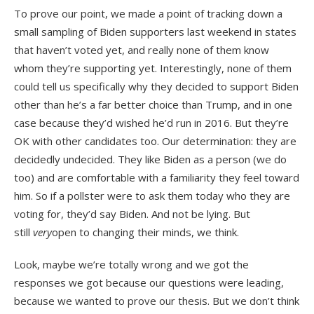
To prove our point, we made a point of tracking down a
small sampling of Biden supporters last weekend in states
that haven’t voted yet, and really none of them know
whom they’re supporting yet. Interestingly, none of them
could tell us specifically why they decided to support Biden
other than he’s a far better choice than Trump, and in one
case because they’d wished he’d run in 2016. But they’re
OK with other candidates too. Our determination: they are
decidedly undecided. They like Biden as a person (we do
too) and are comfortable with a familiarity they feel toward
him. So if a pollster were to ask them today who they are
voting for, they’d say Biden. And not be lying. But
still
very
open to changing their minds, we think.
Look, maybe we’re totally wrong and we got the
responses we got because our questions were leading,
because we wanted to prove our thesis. But we don’t think