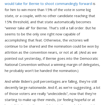
would take for Bernie to shoot commandingly forward
is
for him to win more than 15% of the vote in some big
state, or a couple, with no other candidate reaching that
15% threshold, and that state automatically becomes
“winner take all” for Bernie. That’s still a tall order. But he
seems to be the only one right now capable of
accomplishing that feat. Otherwise, the victories will
continue to be shared and the nomination could be won by
attrition as the convention nears, or not at all. (And as we
pointed out yesterday, if Bernie goes into the Democratic
National Convention without a winning margin of delegates,
he probably won’t be handed the nomination.)
And while Biden’s poll percentages are falling, they’re still
decently large nationwide. And if, as we’re suggesting, a lot
of those voters are really “undecideds”, now that they’re
starting to make up their minds, (or feeling hopeful or at