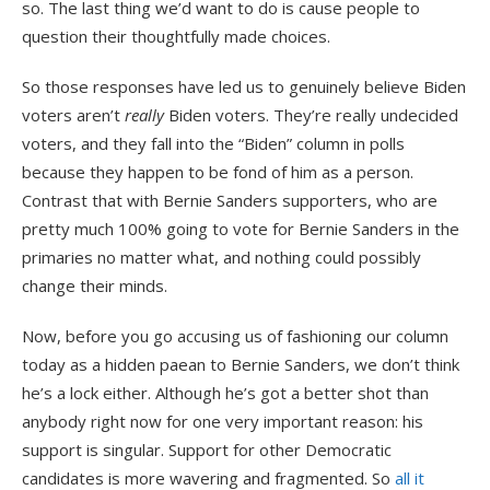
so. The last thing we’d want to do is cause people to
question their thoughtfully made choices.
So those responses have led us to genuinely believe Biden
voters aren’t
really
Biden voters. They’re really undecided
voters, and they fall into the “Biden” column in polls
because they happen to be fond of him as a person.
Contrast that with Bernie Sanders supporters, who are
pretty much 100% going to vote for Bernie Sanders in the
primaries no matter what, and nothing could possibly
change their minds.
Now, before you go accusing us of fashioning our column
today as a hidden paean to Bernie Sanders, we don’t think
he’s a lock either. Although he’s got a better shot than
anybody right now for one very important reason: his
support is singular. Support for other Democratic
candidates is more wavering and fragmented. So
all it