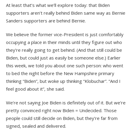
At least that’s what we’ll explore today: that Biden
supporters aren’t really behind Biden same way as Bernie
Sanders supporters are behind Bernie.
We believe the former vice-President is just comfortably
occupying a place in their minds until they figure out who
they’re really going to get behind. (And that still could be
Biden, but could just as easily be someone else.) Earlier
this week, we told you about one such person: who went
to bed the night before the New Hampshire primary
thinking “Biden”, but woke up thinking “Klobuchar”. “And I
feel good about it”, she said.
We’re not saying Joe Biden is definitely out of it. But we’re
pretty convinced right now Biden = Undecided. Those
people could still decide on Biden, but they’re far from
signed, sealed and delivered.