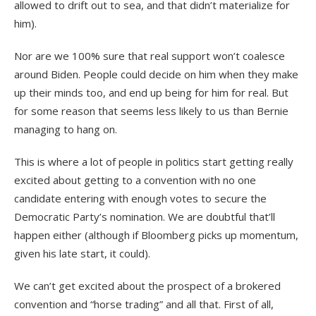
allowed to drift out to sea, and that didn’t materialize for
him).
Nor are we 100% sure that real support won’t coalesce
around Biden. People could decide on him when they make
up their minds too, and end up being for him for real. But
for some reason that seems less likely to us than Bernie
managing to hang on.
This is where a lot of people in politics start getting really
excited about getting to a convention with no one
candidate entering with enough votes to secure the
Democratic Party’s nomination. We are doubtful that’ll
happen either (although if Bloomberg picks up momentum,
given his late start, it could).
We can’t get excited about the prospect of a brokered
convention and “horse trading” and all that. First of all,