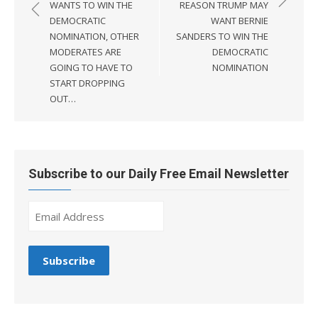
WANTS TO WIN THE
REASON TRUMP MAY
DEMOCRATIC
WANT BERNIE
NOMINATION, OTHER
SANDERS TO WIN THE
MODERATES ARE
DEMOCRATIC
GOING TO HAVE TO
NOMINATION
START DROPPING
OUT…
Subscribe to our Daily Free Email Newsletter