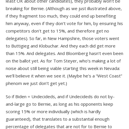
least OK about other candidates), they probably won’t be
breaking for Bernie. (Although as we just illustrated above,
if they fragment too much, they could end up benefiting
him anyway, even if they don’t vote for him, by ensuring his
competitors don’t get to 15%, and therefore get no
delegates). So far, in New Hampshire, those voters went
to Buttigieg and Klobuchar. And they each did get more
than 15%. And delegates. And Bloomberg hasn’t even been
on the ballot yet. As for Tom Steyer, who’s making a lot of
noise about still being viable starting this week in Nevada:
we’ll believe it when we see it. (Maybe he’s a “West Coast”
phenom we just don’t get yet.)
So if Biden = Undecideds, and if Undecideds do not by-
and-large go to Bernie, as long as his opponents keep
scoring 15% or more individually (which is hardly
guaranteed), that translates to a substantial enough
percentage of delegates that are not for to Bernie to