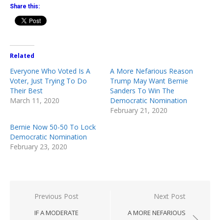
Share this:
Related
Everyone Who Voted Is A
A More Nefarious Reason
Voter, Just Trying To Do
Trump May Want Bernie
Their Best
Sanders To Win The
March 11, 2020
Democratic Nomination
February 21, 2020
Bernie Now 50-50 To Lock
Democratic Nomination
February 23, 2020
Post
Previous Post
Next Post
navigation
IF A MODERATE
A MORE NEFARIOUS