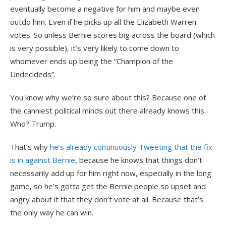
eventually become a negative for him and maybe even
outdo him. Even if he picks up all the Elizabeth Warren
votes. So unless Bernie scores big across the board (which
is very possible), it’s very likely to come down to
whomever ends up being the “Champion of the
Undecideds”.
You know why we’re so sure about this? Because one of
the canniest political minds out there already knows this.
Who? Trump.
That’s why
he’s already continuously Tweeting that the fix
is in against Bernie
, because he knows that things don’t
necessarily add up for him right now, especially in the long
game, so he’s gotta get the Bernie people so upset and
angry about it that they don’t vote at all. Because that’s
the only way he can win.