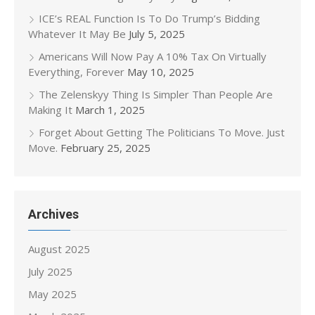
ICE’s REAL Function Is To Do Trump’s Bidding
Whatever It May Be
July 5, 2025
Americans Will Now Pay A 10% Tax On Virtually
Everything, Forever
May 10, 2025
The Zelenskyy Thing Is Simpler Than People Are
Making It
March 1, 2025
Forget About Getting The Politicians To Move. Just
Move.
February 25, 2025
Archives
August 2025
July 2025
May 2025