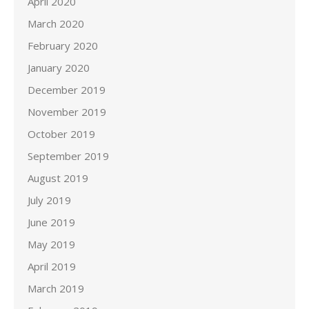
April 2020
March 2020
February 2020
January 2020
December 2019
November 2019
October 2019
September 2019
August 2019
July 2019
June 2019
May 2019
April 2019
March 2019