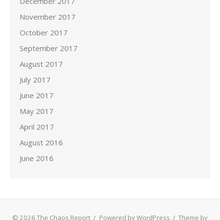
December 2017
November 2017
October 2017
September 2017
August 2017
July 2017
June 2017
May 2017
April 2017
August 2016
June 2016
© 2026 The Chaos Report
/
Powered by WordPress
/
Theme by