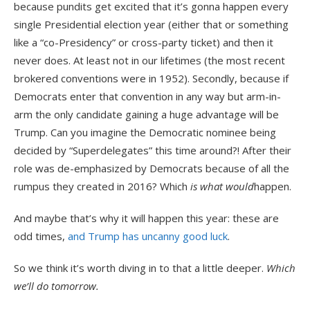
because pundits get excited that it’s gonna happen every
single Presidential election year (either that or something
like a “co-Presidency” or cross-party ticket) and then it
never does. At least not in our lifetimes (the most recent
brokered conventions were in 1952). Secondly, because if
Democrats enter that convention in any way but arm-in-
arm the only candidate gaining a huge advantage will be
Trump. Can you imagine the Democratic nominee being
decided by “Superdelegates” this time around?! After their
role was de-emphasized by Democrats because of all the
rumpus they created in 2016? Which
is what would
happen.
And maybe that’s why it will happen this year: these are
odd times,
and Trump has uncanny good luck
.
So we think it’s worth diving in to that a little deeper.
Which
we’ll do tomorrow.