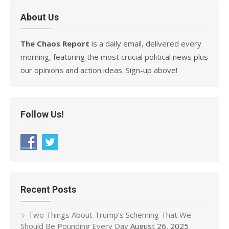
About Us
The Chaos Report
is a daily email, delivered every
morning, featuring the most crucial political news plus
our opinions and action ideas. Sign-up above!
Follow Us!
Recent Posts
Two Things About Trump’s Scheming That We
Should Be Pounding Every Day
August 26, 2025