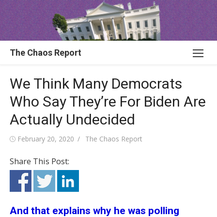
Skip
to
content
The Chaos Report
We Think Many Democrats
Who Say They’re For Biden Are
Actually Undecided
Posted
Author
February 20, 2020
The Chaos Report
on
Share This Post:
And that explains why he was polling