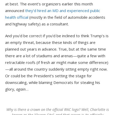
at best. The event’s organizers earlier this month
announced
they’d hired an MD and experienced public
health official
(mostly in the field of automobile accidents
and highway safety) as a consultant.
And you’d be correct if you’d be inclined to think Trump’s is
an empty threat, because these kinds of things are
planned out years in advance. True, but at the same time
there are a lot of stadiums and arenas—quite a few with
retractable roofs (if fresh air might make some difference)
—all around the country suddenly sitting empty right now.
Or could be the President’s setting the stage for
downscaling, while blaming Democrats for stealing his
glory,
again
…
Why is there a crown on the official RNC logo? Well, Charlotte is
known as the “Queen City”, and that crown is its officially