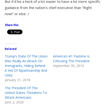
But it’d be a heck of a lot easier to have a lot more specific
guidance from the nation’s chief executive than “Right
now!” or else…!
Share this:
Related
Trump’s State Of The Union
America’s #1 Pastime Is
Was Really An Attack On
Criticizing The President
Immigrants, Hiding Behind
September 30, 2019
A Veil Of Bipartisanship And
Unity
January 31, 2018
The President Of The
United States Threatens To
Attack Americans
June 2, 2020