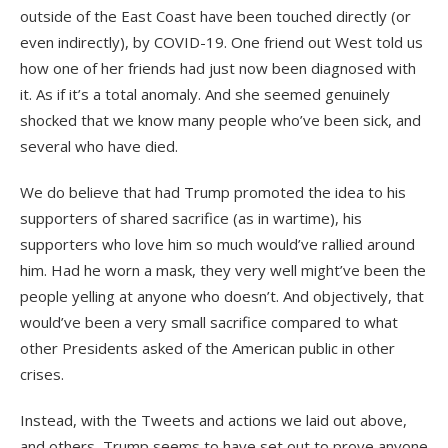
outside of the East Coast have been touched directly (or
even indirectly), by COVID-19. One friend out West told us
how one of her friends had just now been diagnosed with
it. As if it’s a total anomaly. And she seemed genuinely
shocked that we know many people who’ve been sick, and
several who have died.
We do believe that had Trump promoted the idea to his
supporters of shared sacrifice (as in wartime), his
supporters who love him so much would’ve rallied around
him. Had he worn a mask, they very well might’ve been the
people yelling at anyone who doesn’t. And objectively, that
would’ve been a very small sacrifice compared to what
other Presidents asked of the American public in other
crises.
Instead, with the Tweets and actions we laid out above,
and others, Trump seems to have set out to prove anyone