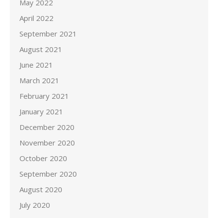
May 2022
April 2022
September 2021
August 2021
June 2021
March 2021
February 2021
January 2021
December 2020
November 2020
October 2020
September 2020
August 2020
July 2020