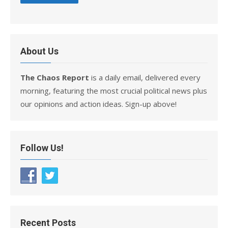
About Us
The Chaos Report
is a daily email, delivered every
morning, featuring the most crucial political news plus
our opinions and action ideas. Sign-up above!
Follow Us!
Recent Posts