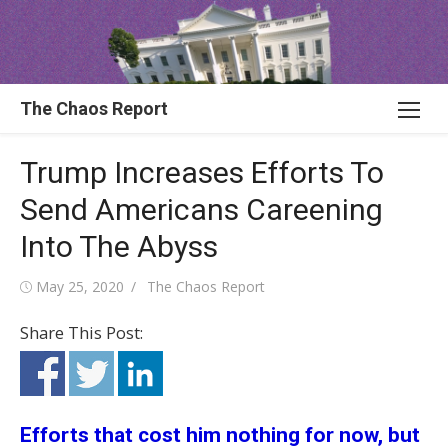
Skip
to
content
The Chaos Report
Trump Increases Efforts To
Send Americans Careening
Into The Abyss
Posted
Author
May 25, 2020
The Chaos Report
on
Share This Post:
Efforts that cost him nothing for now, but