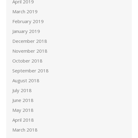
April 2019
March 2019
February 2019
January 2019
December 2018
November 2018
October 2018
September 2018
August 2018
July 2018
June 2018
May 2018
April 2018
March 2018