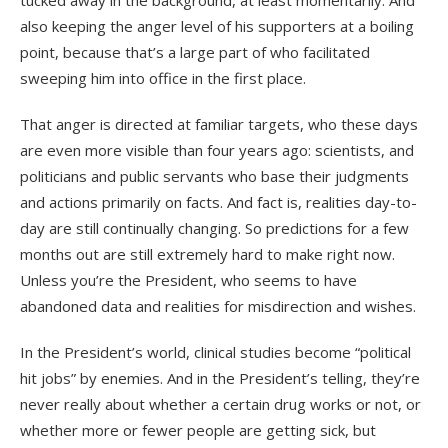
also keeping the anger level of his supporters at a boiling
point, because that’s a large part of who facilitated
sweeping him into office in the first place.
That anger is directed at familiar targets, who these days
are even more visible than four years ago: scientists, and
politicians and public servants who base their judgments
and actions primarily on facts. And fact is, realities day-to-
day are still continually changing. So predictions for a few
months out are still extremely hard to make right now.
Unless you’re the President, who seems to have
abandoned data and realities for misdirection and wishes.
In the President’s world, clinical studies become “political
hit jobs” by enemies. And in the President’s telling, they’re
never really about whether a certain drug works or not, or
whether more or fewer people are getting sick, but