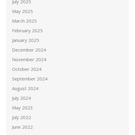
July 2025
May 2025
March 2025
February 2025
January 2025
December 2024
November 2024
October 2024
September 2024
August 2024
July 2024
May 2023
July 2022
June 2022