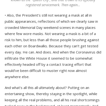
registered servicemark.
Then again
…
• Also, the President’s still not wearing a mask at all in
public appearances, reflections of which we clearly saw in
crowded Memorial Day weekend scenes in many places
where few wore masks. Not wearing a mask is a bit of a
risk to him, but less than all those people brushing against
each other on Boardwalks. Because they can’t get tested
every day. He can. And does. And when the Coronavirus did
infiltrate the White House it seemed to be somewhat
effectively headed off by a contact tracing effort that
would’ve been difficult to muster right now almost
anywhere else.
And what’s all this all ultimately about? Putting on an
entertaining show, thereby staying in the spotlight, while
keeping all the real problems, and all his real shortcomings
tucked away in the background, at least momentarily. And