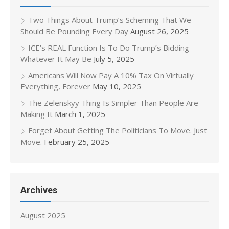
Two Things About Trump’s Scheming That We
Should Be Pounding Every Day
August 26, 2025
ICE’s REAL Function Is To Do Trump’s Bidding
Whatever It May Be
July 5, 2025
Americans Will Now Pay A 10% Tax On Virtually
Everything, Forever
May 10, 2025
The Zelenskyy Thing Is Simpler Than People Are
Making It
March 1, 2025
Forget About Getting The Politicians To Move. Just
Move.
February 25, 2025
Archives
August 2025