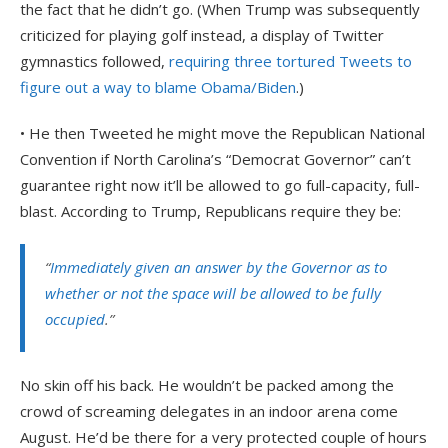
the fact that he didn’t go. (When Trump was subsequently
criticized for playing golf instead, a display of Twitter
gymnastics followed,
requiring three tortured Tweets to
figure out a way to blame Obama/Biden
.)
• He then Tweeted he might move the Republican National
Convention if North Carolina’s “Democrat Governor” can’t
guarantee right now it’ll be allowed to go full-capacity, full-
blast. According to Trump, Republicans require they be:
“
Immediately given an answer by the Governor as to
whether or not the space will be allowed to be fully
occupied
.”
No skin off his back. He wouldn’t be packed among the
crowd of screaming delegates in an indoor arena come
August. He’d be there for a very protected couple of hours