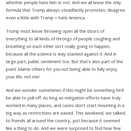
whether people hate him or not. And we all know the only
formula that Trump always steadfastly promotes: disagree
even a little with Trump = hate America.
Trump must know throwing open all the doors of
everything to all kinds of throngs of people coughing and
breathing on each other isn’t really going to happen,
because all the science is way stacked against it. And in
large part, public sentiment too. But that’s also part of the
point: blame others for you not being able to fully enjoy
your life, not me!
And we wonder sometimes if this might be something he’ll
be able to pull off. As long as mitigation efforts have truly
worked in many places, and cases don’t start mounting in a
big way as restrictions are eased. This weekend, we talked
to friends all around the country, just because it seemed
like a thing to do. And we were surprised to find how few