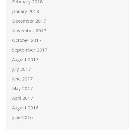
February 2018
January 2018
December 2017
November 2017
October 2017
September 2017
August 2017
July 2017
June 2017
May 2017
April 2017
August 2016
June 2016