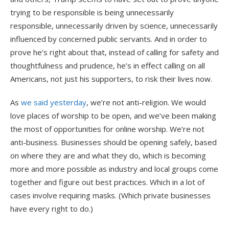
trying to be responsible is being unnecessarily
responsible, unnecessarily driven by science, unnecessarily
influenced by concerned public servants. And in order to
prove he’s right about that, instead of calling for safety and
thoughtfulness and prudence, he’s in effect calling on all
Americans, not just his supporters, to risk their lives now.
As
we said yesterday
, we’re not anti-religion. We would
love places of worship to be open, and we’ve been making
the most of opportunities for online worship. We’re not
anti-business. Businesses should be opening safely, based
on where they are and what they do, which is becoming
more and more possible as industry and local groups come
together and figure out best practices. Which in a lot of
cases involve requiring masks. (Which private businesses
have every right to do.)