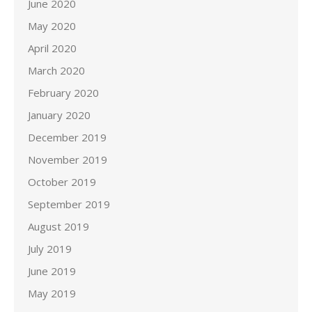
June 2020
May 2020
April 2020
March 2020
February 2020
January 2020
December 2019
November 2019
October 2019
September 2019
August 2019
July 2019
June 2019
May 2019