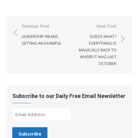
Post
Previous Post
Next Post
navigation
LEADERSHIP MEANS
GUESS WHAT?
SETTING AN EXAMPLE
EVERYTHING IS
MAGICALLY BACK TO
WHERE IT WAS LAST
OCTOBER
Subscribe to our Daily Free Email Newsletter