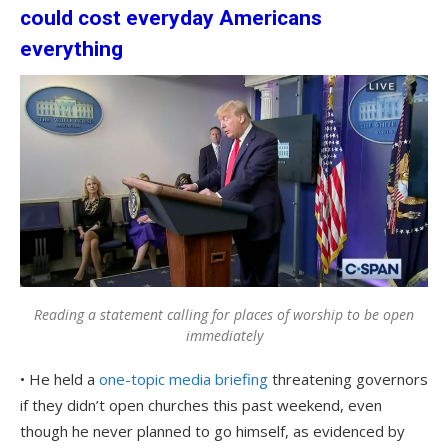
could cost everyday Americans
everything
Reading a statement calling for places of worship to be open
immediately
• He held a
one-topic media briefing
threatening governors
if they didn’t open churches this past weekend, even
though he never planned to go himself, as evidenced by