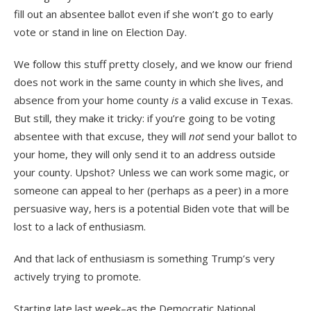
fill out an absentee ballot even if she won’t go to early
vote or stand in line on Election Day.
We follow this stuff pretty closely, and we know our friend
does not work in the same county in which she lives, and
absence from your home county
is
a valid excuse in Texas.
But still, they make it tricky: if you’re going to be voting
absentee with that excuse, they will
not
send your ballot to
your home, they will only send it to an address outside
your county. Upshot? Unless we can work some magic, or
someone can appeal to her (perhaps as a peer) in a more
persuasive way, hers is a potential Biden vote that will be
lost to a lack of enthusiasm.
And that lack of enthusiasm is something Trump’s very
actively trying to promote.
Starting late last week–as the Democratic National