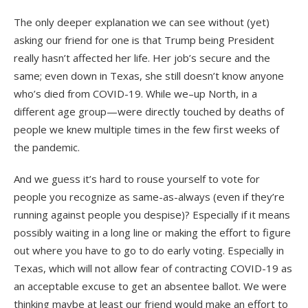
The only deeper explanation we can see without (yet)
asking our friend for one is that Trump being President
really hasn’t affected her life. Her job’s secure and the
same; even down in Texas, she still doesn’t know anyone
who’s died from COVID-19. While we–up North, in a
different age group—were directly touched by deaths of
people we knew multiple times in the few first weeks of
the pandemic.
And we guess it’s hard to rouse yourself to vote for
people you recognize as same-as-always (even if they’re
running against people you despise)? Especially if it means
possibly waiting in a long line or making the effort to figure
out where you have to go to do early voting. Especially in
Texas, which will not allow fear of contracting COVID-19 as
an acceptable excuse to get an absentee ballot. We were
thinking maybe at least our friend would make an effort to