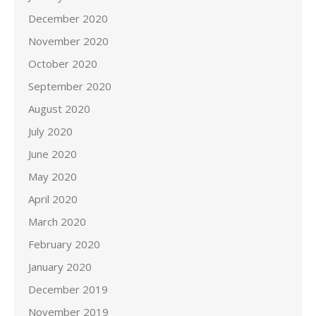
December 2020
November 2020
October 2020
September 2020
August 2020
July 2020
June 2020
May 2020
April 2020
March 2020
February 2020
January 2020
December 2019
November 2019