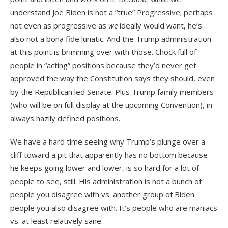
understand Joe Biden is not a “true” Progressive; perhaps
not even as progressive as
we
ideally would want, he’s
also not a bona fide lunatic. And the Trump administration
at this point is brimming over with those. Chock full of
people in “acting” positions because they’d never get
approved the way the Constitution says they should, even
by the Republican led Senate. Plus Trump family members
(who will be on full display at the upcoming Convention), in
always hazily defined positions.
We have a hard time seeing why Trump’s plunge over a
cliff toward a pit that apparently has no bottom because
he keeps going lower and lower, is so hard for a lot of
people to see, still. His administration is not a bunch of
people you disagree with vs. another group of Biden
people you also disagree with. It’s people who are maniacs
vs. at least relatively sane.