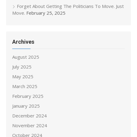
Forget About Getting The Politicians To Move. Just
Move.
February 25, 2025
Archives
August 2025
July 2025
May 2025
March 2025
February 2025
January 2025
December 2024
November 2024
October 2024