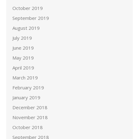
October 2019
September 2019
August 2019
July 2019
June 2019
May 2019
April 2019
March 2019
February 2019
January 2019
December 2018
November 2018
October 2018
September 2018