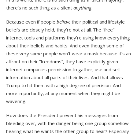
there’s no such thing as a silent
anything
.
Because even if people
believe
their political and lifestyle
beliefs are closely held, they’re not at all. The “free”
internet tools and platforms they’re using know everything
about their beliefs and habits. And even though some of
these very same people won’t wear a mask because it’s an
affront on their “freedoms”, they have explicitly given
internet companies permission to gather, use and sell
information about all parts of their lives. And that allows
Trump to hit them with a high degree of precision. And
more importantly, at any moment when they might be
wavering.
How does the President prevent his messages from
bleeding over, with the danger being one group somehow
hearing what he wants the other group to hear? Especially