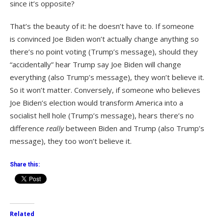
since it’s opposite?
That’s the beauty of it: he doesn’t have to. If someone
is convinced Joe Biden won’t actually change anything so
there’s no point voting (Trump’s message), should they
“accidentally” hear Trump say Joe Biden will change
everything (also Trump’s message), they won’t believe it.
So it won’t matter. Conversely, if someone who believes
Joe Biden’s election would transform America into a
socialist hell hole (Trump’s message), hears there’s no
difference
really
between Biden and Trump (also Trump’s
message), they too won’t believe it.
Share this:
Related