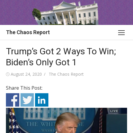
Skip
to
content
The Chaos Report
Trump’s Got 2 Ways To Win;
Biden’s Only Got 1
Posted
Author
August 24, 2020
The Chaos Report
on
Share This Post: