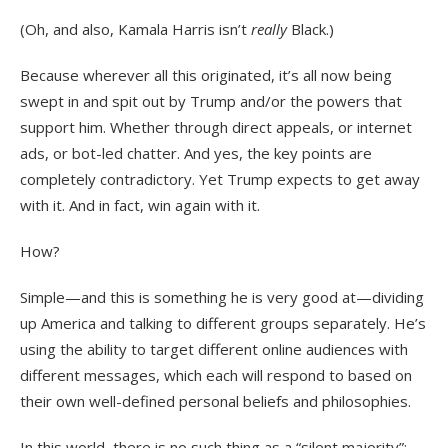
(Oh, and also, Kamala Harris isn’t
really
Black.)
Because wherever all this originated, it’s all now being
swept in and spit out by Trump and/or the powers that
support him. Whether through direct appeals, or internet
ads, or bot-led chatter. And yes, the key points are
completely contradictory. Yet Trump expects to get away
with it. And in fact, win again with it.
How?
Simple—and this is something he is very good at—dividing
up America and talking to different groups separately. He’s
using the ability to target different online audiences with
different messages, which each will respond to based on
their own well-defined personal beliefs and philosophies.
In this world, there is no such thing as a “silent majority”;