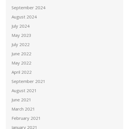
September 2024
August 2024
July 2024
May 2023
July 2022
June 2022
May 2022
April 2022
September 2021
August 2021
June 2021
March 2021
February 2021
January 2021