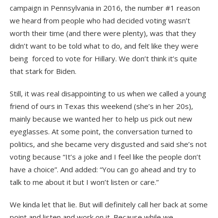
campaign in Pennsylvania in 2016, the number #1 reason
we heard from people who had decided voting wasn’t
worth their time (and there were plenty), was that they
didn’t want to be told what to do, and felt like they were
being forced to vote for Hillary. We don’t think it’s quite
that stark for Biden.
Still, it was real disappointing to us when we called a young
friend of ours in Texas this weekend (she’s in her 20s),
mainly because we wanted her to help us pick out new
eyeglasses. At some point, the conversation turned to
politics, and she became very disgusted and said she’s not
voting because “It’s a joke and I feel like the people don’t
have a choice”. And added: “You can go ahead and try to
talk to me about it but I won’t listen or care.”
We kinda let that lie. But will definitely call her back at some
point and listen and work on it. Because while we