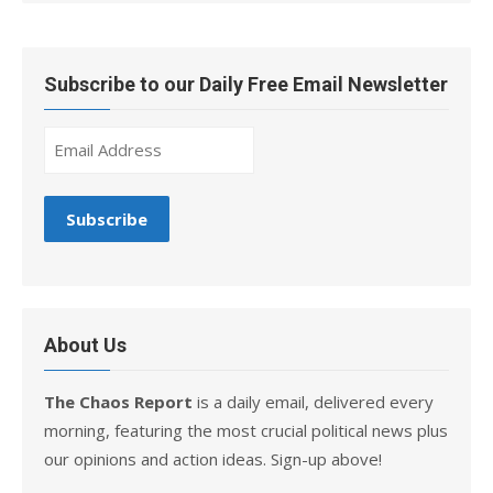
Subscribe to our Daily Free Email Newsletter
About Us
The Chaos Report
is a daily email, delivered every
morning, featuring the most crucial political news plus
our opinions and action ideas. Sign-up above!