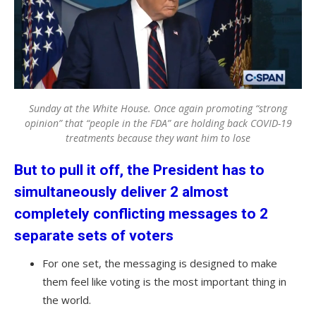
Sunday at the White House. Once again promoting “strong
opinion” that “people in the FDA” are holding back COVID-19
treatments because they want him to lose
But to pull it off, the President has to
simultaneously deliver 2 almost
completely conflicting messages to 2
separate sets of voters
For one set, the messaging is designed to make
them feel like voting is the most important thing in
the world.