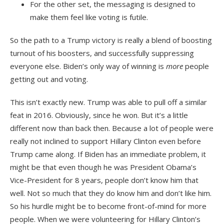
For the other set, the messaging is designed to
make them feel like voting is futile.
So the path to a Trump victory is really a blend of boosting
turnout of his boosters, and successfully suppressing
everyone else. Biden’s only way of winning is
more
people
getting out and voting.
This isn’t exactly new. Trump was able to pull off a similar
feat in 2016. Obviously, since he won. But it’s a little
different now than back then. Because a lot of people were
really not inclined to support Hillary Clinton even before
Trump came along. If Biden has an immediate problem, it
might be that even though he was President Obama’s
Vice-President for 8 years, people don’t know him that
well. Not so much that they do know him and don’t like him.
So his hurdle might be to become front-of-mind for more
people. When we were volunteering for Hillary Clinton’s