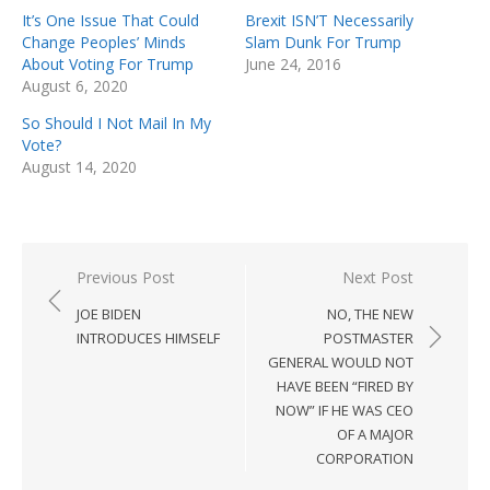
It’s One Issue That Could
Brexit ISN’T Necessarily
Change Peoples’ Minds
Slam Dunk For Trump
About Voting For Trump
June 24, 2016
August 6, 2020
So Should I Not Mail In My
Vote?
August 14, 2020
Post
Previous Post
Next Post
navigation
JOE BIDEN
NO, THE NEW
INTRODUCES HIMSELF
POSTMASTER
GENERAL WOULD NOT
HAVE BEEN “FIRED BY
NOW” IF HE WAS CEO
OF A MAJOR
CORPORATION