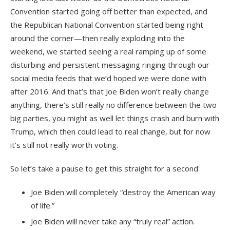
Convention started going off better than expected, and
the Republican National Convention started being right
around the corner—then really exploding into the
weekend, we started seeing a real ramping up of some
disturbing and persistent messaging ringing through our
social media feeds that we’d hoped we were done with
after 2016. And that’s that Joe Biden won’t really change
anything, there’s still really no difference between the two
big parties, you might as well let things crash and burn with
Trump, which then could lead to real change, but for now
it’s still not really worth voting.
So let’s take a pause to get this straight for a second:
Joe Biden will completely “destroy the American way
of life.”
Joe Biden will never take any “truly real” action.