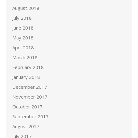
August 2018
July 2018
June 2018
May 2018
April 2018
March 2018
February 2018
January 2018
December 2017
November 2017
October 2017
September 2017
August 2017
July 2017