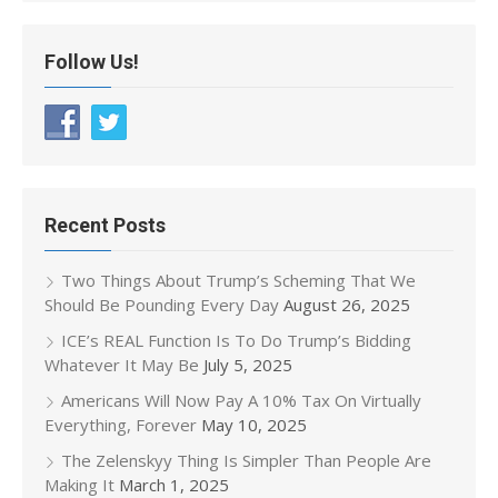
Follow Us!
Recent Posts
Two Things About Trump’s Scheming That We
Should Be Pounding Every Day
August 26, 2025
ICE’s REAL Function Is To Do Trump’s Bidding
Whatever It May Be
July 5, 2025
Americans Will Now Pay A 10% Tax On Virtually
Everything, Forever
May 10, 2025
The Zelenskyy Thing Is Simpler Than People Are
Making It
March 1, 2025