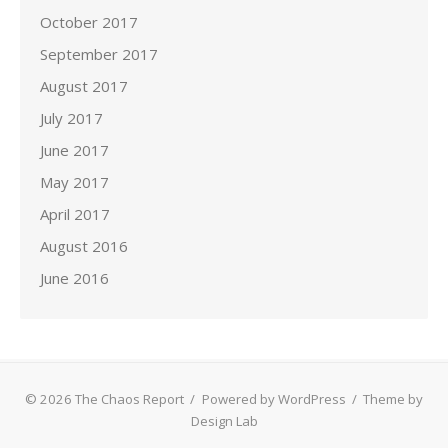
October 2017
September 2017
August 2017
July 2017
June 2017
May 2017
April 2017
August 2016
June 2016
© 2026 The Chaos Report
/
Powered by WordPress
/
Theme by
Design Lab