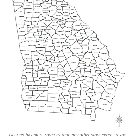
Georgia has more counties than any other state except Texas.