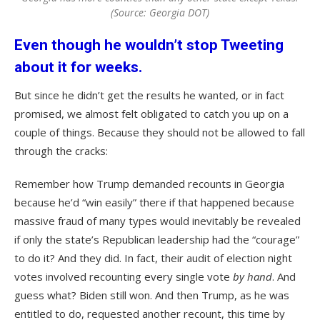
(Source: Georgia DOT)
Even though he wouldn’t stop Tweeting
about it for weeks.
But since he didn’t get the results he wanted, or in fact
promised, we almost felt obligated to catch you up on a
couple of things. Because they should not be allowed to fall
through the cracks:
Remember how Trump demanded recounts in Georgia
because he’d “win easily” there if that happened because
massive fraud of many types would inevitably be revealed
if only the state’s Republican leadership had the “courage”
to do it? And they did. In fact, their audit of election night
votes involved recounting every single vote
by hand
. And
guess what? Biden still won. And then Trump, as he was
entitled to do, requested another recount, this time by