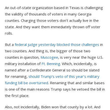
An out-of-state organization based in Texas is challenging
the validity of thousands of voters in many Georgia
counties. Charging those voters don’t actually live in the
state. And they want them immediately thrown off voter
rolls.
But a
federal judge yesterday blocked those challenges
in
two counties. And thing is, the bigger of those two
counties in question,
Muscogee
, is very near the huge U.S.
military installation of
Ft. Benning
. Which, incidentally, is
named after a Confederate General so should be slated
for renaming,
should Trump’s veto of this year’s military
funding bill be overturned
. Renaming that and similar bases
is one of the main reasons Trump says he vetoed the bill in
the first place.
Also, not incidentally, Biden won that county by a lot. And