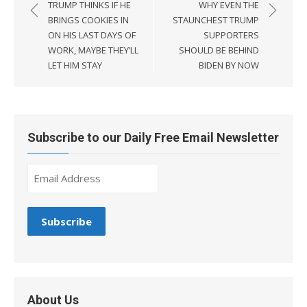
navigation
TRUMP THINKS IF HE
WHY EVEN THE
BRINGS COOKIES IN
STAUNCHEST TRUMP
ON HIS LAST DAYS OF
SUPPORTERS
WORK, MAYBE THEY’LL
SHOULD BE BEHIND
LET HIM STAY
BIDEN BY NOW
Subscribe to our Daily Free Email Newsletter
About Us