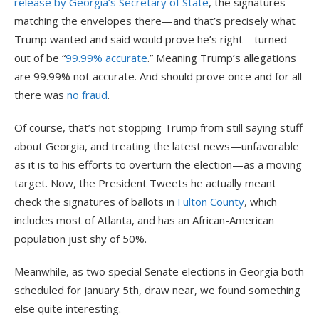
release by Georgia’s Secretary of State
, the signatures
matching the envelopes there—and that’s precisely what
Trump wanted and said would prove he’s right—turned
out of be “
99.99% accurate
.” Meaning Trump’s allegations
are 99.99% not accurate. And should prove once and for all
there was
no fraud
.
Of course, that’s not stopping Trump from still saying stuff
about Georgia, and treating the latest news—unfavorable
as it is to his efforts to overturn the election—as a moving
target. Now, the President Tweets he actually meant
check the signatures of ballots in
Fulton County
, which
includes most of Atlanta, and has an African-American
population just shy of 50%.
Meanwhile, as two special Senate elections in Georgia both
scheduled for January 5th, draw near, we found something
else quite interesting.