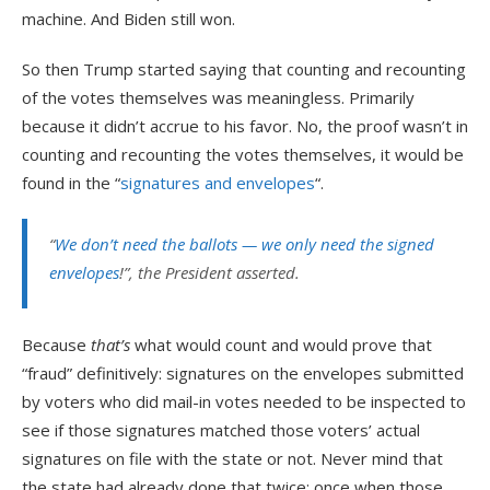
machine. And Biden still won.
So then Trump started saying that counting and recounting
of the votes themselves was meaningless. Primarily
because it didn’t accrue to his favor. No, the proof wasn’t in
counting and recounting the votes themselves, it would be
found in the “
signatures and envelopes
“.
“
We don’t need the ballots — we only need the signed
envelopes
!”, the President asserted.
Because
that’s
what would count and would prove that
“fraud” definitively: signatures on the envelopes submitted
by voters who did mail-in votes needed to be inspected to
see if those signatures matched those voters’ actual
signatures on file with the state or not. Never mind that
the state had already done that twice: once when those