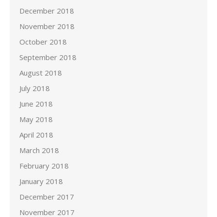
December 2018
November 2018
October 2018
September 2018
August 2018
July 2018
June 2018
May 2018
April 2018
March 2018
February 2018
January 2018
December 2017
November 2017