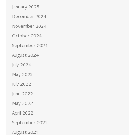
January 2025
December 2024
November 2024
October 2024
September 2024
August 2024
July 2024
May 2023
July 2022
June 2022
May 2022
April 2022
September 2021
August 2021