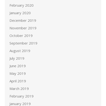
February 2020
January 2020
December 2019
November 2019
October 2019
September 2019
August 2019
July 2019
June 2019
May 2019
April 2019
March 2019
February 2019
January 2019