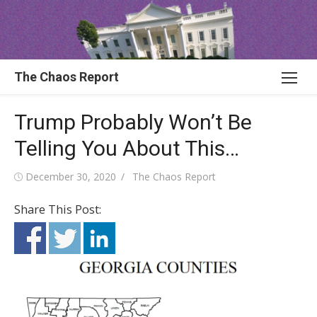
Skip
to
content
The Chaos Report
Trump Probably Won’t Be
Telling You About This…
Posted
Author
December 30, 2020
The Chaos Report
on
Share This Post: