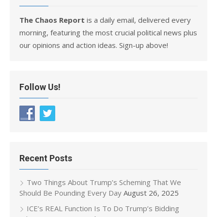
The Chaos Report
is a daily email, delivered every
morning, featuring the most crucial political news plus
our opinions and action ideas. Sign-up above!
Follow Us!
Recent Posts
Two Things About Trump’s Scheming That We
Should Be Pounding Every Day
August 26, 2025
ICE’s REAL Function Is To Do Trump’s Bidding