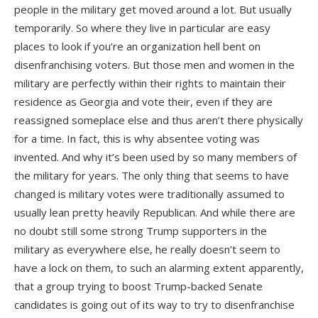
people in the military get moved around a lot. But usually
temporarily. So where they live in particular are easy
places to look if you’re an organization hell bent on
disenfranchising voters. But those men and women in the
military are perfectly within their rights to maintain their
residence as Georgia and vote their, even if they are
reassigned someplace else and thus aren’t there physically
for a time. In fact, this is why absentee voting was
invented. And why it’s been used by so many members of
the military for years. The only thing that seems to have
changed is military votes were traditionally assumed to
usually lean pretty heavily Republican. And while there are
no doubt still some strong Trump supporters in the
military as everywhere else, he really doesn’t seem to
have a lock on them, to such an alarming extent apparently,
that a group trying to boost Trump-backed Senate
candidates is going out of its way to try to disenfranchise