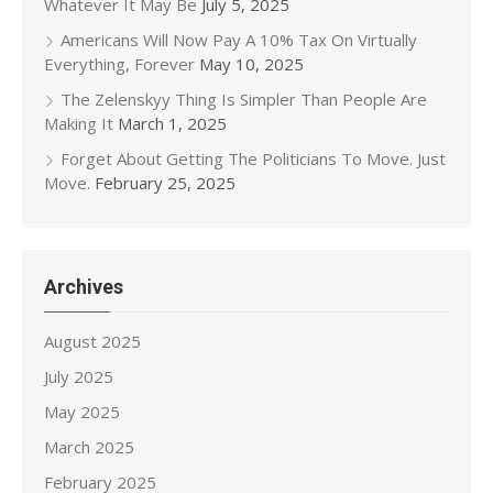
Whatever It May Be
July 5, 2025
Americans Will Now Pay A 10% Tax On Virtually
Everything, Forever
May 10, 2025
The Zelenskyy Thing Is Simpler Than People Are
Making It
March 1, 2025
Forget About Getting The Politicians To Move. Just
Move.
February 25, 2025
Archives
August 2025
July 2025
May 2025
March 2025
February 2025