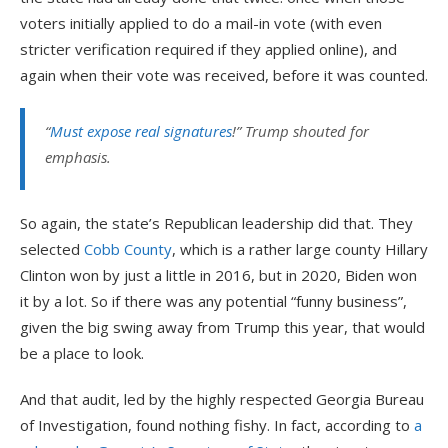
voters initially applied to do a mail-in vote (with even
stricter verification required if they applied online), and
again when their vote was received, before it was counted.
“
Must expose real signatures
!” Trump shouted for
emphasis.
So again, the state’s Republican leadership did that. They
selected
Cobb County
, which is a rather large county Hillary
Clinton won by just a little in 2016, but in 2020, Biden won
it by a lot. So if there was any potential “funny business”,
given the big swing away from Trump this year, that would
be a place to look.
And that audit, led by the highly respected Georgia Bureau
of Investigation, found nothing fishy. In fact, according to
a