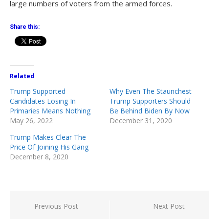
large numbers of voters from the armed forces.
Share this:
Related
Trump Supported
Why Even The Staunchest
Candidates Losing In
Trump Supporters Should
Primaries Means Nothing
Be Behind Biden By Now
May 26, 2022
December 31, 2020
Trump Makes Clear The
Price Of Joining His Gang
December 8, 2020
Post
Previous Post
Next Post