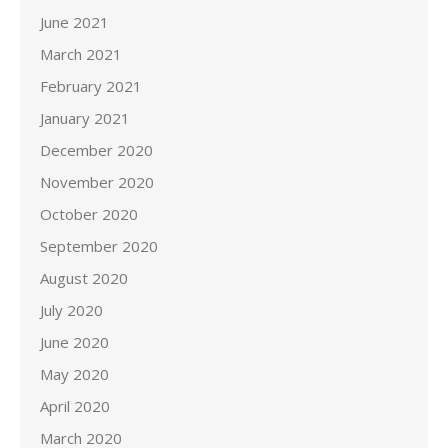
June 2021
March 2021
February 2021
January 2021
December 2020
November 2020
October 2020
September 2020
August 2020
July 2020
June 2020
May 2020
April 2020
March 2020