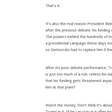
That’s it.
It’s also the real reason President Bid
after the previous debate: his funding d
The powers behind the hundreds of milli
a presidential campaign these days ma
so Democrats had to replace him if t
After
his
poor debate performance, Tru
is just too much of a risk. Unless his 
that his funding gets threatened anyw
him at that point?
Watch the money. Don’t think it’s about 
Trump in it, (if he can stay in it afte