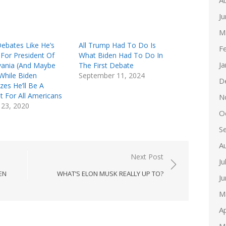
A
J
M
ebates Like He’s
All Trump Had To Do Is
F
For President Of
What Biden Had To Do In
J
vania (And Maybe
The First Debate
While Biden
September 11, 2024
D
es He’ll Be A
t For All Americans
N
 23, 2020
O
S
A
Next Post
Ju
EN
WHAT’S ELON MUSK REALLY UP TO?
J
M
Ap