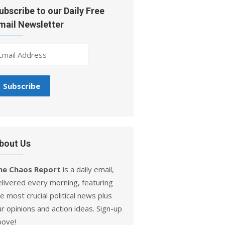
ubscribe to our Daily Free
mail Newsletter
bout Us
he Chaos Report
is a daily email,
elivered every morning, featuring
e most crucial political news plus
r opinions and action ideas. Sign-up
bove!