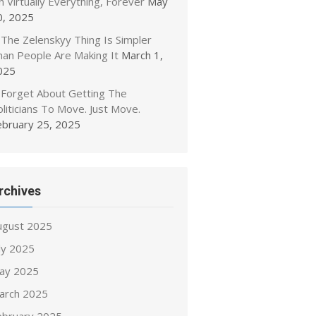
 Virtually Everything, Forever
May
0, 2025
The Zelenskyy Thing Is Simpler
han People Are Making It
March 1,
025
Forget About Getting The
liticians To Move. Just Move.
ebruary 25, 2025
rchives
ugust 2025
ly 2025
ay 2025
arch 2025