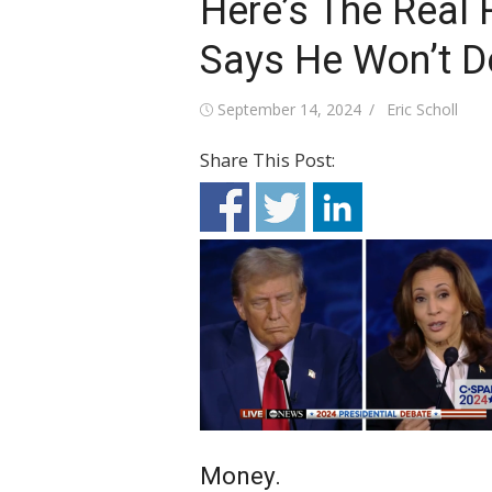
Here’s The Real
Says He Won’t D
Posted
Author
September 14, 2024
Eric Scholl
on
Share This Post:
Money.