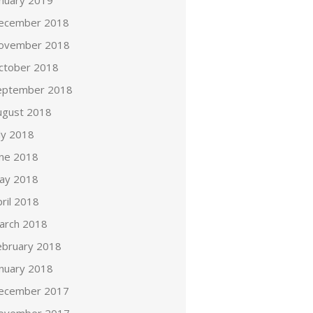
anuary 2019
ecember 2018
ovember 2018
ctober 2018
eptember 2018
ugust 2018
ly 2018
une 2018
ay 2018
ril 2018
arch 2018
ebruary 2018
anuary 2018
ecember 2017