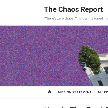
Skip
The Chaos Report
to
content
"There's zero chaos. This is a fine-tuned m
MISSION STATEMENT
ALL P