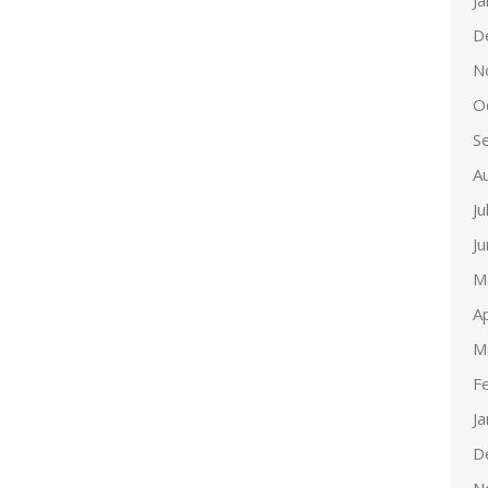
J
D
N
O
S
A
Ju
J
M
Ap
M
F
J
D