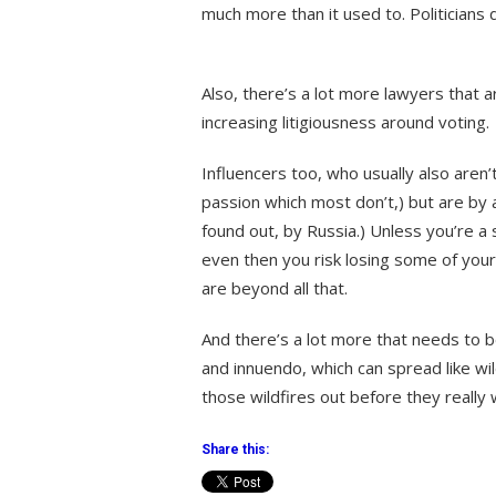
much more than it used to. Politicians 
Also, there’s a lot more lawyers that a
increasing litigiousness around voting.
Influencers too, who usually also aren’
passion which most don’t,) but are by 
found out, by Russia.) Unless you’re a
even then you risk losing some of your
are beyond all that.
And there’s a lot more that needs to 
and innuendo, which can spread like wi
those wildfires out before they really
Share this: