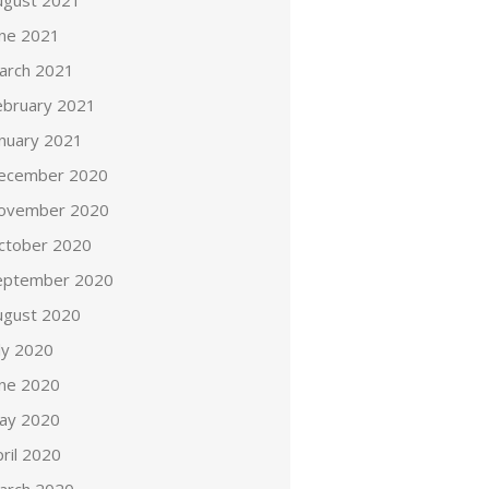
ugust 2021
une 2021
arch 2021
ebruary 2021
anuary 2021
ecember 2020
ovember 2020
ctober 2020
eptember 2020
ugust 2020
ly 2020
une 2020
ay 2020
ril 2020