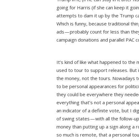
going for Harris (if she can keep it goi
attempts to dam it up by the Trump c
Which is funny, because traditional th
ads — probably count for less than the
campaign donations and parallel PAC co
It’s kind of like what happened to the
used to tour to support releases. But
the money, not the tours. Nowadays 
to be personal appearances for politic
they could be everywhere they needed
everything that’s not a personal appe
an indicator of a definite vote, but I 
of swing states — with all the follow-
money than putting up a sign along a 
so much is remote, that a personal touc