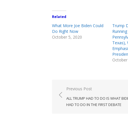
Related
What More Joe Biden Could
Trump D
Do Right Now
Running 
October 5, 2020
Pennsyl
Texas), 
Emphasiz
Presiden
October
Post
Previous Post
navigation
ALL TRUMP HAD TO DO IS WHAT BID
HAD TO DO IN THE FIRST DEBATE