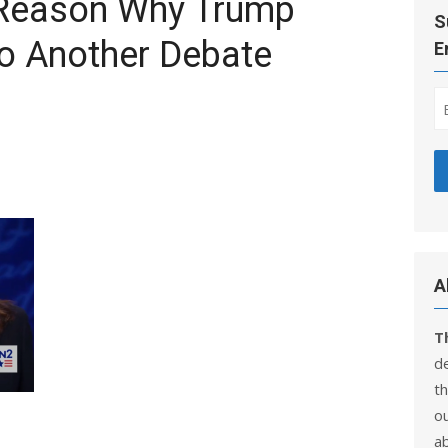
 Reason Why Trump
S
o Another Debate
E
A
T
d
th
ou
a