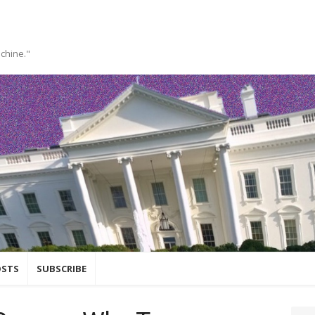
achine."
OSTS
SUBSCRIBE