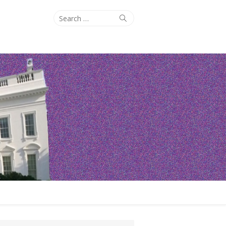
Search
Search
for: