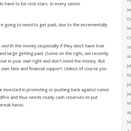
F
do have to be rock stars. In every sense.
J
D
re going to need to get paid, due to the incrementally
N
O
t worth the money (especially if they don’t have true
S
and large getting paid. (Some on the right, we recently
A
 star in your own right and don’t need the money. But
Ju
 own fans and financial support. Unless of course you
M
Ju
be invested in promoting or pushing back against rumor
J
ldfire and thus needs ready cash reserves to put
M
 wreak havoc.
Ap
S