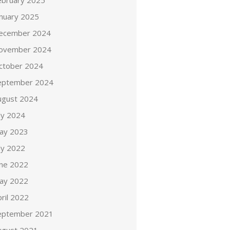
ebruary 2025
anuary 2025
ecember 2024
ovember 2024
ctober 2024
eptember 2024
ugust 2024
ly 2024
ay 2023
ly 2022
une 2022
ay 2022
ril 2022
eptember 2021