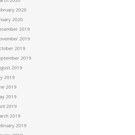
arch 2020
ebruary 2020
anuary 2020
ecember 2019
ovember 2019
ctober 2019
eptember 2019
ugust 2019
ly 2019
une 2019
ay 2019
ril 2019
arch 2019
ebruary 2019