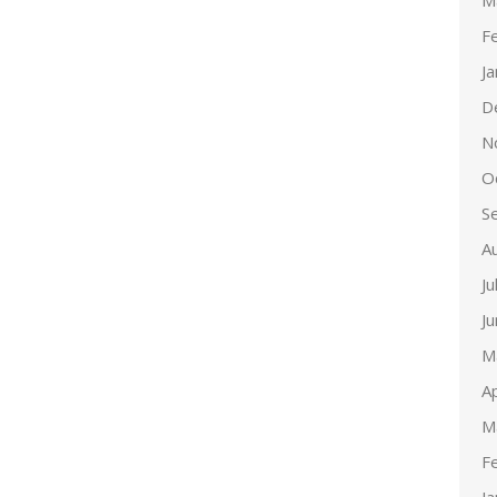
M
F
J
D
N
O
S
A
Ju
J
M
Ap
M
F