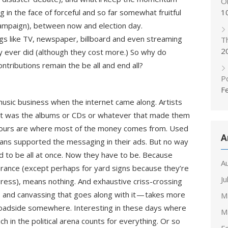
On
ng in the face of forceful and so far somewhat fruitful
1
ampaign), between now and election day.
ings like TV, newspaper, billboard and even streaming
T
2
y ever did (although they cost more.) So why do
ntributions remain the be all and end all?
Po
F
 music business when the internet came along. Artists
 it was the albums or CDs or whatever that made them
tours are where most of the money comes from. Used
A
ians supported the messaging in their ads. But no way
 to be all at once. Now they have to be. Because
A
arance (except perhaps for yard signs because they’re
Ju
digress), means nothing. And exhaustive criss-crossing
up and canvassing that goes along with it — takes more
M
roadside somewhere. Interesting in these days where
M
h in the political arena counts for everything. Or so