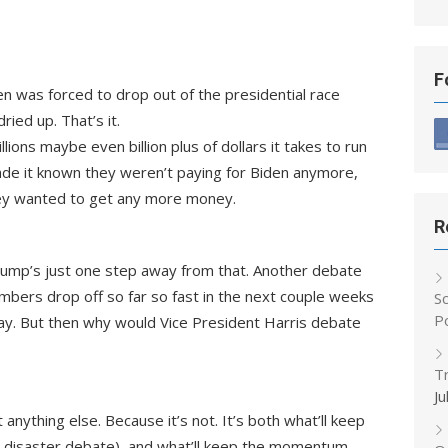
F
en was forced to drop out of the presidential race
ried up. That’s it.
ons maybe even billion plus of dollars it takes to run
de it known they weren’t paying for Biden anymore,
hey wanted to get any more money.
R
mp’s just one step away from that. Another debate
numbers drop off so far so fast in the next couple weeks
S
P
ay. But then why would Vice President Harris debate
T
Ju
anything else. Because it’s not. It’s both what’ll keep
r his disaster debate), and what’ll keep the momentum