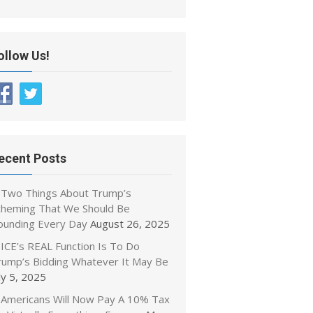
ollow Us!
ecent Posts
Two Things About Trump’s
cheming That We Should Be
ounding Every Day
August 26, 2025
ICE’s REAL Function Is To Do
rump’s Bidding Whatever It May Be
ly 5, 2025
Americans Will Now Pay A 10% Tax