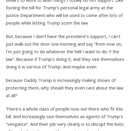
dollars to work to abet things I totally do not support. Like
footing the bill for Trump’s personal legal army at the
Justice Department who will be used to come after lots of
people while letting Trump scorn the law.
But, because I don’t have the president’s support, I can’t
just walk out the door one morning and say “from now on,
I’m just going to do whatever the hell I want to do: F the
law”. Because if Trump’s doing it, and they see themselves
doing it in service of Trump. And maybe even
because Daddy Trump is increasingly making shows of
protecting them, why should they even care about the law
at all?
There’s a whole class of people now out there who fit this
bill. And increasingly see themselves as agents of Trump’s
“vengance”. And their job very clearly is to disrupt the lives