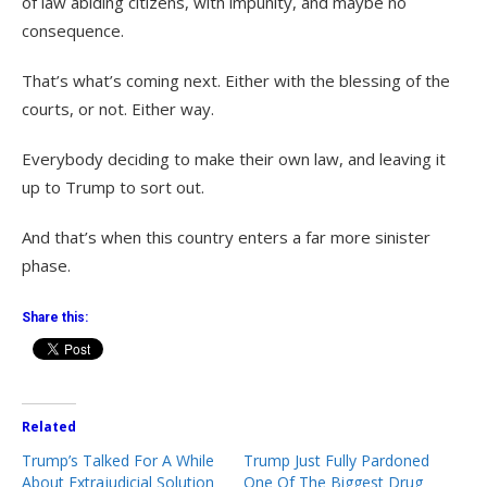
of law abiding citizens, with impunity, and maybe no
consequence.
That’s what’s coming next. Either with the blessing of the
courts, or not. Either way.
Everybody deciding to make their own law, and leaving it
up to Trump to sort out.
And that’s when this country enters a far more sinister
phase.
Share this:
Related
Trump’s Talked For A While
Trump Just Fully Pardoned
About Extrajudicial Solution
One Of The Biggest Drug