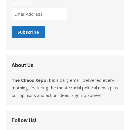
About Us
The Chaos Report
is a daily email, delivered every
morning, featuring the most crucial political news plus
our opinions and action ideas. Sign-up above!
Follow Us!