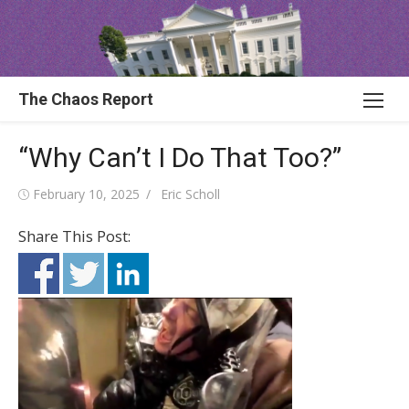
Skip
to
content
The Chaos Report
“Why Can’t I Do That Too?”
Posted
Author
February 10, 2025
Eric Scholl
on
Share This Post: