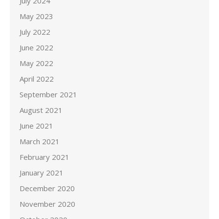
July 2024
May 2023
July 2022
June 2022
May 2022
April 2022
September 2021
August 2021
June 2021
March 2021
February 2021
January 2021
December 2020
November 2020