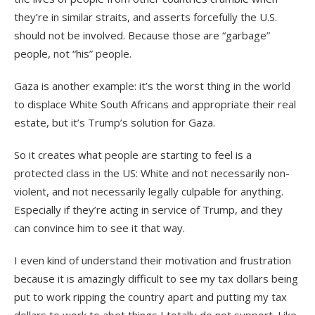
they’re in similar straits, and asserts forcefully the U.S.
should not be involved. Because those are “garbage”
people, not “his” people.
Gaza is another example: it’s the worst thing in the world
to displace White South Africans and appropriate their real
estate, but it’s Trump’s solution for Gaza.
So it creates what people are starting to feel is a
protected class in the US: White and not necessarily non-
violent, and not necessarily legally culpable for anything.
Especially if they’re acting in service of Trump, and they
can convince him to see it that way.
I even kind of understand their motivation and frustration
because it is amazingly difficult to see my tax dollars being
put to work ripping the country apart and putting my tax