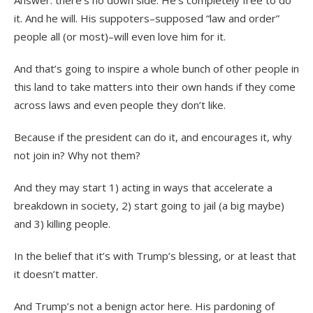
Answer: there’s no down side. He’s completely free to do
it. And he will. His suppoters–supposed “law and order”
people all (or most)–will even love him for it.
And that’s going to inspire a whole bunch of other people in
this land to take matters into their own hands if they come
across laws and even people they don’t like.
Because if the president can do it, and encourages it, why
not join in? Why not them?
And they may start 1) acting in ways that accelerate a
breakdown in society, 2) start going to jail (a big maybe)
and 3) killing people.
In the belief that it’s with Trump’s blessing, or at least that
it doesn’t matter.
And Trump’s not a benign actor here. His pardoning of