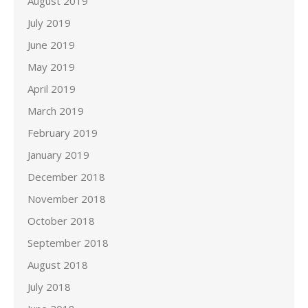
August 2019
July 2019
June 2019
May 2019
April 2019
March 2019
February 2019
January 2019
December 2018
November 2018
October 2018
September 2018
August 2018
July 2018