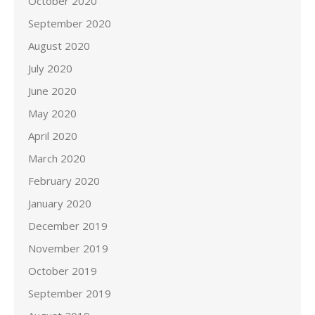
October 2020
September 2020
August 2020
July 2020
June 2020
May 2020
April 2020
March 2020
February 2020
January 2020
December 2019
November 2019
October 2019
September 2019