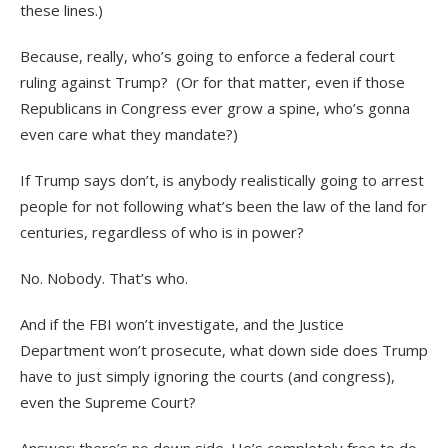
these lines.)
Because, really, who’s going to enforce a federal court
ruling against Trump?
(Or for that matter, even if those
Republicans in Congress ever grow a spine, who’s gonna
even care what they mandate?)
If Trump says don’t, is anybody realistically going to arrest
people for not following what’s been the law of the land for
centuries, regardless of who is in power?
No. Nobody. That’s who.
And if the FBI won’t investigate, and the Justice
Department won’t prosecute, what down side does Trump
have to just simply ignoring the courts (and congress),
even the Supreme Court?