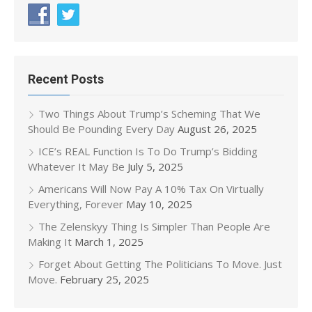
Recent Posts
Two Things About Trump’s Scheming That We
Should Be Pounding Every Day
August 26, 2025
ICE’s REAL Function Is To Do Trump’s Bidding
Whatever It May Be
July 5, 2025
Americans Will Now Pay A 10% Tax On Virtually
Everything, Forever
May 10, 2025
The Zelenskyy Thing Is Simpler Than People Are
Making It
March 1, 2025
Forget About Getting The Politicians To Move. Just
Move.
February 25, 2025