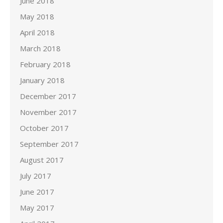
June 2018
May 2018
April 2018
March 2018
February 2018
January 2018
December 2017
November 2017
October 2017
September 2017
August 2017
July 2017
June 2017
May 2017