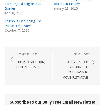
To Surge Of Migrants At
Dealers In History
Border
January 22, 2025
April 8, 2019
Trump Is Defunding The
Police Right Now
October 7, 2020
Post
Previous Post
Next Post
navigation
THIS IS DEMOLITION,
FORGET ABOUT
PURE AND SIMPLE
GETTING THE
POLITICIANS TO
MOVE. JUST MOVE.
Subscribe to our Daily Free Email Newsletter