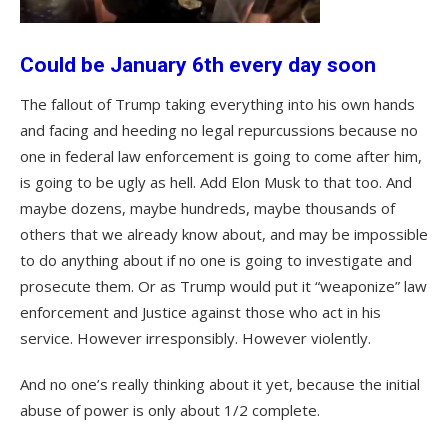
Could be January 6th every day soon
The fallout of Trump taking everything into his own hands
and facing and heeding no legal repurcussions because no
one in federal law enforcement is going to come after him,
is going to be ugly as hell. Add Elon Musk to that too. And
maybe dozens, maybe hundreds, maybe thousands of
others that we already know about, and may be impossible
to do anything about if no one is going to investigate and
prosecute them. Or as Trump would put it “weaponize” law
enforcement and Justice against those who act in his
service. However irresponsibly. However violently.
And no one’s really thinking about it yet, because the initial
abuse of power is only about 1/2 complete.