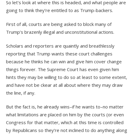
So let’s look at where this is headed, and what people are
going to think they’re entitled to as Trump-backers.
First of all, courts are being asked to block many of
Trump’s brazenly illegal and unconstitutional actions.
Scholars and reporters are quaintly and breathlessly
reporting that Trump wants these court challenges
because he thinks he can win and give him cover change
things forever. The Supreme Court has even given him
hints they may be willing to do so at least to some extent,
and have not be ckear at all about where they may draw
the line, if any.
But the fact is, he already wins–if he wants to–no matter
what limitations are placed on him by the courts (or even
Congress for that matter, which at this time is controlled
by Republicans so they’re not inclined to do anything along