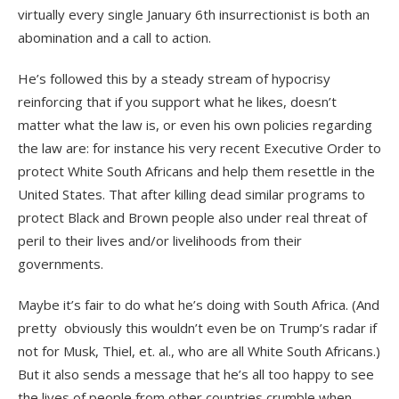
virtually every single January 6th insurrectionist is both an
abomination and a call to action.
He’s followed this by a steady stream of hypocrisy
reinforcing that if you support what he likes, doesn’t
matter what the law is, or even his own policies regarding
the law are: for instance his very recent Executive Order to
protect White South Africans and help them resettle in the
United States. That after killing dead similar programs to
protect Black and Brown people also under real threat of
peril to their lives and/or livelihoods from their
governments.
Maybe it’s fair to do what he’s doing with South Africa. (And
pretty
obviously this wouldn’t even be on Trump’s radar if
not for Musk, Thiel, et. al., who are all White South Africans.)
But it also sends a message that he’s all too happy to see
the lives of people from other countries crumble when