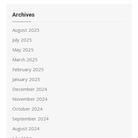
Archives
August 2025
July 2025
May 2025
March 2025
February 2025
January 2025
December 2024
November 2024
October 2024
September 2024
August 2024