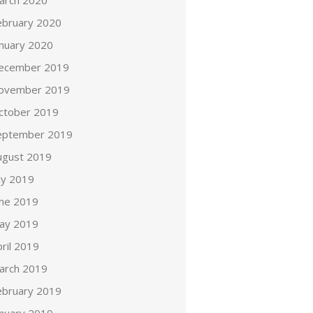
arch 2020
ebruary 2020
anuary 2020
ecember 2019
ovember 2019
ctober 2019
eptember 2019
ugust 2019
ly 2019
une 2019
ay 2019
ril 2019
arch 2019
ebruary 2019