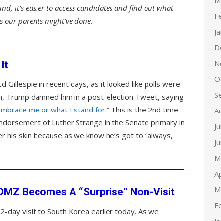
M
und, it’s easier to access candidates and find out what
F
 as our parents might’ve done.
J
D
N
It
O
 Gillespie in recent days, as it looked like polls were
S
in, Trump damned him in a post-election Tweet, saying
 embrace me or what I stand for
.” This is the 2nd time
A
endorsement of Luther Strange in the Senate primary in
Ju
der his skin because as we know he’s got to “always,
J
M
Ap
M
o DMZ Becomes A “Surprise” Non-Visit
F
a 2-day visit to South Korea earlier today. As we