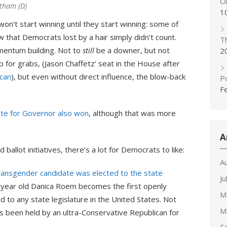
On
rtham (D)
1
n’t start winning until they start winning: some of
w that Democrats lost by a hair simply didn’t count.
T
entum building. Not to
still
be a downer, but not
2
for grabs, (Jason Chaffetz’ seat in the House after
can
), but even without direct influence, the blow-back
Po
F
te for Governor also won
, although that was more
A
 ballot initiatives, there’s a lot for Democrats to like:
A
transgender candidate was elected to the state
Ju
2-year old Danica Roem becomes the first openly
M
 to any state legislature in the United States. Not
M
t’s been held by an ultra-Conservative Republican for