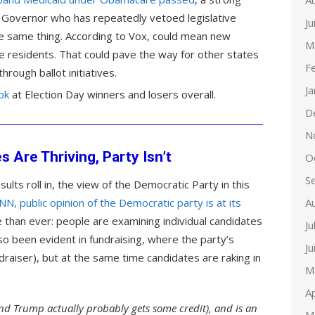
A
n Governor who has repeatedly vetoed legislative
J
 same thing. According to Vox, could mean new
M
e residents. That could pave the way for other states
F
rough ballot initiatives.
J
ok
at Election Day winners and losers overall.
D
N
 Are Thriving, Party Isn’t
O
S
sults roll in, the view of the Democratic Party in this
NN, public opinion of the Democratic party is at its
A
 than ever: people are examining individual candidates
Ju
also been evident in fundraising, where the party’s
J
ndraiser), but at the same time candidates are raking in
M
Ap
and Trump actually probably gets some credit), and is an