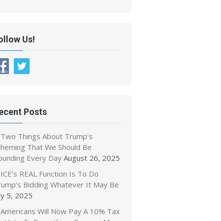
ollow Us!
ecent Posts
Two Things About Trump’s
cheming That We Should Be
ounding Every Day
August 26, 2025
ICE’s REAL Function Is To Do
rump’s Bidding Whatever It May Be
ly 5, 2025
Americans Will Now Pay A 10% Tax