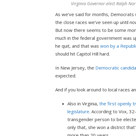
Virginia Governor-elect Ralph No
As we’ve said for months, Democrats wo
the close races we’ve seen up until no
But now there seems to be some mom
much in the federal government was up 
he quit, and that was
won by a Republi
should hit Capitol Hill hard.
In New Jersey, the
Democratic candida
expected.
And if you look around to local races and
Also in Virginia,
the first openly 
legislature
. According to Vox, 3
transgender person to be elected
only that, she won a district tha
more than 20 years.