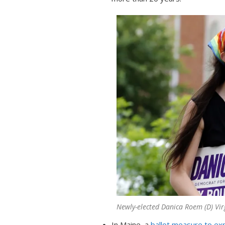
Newly-elected Danica Roem (D) Vir
In Maine, a
ballot measure to e