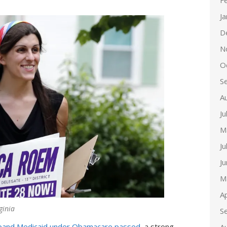
F
J
D
N
O
S
A
Ju
M
Ju
J
M
Ap
ginia
S
xpand Medicaid under Obamacare passed
, a strong