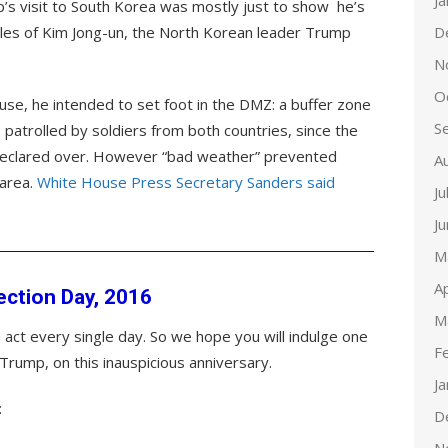
J
p’s visit to South Korea was mostly just to show he’s
miles of Kim Jong-un, the North Korean leader Trump
D
N
O
use, he intended to set foot in the DMZ: a buffer zone
S
patrolled by soldiers from both countries, since the
 declared over. However “bad weather” prevented
A
 area.
White House Press Secretary Sanders said
Ju
J
M
Ap
ction Day, 2016
M
 act every single day. So we hope you will indulge one
F
rump, on this inauspicious anniversary.
J
:
D