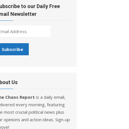
ubscribe to our Daily Free
mail Newsletter
bout Us
he Chaos Report
is a daily email,
elivered every morning, featuring
e most crucial political news plus
r opinions and action ideas. Sign-up
bove!