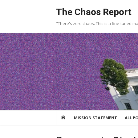
Skip
The Chaos Report
to
content
"There's zero chaos. This is a fine-tuned m
MISSION STATEMENT
ALL P