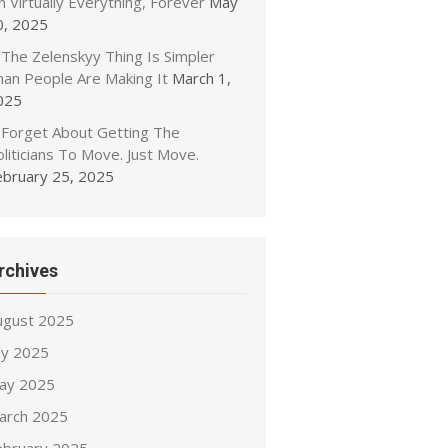
 Virtually Everything, Forever
May
0, 2025
The Zelenskyy Thing Is Simpler
han People Are Making It
March 1,
025
Forget About Getting The
liticians To Move. Just Move.
ebruary 25, 2025
rchives
ugust 2025
ly 2025
ay 2025
arch 2025