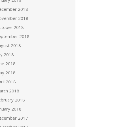
anuary 2019
ecember 2018
ovember 2018
ctober 2018
eptember 2018
ugust 2018
ly 2018
une 2018
ay 2018
ril 2018
arch 2018
ebruary 2018
anuary 2018
ecember 2017