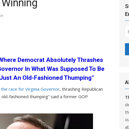
 Winning
S
E
rt
a Where Democrat Absolutely Thrashes
 Governor In What Was Supposed To Be
s Just An Old-Fashioned Thumping”
A
he race for Virginia Governor
, thrashing Republican
 an old-fashioned thumping” said a former GOP
T
d
th
ou
a