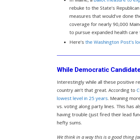
rebuke to the State’s Republica
measures that would’ve done the
coverage for nearly 90,000 Main
to pursue expanded health care th
Here’s
the Washington Post’s lo
While Democratic Candidates
Interestingly while all these positive re
country ain’t that great. According to
C
lowest level in 25 years
. Meaning more
vs. voting along party lines. This has 
having trouble (just fired their lead fu
hefty sums.
We think in a way this is a good thing (