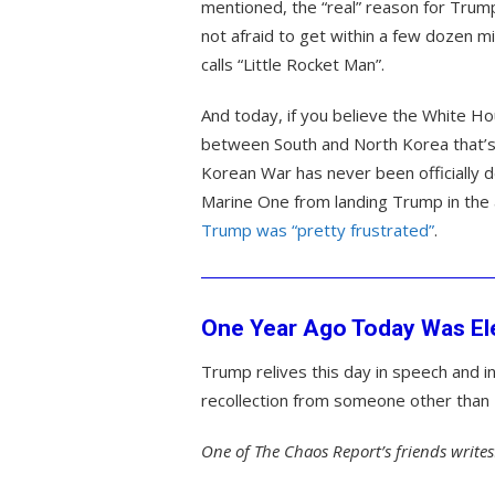
mentioned, the “real” reason for Trum
not afraid to get within a few dozen 
calls “Little Rocket Man”.
And today, if you believe the White Ho
between South and North Korea that’s 
Korean War has never been officially
Marine One from landing Trump in the
Trump was “pretty frustrated”
.
One Year Ago Today Was Ele
Trump relives this day in speech and in
recollection from someone other than T
One of The Chaos Report’s friends writes