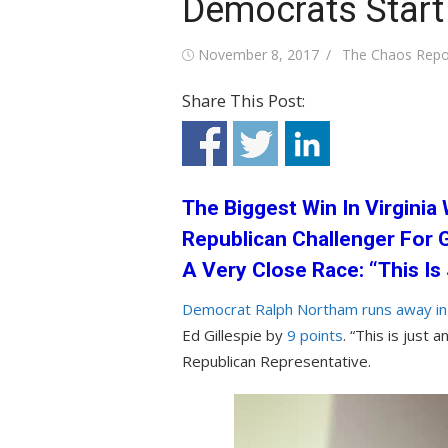
Democrats Start
Posted
Author
November 8, 2017
The Chaos Repo
on
Share This Post:
The Biggest Win In Virgini
Republican Challenger For
A Very Close Race: “This I
Democrat Ralph Northam runs away in t
Ed Gillespie by
9 points
. “This is just
Republican Representative.