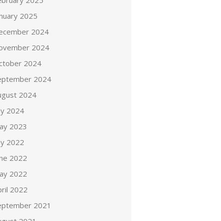
ebruary 2025
anuary 2025
ecember 2024
ovember 2024
ctober 2024
eptember 2024
ugust 2024
ly 2024
ay 2023
ly 2022
une 2022
ay 2022
ril 2022
eptember 2021