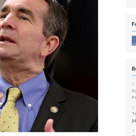
F
R
S
P
T
Ju