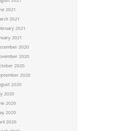
ugust 2021
une 2021
arch 2021
ebruary 2021
anuary 2021
ecember 2020
ovember 2020
ctober 2020
eptember 2020
ugust 2020
ly 2020
une 2020
ay 2020
ril 2020