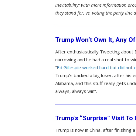
inevitability: with more information aro
they stand for, vs. voting the party line
Trump Won’t Own It, Any Of 
After enthusiastically Tweeting about Ed
narrowing and he had a real shot to w
“
Ed Gillespie worked hard but did not
Trump’s backed a big loser, after his 
Alabama, and this stuff really gets un
always, always win”.
Trump’s “Surprise” Visit T
Trump is now in China, after finishing 