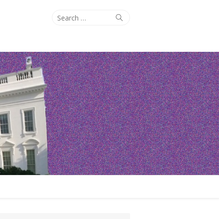
Search
Search
for: