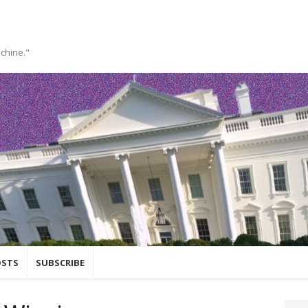
achine."
OSTS
SUBSCRIBE