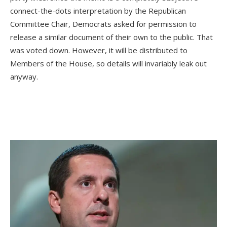
connect-the-dots interpretation by the Republican
Committee Chair, Democrats asked for permission to
release a similar document of their own to the public. That
was voted down. However, it will be distributed to
Members of the House, so details will invariably leak out
anyway.