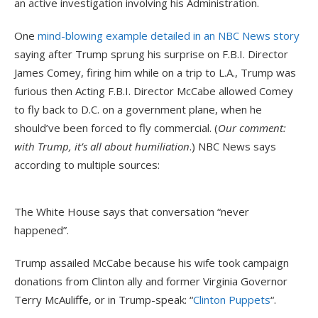
an active investigation involving his Administration.
One
mind-blowing example detailed in an NBC News story
saying after Trump sprung his surprise on F.B.I. Director
James Comey, firing him while on a trip to L.A., Trump was
furious then Acting F.B.I. Director McCabe allowed Comey
to fly back to D.C. on a government plane, when he
should’ve been forced to fly commercial. (
Our comment:
with Trump, it’s all about humiliation
.) NBC News says
according to multiple sources:
The White House says that conversation “never
happened”.
Trump assailed McCabe because his wife took campaign
donations from Clinton ally and former Virginia Governor
Terry McAuliffe, or in Trump-speak: “
Clinton Puppets
“.