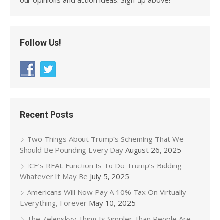
Follow Us!
Recent Posts
Two Things About Trump’s Scheming That We
Should Be Pounding Every Day
August 26, 2025
ICE’s REAL Function Is To Do Trump’s Bidding
Whatever It May Be
July 5, 2025
Americans Will Now Pay A 10% Tax On Virtually
Everything, Forever
May 10, 2025
The Zelenskyy Thing Is Simpler Than People Are