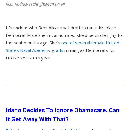
Rep. Rodney Frelinghuysen (R) NJ
It’s unclear who Republicans will draft to run in his place.
Democrat Mikie Sherrill, announced she’d be challenging for
the seat months ago. She’s
one of several female United
States Naval Academy grads
running as Democrats for
House seats this year.
Idaho Decides To Ignore Obamacare. Can
It Get Away With That?