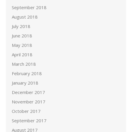
September 2018
August 2018
July 2018
June 2018
May 2018
April 2018
March 2018
February 2018
January 2018
December 2017
November 2017
October 2017
September 2017
August 2017