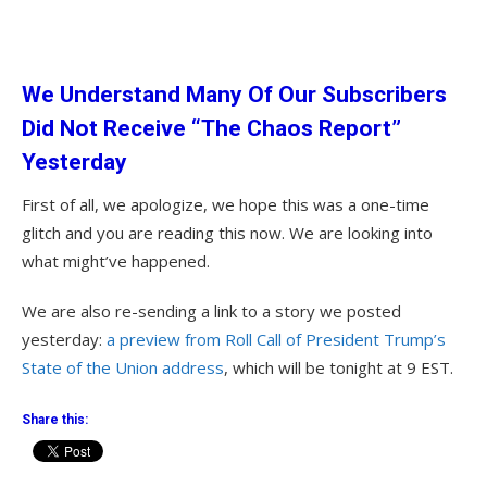
We Understand Many Of Our Subscribers
Did Not Receive “The Chaos Report”
Yesterday
First of all, we apologize, we hope this was a one-time
glitch and you are reading this now. We are looking into
what might’ve happened.
We are also re-sending a link to a story we posted
yesterday:
a preview from Roll Call of President Trump’s
State of the Union address
, which will be tonight at 9 EST.
Share this: