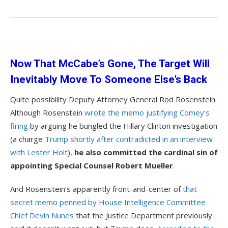
Now That McCabe’s Gone, The Target Will
Inevitably Move To Someone Else’s Back
Quite possibility Deputy Attorney General Rod Rosenstein.
Although Rosenstein
wrote the memo justifying Comey’s
firing
by arguing he bungled the Hillary Clinton investigation
(a charge
Trump shortly after contradicted in an interview
with Lester Holt
),
he also committed the cardinal sin of
appointing Special Counsel Robert Mueller
.
And Rosenstein’s apparently front-and-center of
that
secret memo penned by House Intelligence Committee
Chief Devin Nunes
that the Justice Department previously