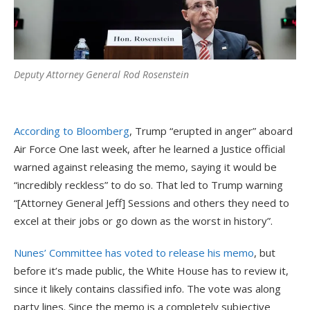
Deputy Attorney General Rod Rosenstein
According to Bloomberg
, Trump “erupted in anger” aboard
Air Force One last week, after he learned a Justice official
warned against releasing the memo, saying it would be
“incredibly reckless” to do so. That led to Trump warning
“[Attorney General Jeff] Sessions and others they need to
excel at their jobs or go down as the worst in history”.
Nunes’ Committee has voted to release his memo
, but
before it’s made public, the White House has to review it,
since it likely contains classified info. The vote was along
party lines. Since the memo is a completely subjective