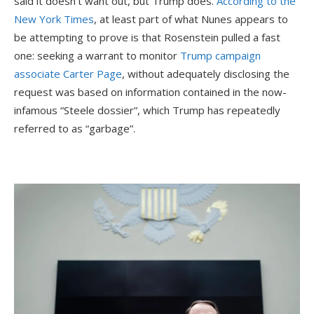
said it doesn’t want out, but Trump does.
According to the
New York Times
, at least part of what Nunes appears to
be attempting to prove is that Rosenstein pulled a fast
one: seeking a warrant to monitor
Trump campaign
associate Carter Page
, without adequately disclosing the
request was based on information contained in the now-
infamous “Steele dossier”, which Trump has repeatedly
referred to as “garbage”.