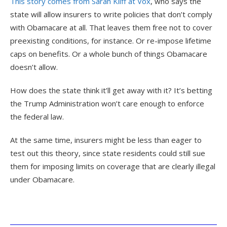
This story comes from Sarah Kliff at Vox
, who says the
state will allow insurers to write policies that don’t comply
with Obamacare at all. That leaves them free not to cover
preexisting conditions, for instance. Or re-impose lifetime
caps on benefits. Or a whole bunch of things Obamacare
doesn’t allow.
How does the state think it’ll get away with it? It’s betting
the Trump Administration won’t care enough to enforce
the federal law.
At the same time, insurers might be less than eager to
test out this theory, since state residents could still sue
them for imposing limits on coverage that are clearly illegal
under Obamacare.