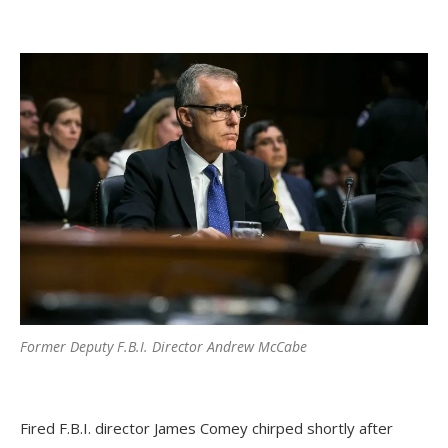
Former Deputy F.B.I. Director Andrew McCabe
Fired F.B.I. director James Comey chirped shortly after