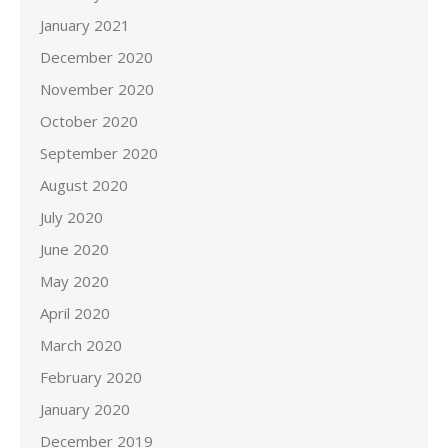
January 2021
December 2020
November 2020
October 2020
September 2020
August 2020
July 2020
June 2020
May 2020
April 2020
March 2020
February 2020
January 2020
December 2019