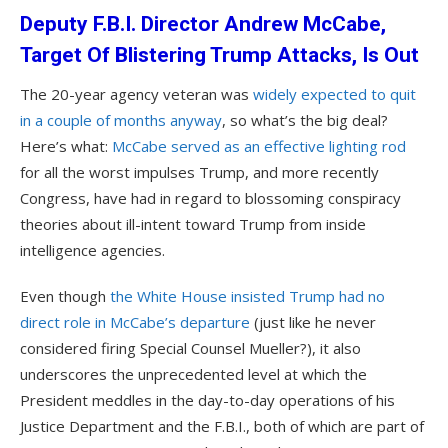
Deputy F.B.I. Director Andrew McCabe,
Target Of Blistering Trump Attacks, Is Out
The 20-year agency veteran was
widely expected to quit
in a couple of months anyway
, so what’s the big deal?
Here’s what:
McCabe served as an effective lighting rod
for all the worst impulses Trump, and more recently
Congress, have had in regard to blossoming conspiracy
theories about ill-intent toward Trump from inside
intelligence agencies.
Even though
the White House insisted Trump had no
direct role in McCabe’s departure
(just like he never
considered firing Special Counsel Mueller?), it also
underscores the unprecedented level at which the
President meddles in the day-to-day operations of his
Justice Department and the F.B.I., both of which are part of