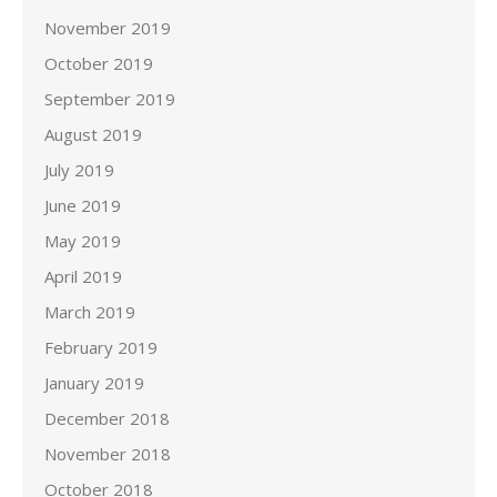
November 2019
October 2019
September 2019
August 2019
July 2019
June 2019
May 2019
April 2019
March 2019
February 2019
January 2019
December 2018
November 2018
October 2018