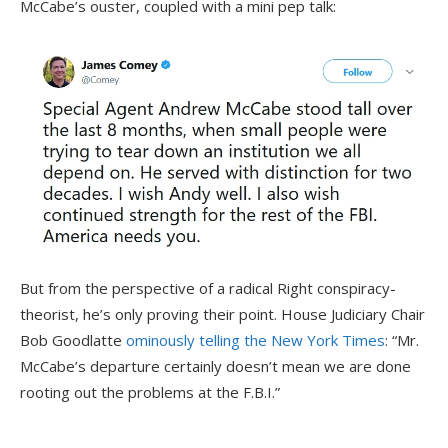
McCabe’s ouster, coupled with a mini pep talk:
But from the perspective of a radical Right conspiracy-
theorist, he’s only proving their point. House Judiciary Chair
Bob Goodlatte
ominously telling the New York Times
: “Mr.
McCabe’s departure certainly doesn’t mean we are done
rooting out the problems at the F.B.I.”