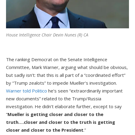
House Intelligence Chair Devin Nunes (R) CA
The ranking Democrat on the Senate Intelligence
Committee, Mark Warner, arguing what should be obvious,
but sadly isn’t: that this is all part of a “coordinated effort”
by “Trump zealots” to impede Mueller’s investigation.
Warner told Politico
he’s seen “extraordinarily important
new documents” related to the Trump/Russia
investigation. He didn’t elaborate further, except to say
“
Mueller is getting closer and closer to the
truth….closer and closer to the truth is getting
closer and closer to the President
.”