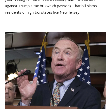
against Trump’s tax bill (which passed). That bill slams
residents of high tax states like New Jersey.