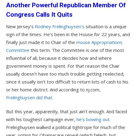
Another Powerful Republican Member Of
Congress Calls It Quits
New Jersey’s
Rodney Frelinghuysen’s
situation is a unique
sign of the times. He’s been in the House for 22 years, and
finally just made it to Chair of the
House Appropriations
Committee
this term. The Committee is one of the most
influential of all, because it decides how and where
government money is spent. For that reason the Chair
usually doesn’t have too much trouble getting reelected,
since it usually isn’t too difficult to return lots of cash to his
or her home district. And according to nj.com,
Frelinghuysen did that
.
But this year, apparently, that just ain’t enough. And faced
with his toughest campaign ever,
he’s bowing out
.
Frelinghuysen walked a political tightrope for much of the
year, voting for Obamacare repeal (which failed), but