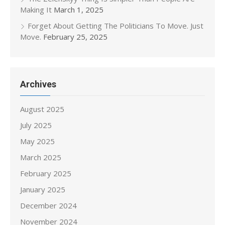
Making It
March 1, 2025
Forget About Getting The Politicians To Move. Just
Move.
February 25, 2025
Archives
August 2025
July 2025
May 2025
March 2025
February 2025
January 2025
December 2024
November 2024