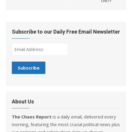
UNITY
Subscribe to our Daily Free Email Newsletter
About Us
The Chaos Report
is a daily email, delivered every
morning, featuring the most crucial political news plus
our opinions and action ideas. Sign-up above!