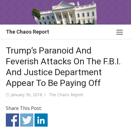
Skip
to
content
The Chaos Report
Trump’s Paranoid And
Feverish Attacks On The F.B.I.
And Justice Department
Appear To Be Paying Off
Posted
Author
January 30, 2018
The Chaos Report
on
Share This Post: