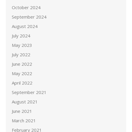
October 2024
September 2024
August 2024
July 2024
May 2023
July 2022
June 2022
May 2022
April 2022
September 2021
August 2021
June 2021
March 2021
February 2021