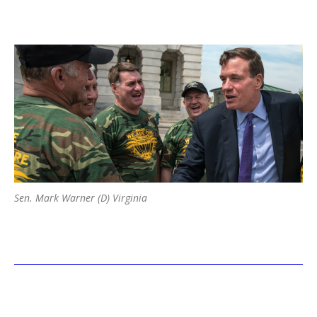
Sen. Mark Warner (D) Virginia