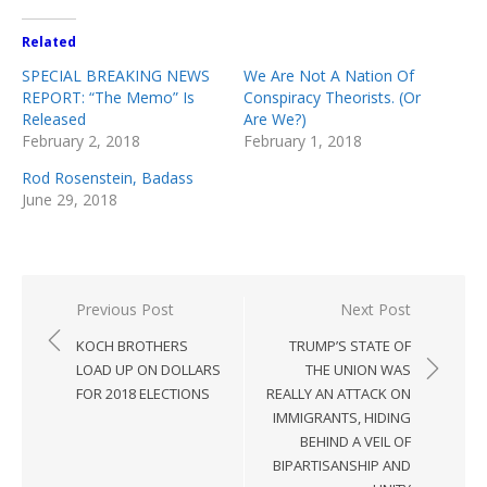
Related
SPECIAL BREAKING NEWS
We Are Not A Nation Of
REPORT: “The Memo” Is
Conspiracy Theorists. (Or
Released
Are We?)
February 2, 2018
February 1, 2018
Rod Rosenstein, Badass
June 29, 2018
Post
Previous Post
Next Post
navigation
KOCH BROTHERS
TRUMP’S STATE OF
LOAD UP ON DOLLARS
THE UNION WAS
FOR 2018 ELECTIONS
REALLY AN ATTACK ON
IMMIGRANTS, HIDING
BEHIND A VEIL OF
BIPARTISANSHIP AND