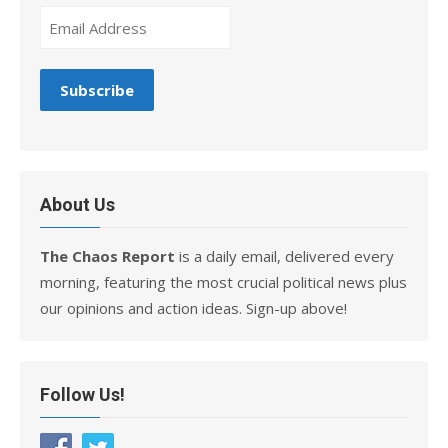
About Us
The Chaos Report
is a daily email, delivered every
morning, featuring the most crucial political news plus
our opinions and action ideas. Sign-up above!
Follow Us!