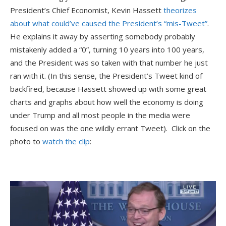
President’s Chief Economist, Kevin Hassett
theorizes
about what could’ve caused the President’s “mis-Tweet”
.
He explains it away by asserting somebody probably
mistakenly added a “0”, turning 10 years into 100 years,
and the President was so taken with that number he just
ran with it. (In this sense, the President’s Tweet kind of
backfired, because Hassett showed up with some great
charts and graphs about how well the economy is doing
under Trump and all most people in the media were
focused on was the one wildly errant Tweet). Click on the
photo to
watch the clip
: