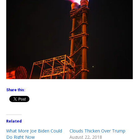
Share this:
Related
What More Joe Biden Could
Clouds Thicken Over Trump
Do Right Now
August 22, 2018