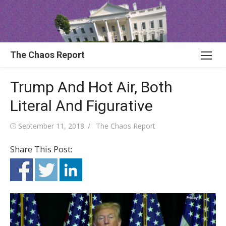
Skip
to
content
The Chaos Report
Trump And Hot Air, Both
Literal And Figurative
Posted
Author
September 11, 2018
The Chaos Report
on
Share This Post: