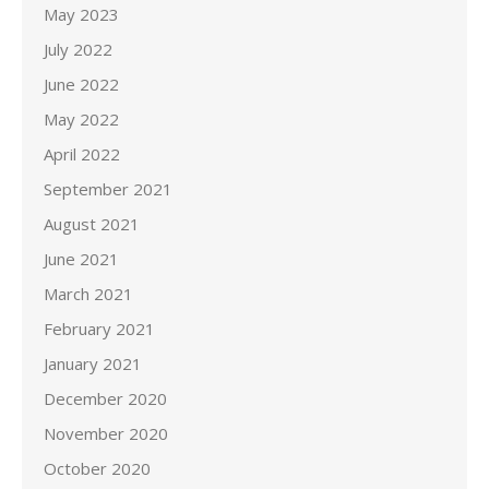
May 2023
July 2022
June 2022
May 2022
April 2022
September 2021
August 2021
June 2021
March 2021
February 2021
January 2021
December 2020
November 2020
October 2020