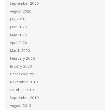
September 2020
August 2020
July 2020
June 2020
May 2020
April 2020
March 2020
February 2020
January 2020
December 2019
November 2019
October 2019
September 2019
August 2019