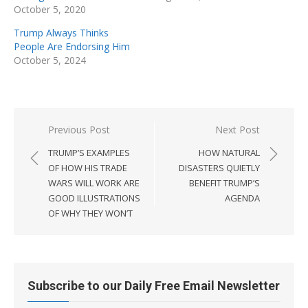
October 5, 2020
Trump Always Thinks
People Are Endorsing Him
October 5, 2024
Post
Previous Post
Next Post
navigation
TRUMP’S EXAMPLES
HOW NATURAL
OF HOW HIS TRADE
DISASTERS QUIETLY
WARS WILL WORK ARE
BENEFIT TRUMP’S
GOOD ILLUSTRATIONS
AGENDA
OF WHY THEY WON’T
Subscribe to our Daily Free Email Newsletter