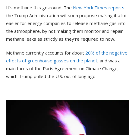
It’s methane this go-round. The
New York Times reports
the Trump Administration will soon propose making it a lot
easier for energy companies to release methane gas into
the atmosphere, by not making them monitor and repair
methane leaks as strictly as they’re required to now.
Methane currently accounts for about
20% of the negative
effects of greenhouse gasses on the planet
, and was a
main focus of the Paris Agreement on Climate Change,
which Trump pulled the U.S. out of long ago.