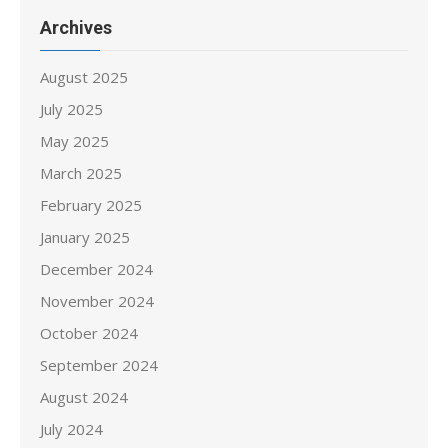
Archives
August 2025
July 2025
May 2025
March 2025
February 2025
January 2025
December 2024
November 2024
October 2024
September 2024
August 2024
July 2024