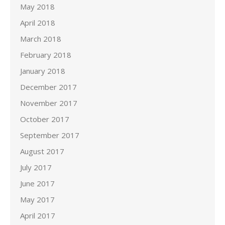
May 2018
April 2018
March 2018
February 2018
January 2018
December 2017
November 2017
October 2017
September 2017
August 2017
July 2017
June 2017
May 2017
April 2017