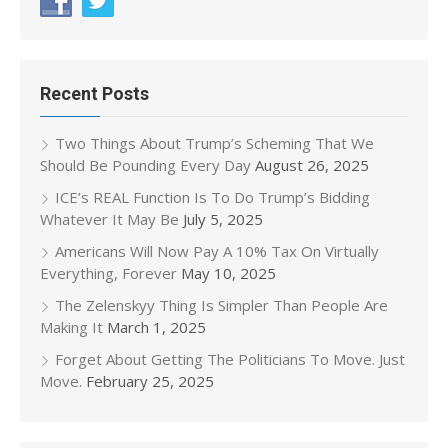
Recent Posts
Two Things About Trump’s Scheming That We
Should Be Pounding Every Day
August 26, 2025
ICE’s REAL Function Is To Do Trump’s Bidding
Whatever It May Be
July 5, 2025
Americans Will Now Pay A 10% Tax On Virtually
Everything, Forever
May 10, 2025
The Zelenskyy Thing Is Simpler Than People Are
Making It
March 1, 2025
Forget About Getting The Politicians To Move. Just
Move.
February 25, 2025