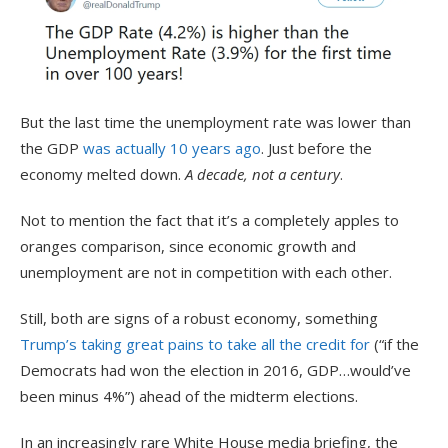
But the last time the unemployment rate was lower than
the GDP
was actually 10 years ago
. Just before the
economy melted down.
A decade, not a century
.
Not to mention the fact that it’s a completely apples to
oranges comparison, since economic growth and
unemployment are not in competition with each other.
Still, both are signs of a robust economy, something
Trump’s taking great pains to take all the credit for
(“if the
Democrats had won the election in 2016, GDP…would’ve
been minus 4%”) ahead of the midterm elections.
In an increasingly rare White House media briefing, the