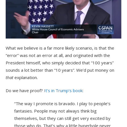
What we believe is a far more likely scenario, is that the
“error” was not an error at all, and originated with the
President himself, who simply decided that “100 years”
sounds a lot better than “10 years”. We’d put money on
that
explanation
.
Do we have proof?
It’s in Trump’s book
:
“The way I promote is bravado. I play to people’s
fantasies. People may not always think big
themselves, but they can still get very excited by
those who do. That’s why a little hyperbole never