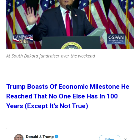
At South Dakota fundraiser over the weekend
Trump Boasts Of Economic Milestone He
Reached That No One Else Has In 100
Years (Except It’s Not True)