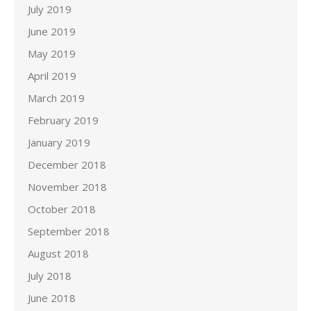
July 2019
June 2019
May 2019
April 2019
March 2019
February 2019
January 2019
December 2018
November 2018
October 2018
September 2018
August 2018
July 2018
June 2018