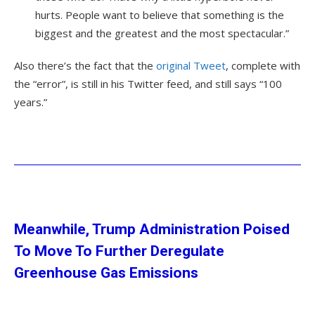
hurts. People want to believe that something is the
biggest and the greatest and the most spectacular.”
Also there’s the fact that the
original Tweet
, complete with
the “error”, is still in his Twitter feed, and still says “100
years.”
Meanwhile, Trump Administration Poised
To Move To Further Deregulate
Greenhouse Gas Emissions