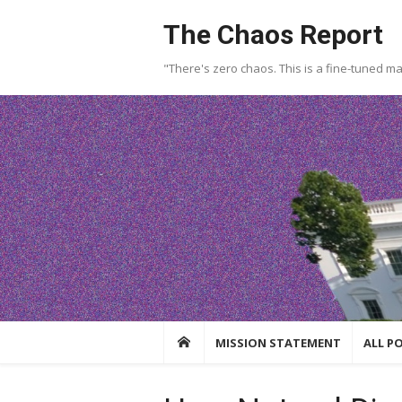
Skip
The Chaos Report
to
content
"There's zero chaos. This is a fine-tuned m
MISSION STATEMENT
ALL P