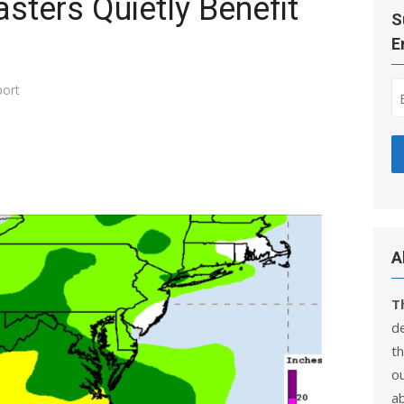
sters Quietly Benefit
S
E
ort
A
T
d
th
ou
a