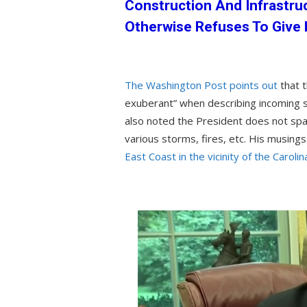
Construction And Infrastru
Otherwise Refuses To Give
The Washington Post points out
that 
exuberant” when describing incoming s
also noted the President does not spa
various storms, fires, etc. His musing
East Coast in the vicinity of the Carolin