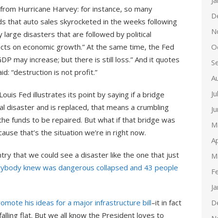
J
 from Hurricane Harvey: for instance, so many
D
s that auto sales skyrocketed in the weeks following
N
 large disasters that are followed by political
O
cts on economic growth.” At the same time, the Fed
DP may increase; but there is still loss.” And it quotes
S
id: “destruction is not profit.”
A
Ju
ouis Fed illustrates its point by saying if a bridge
 disaster and is replaced, that means a crumbling
J
 the funds to be repaired. But what if that bridge was
M
use that’s the situation we’re in right now.
Ap
ntry that we could see a disaster like the one that just
M
rybody knew was dangerous collapsed and 43 people
F
J
D
omote his ideas for a major infrastructure bill
–it in fact
lling flat. But we all know the President loves to