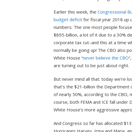
Earlier this week, the
Congressional Bu
budget deficit
for fiscal year 2018 up 
numbers. The one most people focused 
$895-billion, a lot of it due to a 30% d
corporate tax cut–and this at a time
normally be going up! The CBO also po
White House “
never believe the CBO
“
are turning out to be just about right.
But never mind all that: today we’re lo
that’s the $21-billion the Department
of nearly 50%, according to the CBO, mo
course, both FEMA and ICE fall under
White House’s more aggressive approac
And Congress so far has allocated $130
Hurricanes Harvey, Irma and Maria, and