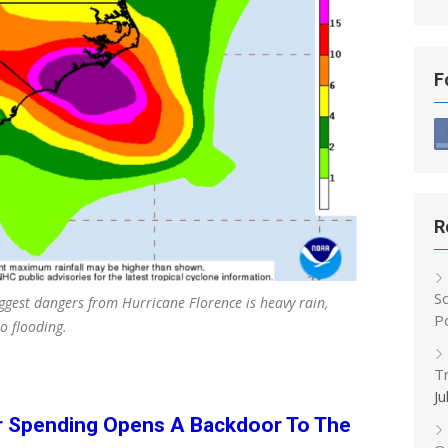
F
R
S
ggest dangers from Hurricane Florence is heavy rain,
P
o flooding.
T
Ju
r Spending Opens A Backdoor To The