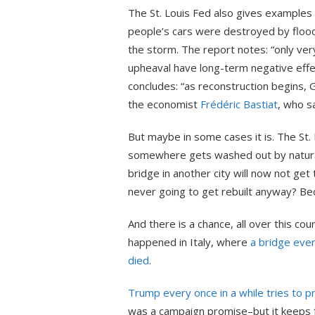
The St. Louis Fed also gives examples
people’s cars were destroyed by flood
the storm. The report notes: “only very
upheaval have long-term negative effe
concludes: “as reconstruction begins, G
the economist
Frédéric Bastiat
, who sa
But maybe in some cases it is. The St. L
somewhere gets washed out by natural
bridge in another city will now not get
never going to get rebuilt anyway? Beca
And there is a chance, all over this cou
happened in Italy, where
a bridge eve
died
.
Trump every once in a while tries to pr
was a campaign promise–but it keeps fa