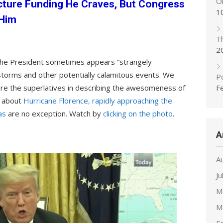
On
cture Funding He Craves, But Congress
1
 Him
T
2
the President sometimes appears “strangely
torms and other potentially calamitous events. We
Po
re the superlatives in describing the awesomeness of
F
s about
Hurricane Florence, rapidly approaching the
as
are no exception. Watch by
clicking on the photo
.
A
A
Ju
M
M