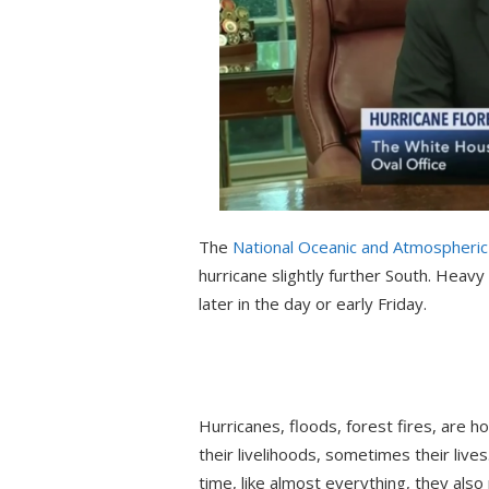
The
National Oceanic and Atmospheric 
hurricane slightly further South. Heav
later in the day or early Friday.
Hurricanes, floods, forest fires, are h
their livelihoods, sometimes their lives
time, like almost everything, they als