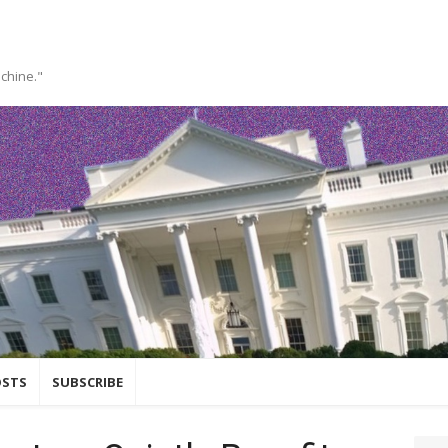
achine."
OSTS
SUBSCRIBE