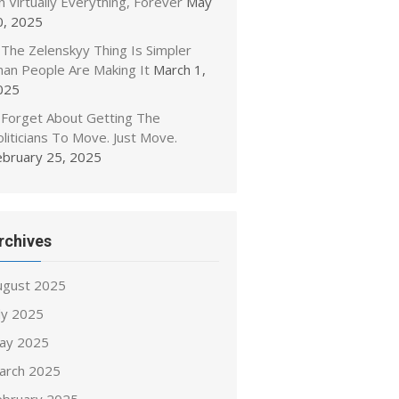
 Virtually Everything, Forever
May
0, 2025
The Zelenskyy Thing Is Simpler
han People Are Making It
March 1,
025
Forget About Getting The
liticians To Move. Just Move.
ebruary 25, 2025
rchives
ugust 2025
ly 2025
ay 2025
arch 2025