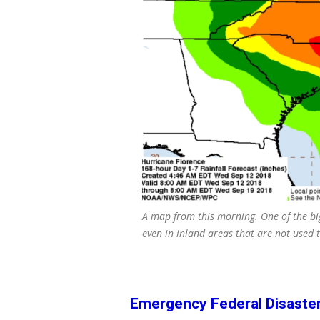
A map from this morning. One of the bi
even in inland areas that are not used t
Emergency Federal Disaste