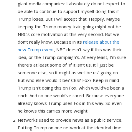
giant media companies: I absolutely do not expect to
be able to continue to support myself doing this if
Trump loses. But I will accept that. Happily. Maybe
keeping the Trump money train going might not be
NBC’s core motivation at this very second. But we
don’t really know. Because in its
release about the
new Trump event
, NBC doesn’t say if this was their
idea, or the Trump campaign’s. At very least, I’m sure
there’s at least some of “if it isn’t us, it’ll just be
someone else, so it might as well be us” going on.
But who else would it be? CBS? Fox? Keep in mind
Trump isn’t doing this on Fox, which would’ve been a
cinch. And no one would’ve cared. Because everyone
already knows Trump uses Fox in this way. So even
he knows this carries more weight.
Networks used to provide news as a public service.
Putting Trump on one network at the identical time