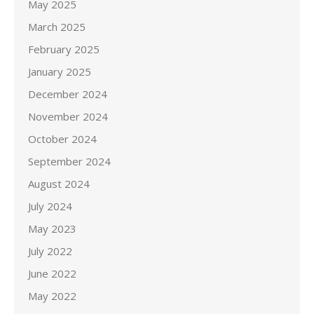
May 2025
March 2025
February 2025
January 2025
December 2024
November 2024
October 2024
September 2024
August 2024
July 2024
May 2023
July 2022
June 2022
May 2022