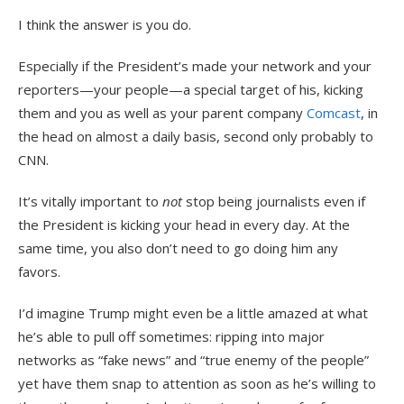
I think the answer is you do.
Especially if the President’s made your network and your
reporters—your people—a special target of his, kicking
them and you as well as your parent company
Comcast
, in
the head on almost a daily basis, second only probably to
CNN.
It’s vitally important to
not
stop being journalists even if
the President is kicking your head in every day. At the
same time, you also don’t need to go doing him any
favors.
I’d imagine Trump might even be a little amazed at what
he’s able to pull off sometimes: ripping into major
networks as “fake news” and “true enemy of the people”
yet have them snap to attention as soon as he’s willing to