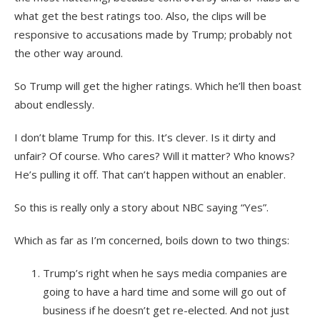
what get the best ratings too. Also, the clips will be
responsive to accusations made by Trump; probably not
the other way around.
So Trump will get the higher ratings. Which he’ll then boast
about endlessly.
I don’t blame Trump for this. It’s clever. Is it dirty and
unfair? Of course. Who cares? Will it matter? Who knows?
He’s pulling it off. That can’t happen without an enabler.
So this is really only a story about NBC saying “Yes”.
Which as far as I’m concerned, boils down to two things:
Trump’s right when he says media companies are
going to have a hard time and some will go out of
business if he doesn’t get re-elected. And not just