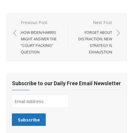
Post
Previous Post
Next Post
navigation
HOW BIDEN/HARRIS
FORGET ABOUT
MIGHT ANSWER THE
DISTRACTION; NEW
“COURT PACKING”
STRATEGY IS
QUESTION
EXHAUSTION
Subscribe to our Daily Free Email Newsletter