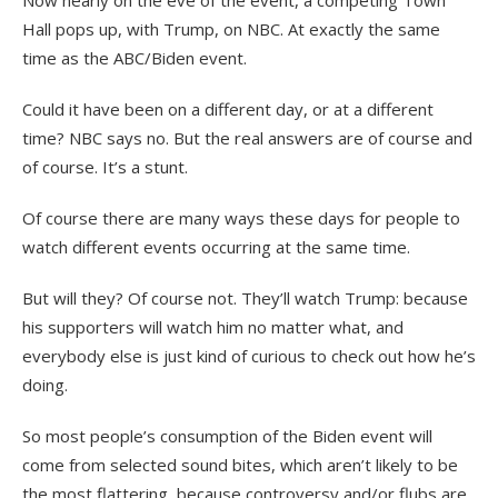
Now nearly on the eve of the event, a competing Town
Hall pops up, with Trump, on NBC. At exactly the same
time as the ABC/Biden event.
Could it have been on a different day, or at a different
time? NBC says no. But the real answers are of course and
of course. It’s a stunt.
Of course there are many ways these days for people to
watch different events occurring at the same time.
But will they? Of course not. They’ll watch Trump: because
his supporters will watch him no matter what, and
everybody else is just kind of curious to check out how he’s
doing.
So most people’s consumption of the Biden event will
come from selected sound bites, which aren’t likely to be
the most flattering, because controversy and/or flubs are