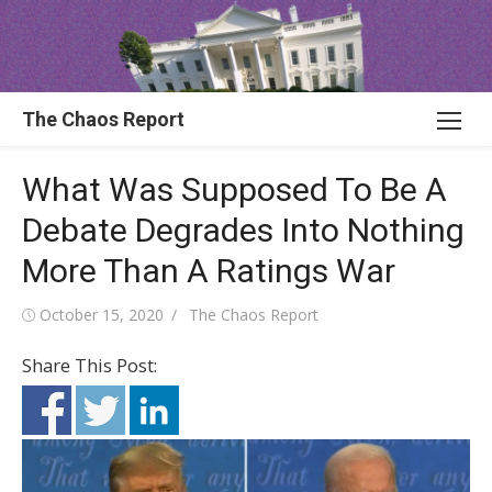
Skip
to
content
The Chaos Report
What Was Supposed To Be A
Debate Degrades Into Nothing
More Than A Ratings War
Posted
Author
October 15, 2020
The Chaos Report
on
Share This Post: