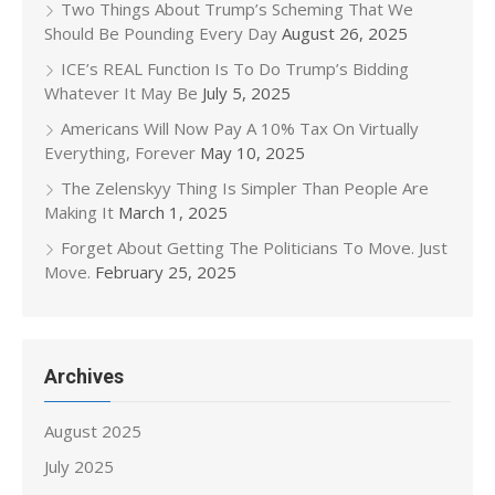
Two Things About Trump’s Scheming That We
Should Be Pounding Every Day
August 26, 2025
ICE’s REAL Function Is To Do Trump’s Bidding
Whatever It May Be
July 5, 2025
Americans Will Now Pay A 10% Tax On Virtually
Everything, Forever
May 10, 2025
The Zelenskyy Thing Is Simpler Than People Are
Making It
March 1, 2025
Forget About Getting The Politicians To Move. Just
Move.
February 25, 2025
Archives
August 2025
July 2025