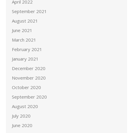
April 2022
September 2021
August 2021
June 2021
March 2021
February 2021
January 2021
December 2020
November 2020
October 2020
September 2020
August 2020
July 2020
June 2020