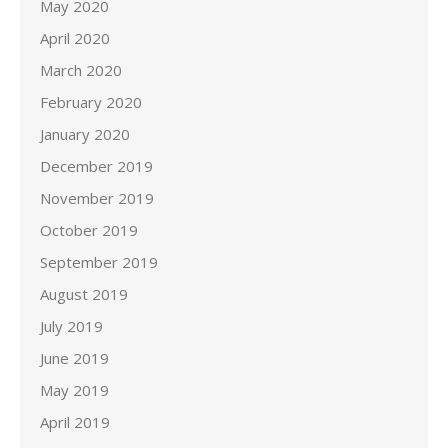
May 2020
April 2020
March 2020
February 2020
January 2020
December 2019
November 2019
October 2019
September 2019
August 2019
July 2019
June 2019
May 2019
April 2019