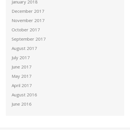
January 2018
December 2017
November 2017
October 2017
September 2017
August 2017
July 2017
June 2017
May 2017
April 2017
August 2016
June 2016