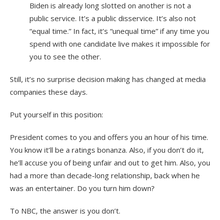
Biden is already long slotted on another is not a
public service. It’s a public disservice. It’s also not
“equal time.” In fact, it’s “unequal time” if any time you
spend with one candidate live makes it impossible for
you to see the other.
Still, it’s no surprise decision making has changed at media
companies these days.
Put yourself in this position:
President comes to you and offers you an hour of his time.
You know it’ll be a ratings bonanza. Also, if you don’t do it,
he’ll accuse you of being unfair and out to get him. Also, you
had a more than decade-long relationship, back when he
was an entertainer. Do you turn him down?
To NBC, the answer is you don’t.