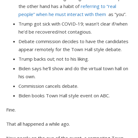
the other hand has a habit of
referring to “real
people” when he must interact with them
as “you”.
Trump got sick with COVID-19; wasn’t clear if/when
he’d be recovered/not contagious.
Debate commission decides to have the candidates
appear remotely for the Town Hall style debate.
Trump backs out; not to his liking.
Biden says he’ll show and do the virtual town hall on
his own.
Commission cancels debate.
Biden books Town Hall style event on ABC.
Fine.
That all happened a while ago.