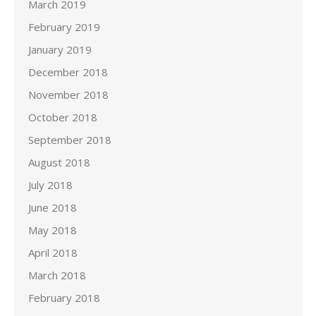
March 2019
February 2019
January 2019
December 2018
November 2018
October 2018
September 2018
August 2018
July 2018
June 2018
May 2018
April 2018
March 2018
February 2018