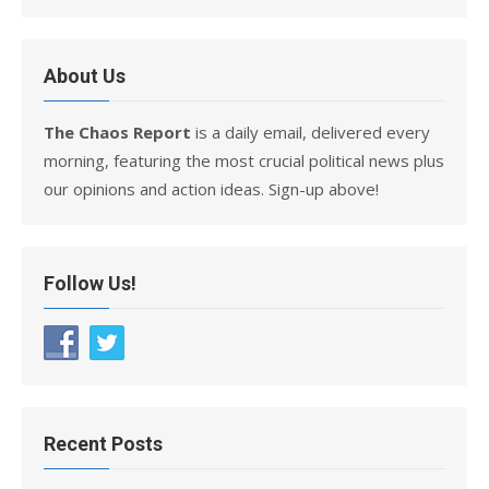
About Us
The Chaos Report
is a daily email, delivered every
morning, featuring the most crucial political news plus
our opinions and action ideas. Sign-up above!
Follow Us!
Recent Posts