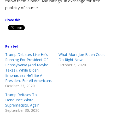
throw them a bone. And ratings. In exchange for free
publicity of course.
Share this:
Related
Trump Debates Like He’s
What More Joe Biden Could
Running For President Of
Do Right Now
Pennsylvania (And Maybe
October 5, 2020
Texas), While Biden
Emphasizes He’ll Be A
President For All Americans
October 23, 2020
Trump Refuses To
Denounce White
Supremacists, Again
September 30, 2020