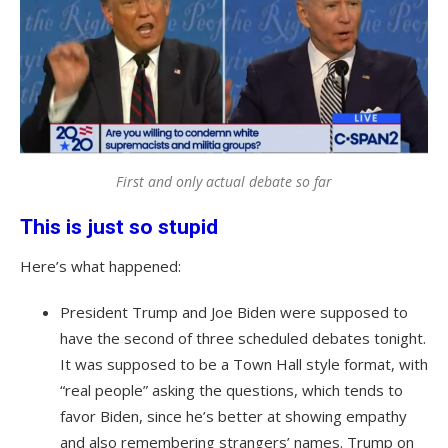
First and only actual debate so far
This is just so stupid
Here’s what happened:
President Trump and Joe Biden were supposed to
have the second of three scheduled debates tonight.
It was supposed to be a Town Hall style format, with
“real people” asking the questions, which tends to
favor Biden, since he’s better at showing empathy
and also remembering strangers’ names. Trump on